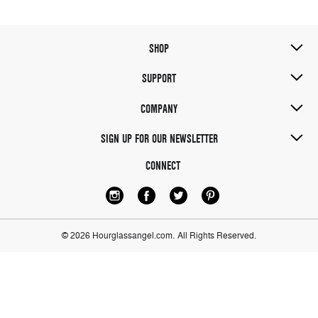
SHOP
SUPPORT
COMPANY
SIGN UP FOR OUR NEWSLETTER
CONNECT
© 2026 Hourglassangel.com.
All Rights Reserved.