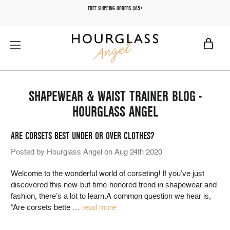
FREE SHIPPING ORDERS $85+
SHAPEWEAR & WAIST TRAINER BLOG -
HOURGLASS ANGEL
ARE CORSETS BEST UNDER OR OVER CLOTHES?
Posted by Hourglass Angel on Aug 24th 2020
Welcome to the wonderful world of corseting! If you’ve just
discovered this new-but-time-honored trend in shapewear and
fashion, there’s a lot to learn.A common question we hear is,
“Are corsets bette
…
read more