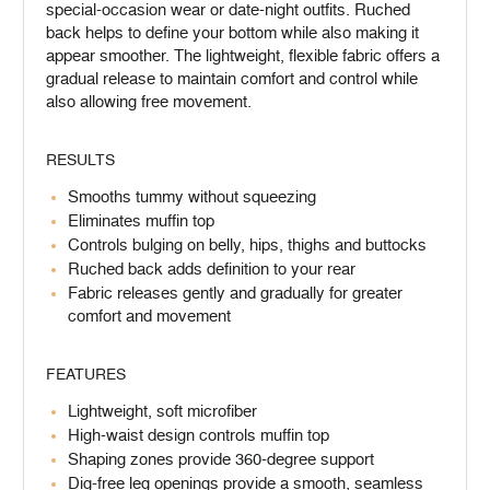
special-occasion wear or date-night outfits. Ruched
back helps to define your bottom while also making it
appear smoother. The lightweight, flexible fabric offers a
gradual release to maintain comfort and control while
also allowing free movement.
RESULTS
Smooths tummy without squeezing
Eliminates muffin top
Controls bulging on belly, hips, thighs and buttocks
Ruched back adds definition to your rear
Fabric releases gently and gradually for greater
comfort and movement
FEATURES
Lightweight, soft microfiber
High-waist design controls muffin top
Shaping zones provide 360-degree support
Dig-free leg openings provide a smooth, seamless