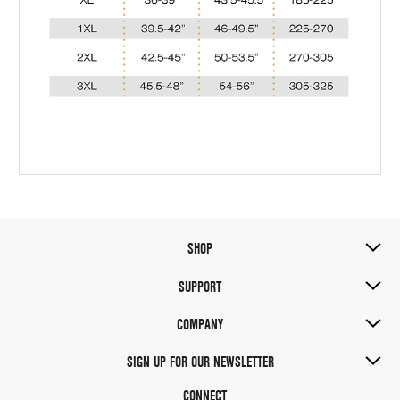
SHOP
SUPPORT
COMPANY
SIGN UP FOR OUR NEWSLETTER
CONNECT