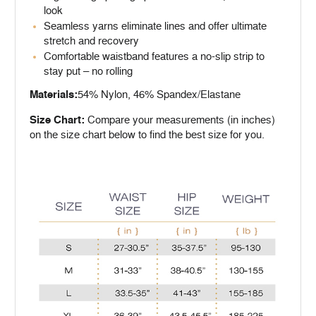
look
Seamless yarns eliminate lines and offer ultimate
stretch and recovery
Comfortable waistband features a no-slip strip to
stay put – no rolling
Materials:
54% Nylon, 46% Spandex/Elastane
Size Chart:
Compare your measurements (in inches)
on the size chart below to find the best size for you.