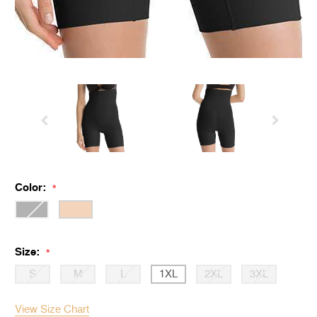
Color:
*
Size:
*
S
M
L
1XL
2XL
3XL
View Size Chart