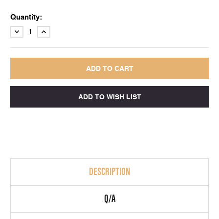
Quantity:
DECREASE
INCREASE
QUANTITY:
QUANTITY:
DESCRIPTION
Q/A