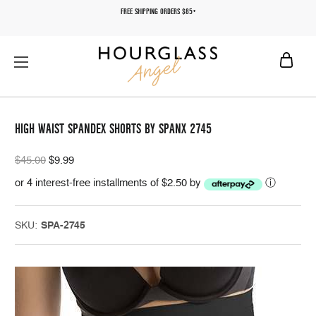
FREE SHIPPING ORDERS $85+
HIGH WAIST SPANDEX SHORTS BY SPANX 2745
$45.00
$9.99
or 4 interest-free installments of $2.50 by
ⓘ
SKU:
SPA-2745