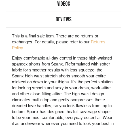
VIDEOS
REVIEWS
This is a
final sale
item. There are no returns or
exchanges. For details, please refer to our
Returns
Policy.
Enjoy comfortable all-day control in these high-waisted
spandex shorts from Spanx. Reformulated with softer
fabric for smoother results with less squeeze, the
Spanx high-waist stretch shorts smooth your entire
midsection down to your thighs. It's the perfect solution
for looking smooth and sexy in your dress, work attire
and other close-fitting attire. The high-waist design
eliminates muffin top and gently compresses those
dreaded love handles, so you look flawless from top to
bottom. Spanx has designed this full-coverage shaper
to be your most comfortable, everyday essential. Wear
it as underwear whenever you need to look your best in