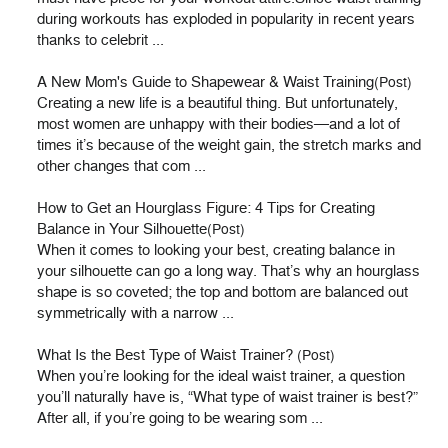
during workouts has exploded in popularity in recent years
thanks to celebrit ...
A New Mom's Guide to Shapewear & Waist Training
(Post)
Creating a new life is a beautiful thing. But unfortunately,
most women are unhappy with their bodies—and a lot of
times it’s because of the weight gain, the stretch marks and
other changes that com ...
How to Get an Hourglass Figure: 4 Tips for Creating
Balance in Your Silhouette
(Post)
When it comes to looking your best, creating balance in
your silhouette can go a long way. That’s why an hourglass
shape is so coveted; the top and bottom are balanced out
symmetrically with a narrow ...
What Is the Best Type of Waist Trainer?
(Post)
When you’re looking for the ideal waist trainer, a question
you’ll naturally have is, “What type of waist trainer is best?”
After all, if you’re going to be wearing som ...