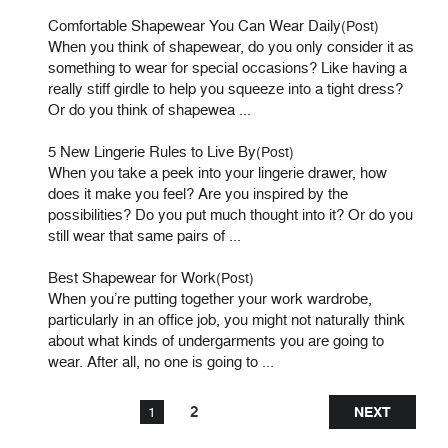
Comfortable Shapewear You Can Wear Daily
(Post)
When you think of shapewear, do you only consider it as
something to wear for special occasions? Like having a
really stiff girdle to help you squeeze into a tight dress?
Or do you think of shapewea ...
5 New Lingerie Rules to Live By
(Post)
When you take a peek into your lingerie drawer, how
does it make you feel? Are you inspired by the
possibilities? Do you put much thought into it? Or do you
still wear that same pairs of ...
Best Shapewear for Work
(Post)
When you’re putting together your work wardrobe,
particularly in an office job, you might not naturally think
about what kinds of undergarments you are going to
wear. After all, no one is going to ...
2
1
NEXT