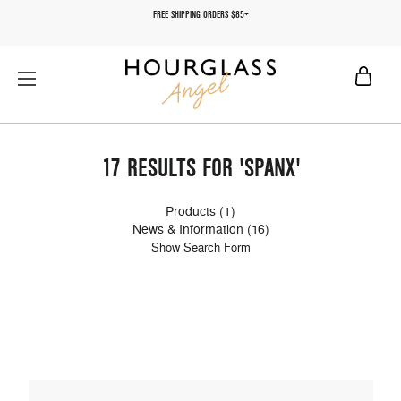
FREE SHIPPING ORDERS $85+
17 RESULTS FOR 'SPANX'
Products (1)
News & Information (16)
Show Search Form