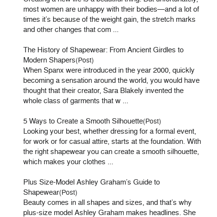
most women are unhappy with their bodies—and a lot of
times it’s because of the weight gain, the stretch marks
and other changes that com ...
The History of Shapewear: From Ancient Girdles to
Modern Shapers
(Post)
When Spanx were introduced in the year 2000, quickly
becoming a sensation around the world, you would have
thought that their creator, Sara Blakely invented the
whole class of garments that w ...
5 Ways to Create a Smooth Silhouette
(Post)
Looking your best, whether dressing for a formal event,
for work or for casual attire, starts at the foundation. With
the right shapewear you can create a smooth silhouette,
which makes your clothes ...
Plus Size-Model Ashley Graham’s Guide to
Shapewear
(Post)
Beauty comes in all shapes and sizes, and that’s why
plus-size model Ashley Graham makes headlines. She