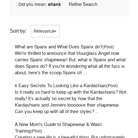
Refine Search
Did you mean:
shank
Sort by:
What are Spanx and What Does Spanx do?
(Post)
We're thrilled to announce that Hourglass Angel now
carries Spanx shapewear! But, what is Spanx and what
does Spanx do? If you're wondering what all the fuss is
about, here's the scoop.Spanx sh ...
6 Easy Secrets To Looking Like a Kardashian
(Post)
Is it really so hard to keep up with the Kardashians? Not
really! It’s actually no secret by now that the
Kardashians and Jenners looooove their shapewear.
Can you keep up with all of their styles? ...
A New Mom's Guide to Shapewear & Waist
Training
(Post)
Creating a new life is a beautiful thing. But unfortunately,