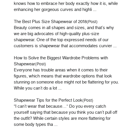
knows how to embrace her body exactly how it is, while
enhancing her gorgeous curves and highli ...
The Best Plus Size Shapewear of 2018
(Post)
Beauty comes in all shapes and sizes, and that’s why
we are big advocates of high-quality plus-size
shapewear. One of the top expressed needs of our
customers is shapewear that accommodates curvier ...
How to Solve the Biggest Wardrobe Problems with
Shapewear
(Post)
Everyone has trouble areas when it comes to their
figures, which means that wardrobe options that look
stunning on someone else might not be flattering for you.
While you can’t do a lot ...
Shapewear Tips for the Perfect Look
(Post)
“I can’t wear that because…” Do you every catch
yourself saying that because you think you can’t pull off
the outfit? While certain styles are more flattering for
some body types tha ...