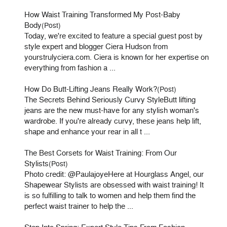
How Waist Training Transformed My Post-Baby
Body
(Post)
Today, we're excited to feature a special guest post by
style expert and blogger Ciera Hudson from
yourstrulyciera.com. Ciera is known for her expertise on
everything from fashion a ...
How Do Butt-Lifting Jeans Really Work?
(Post)
The Secrets Behind Seriously Curvy StyleButt lifting
jeans are the new must-have for any stylish woman's
wardrobe. If you're already curvy, these jeans help lift,
shape and enhance your rear in all t ...
The Best Corsets for Waist Training: From Our
Stylists
(Post)
Photo credit: @PaulajoyeHere at Hourglass Angel, our
Shapewear Stylists are obsessed with waist training! It
is so fulfilling to talk to women and help them find the
perfect waist trainer to help the ...