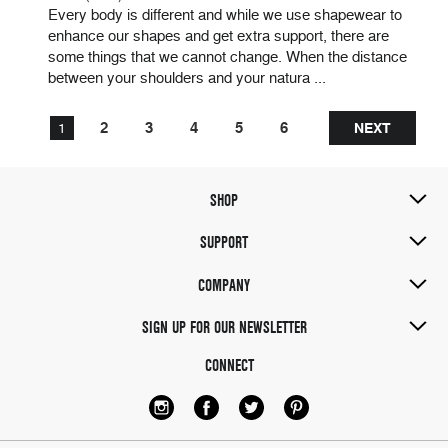
Every body is different and while we use shapewear to
enhance our shapes and get extra support, there are
some things that we cannot change. When the distance
between your shoulders and your natura ...
2
3
4
5
6
1
NEXT
SHOP
Sort
by:
SUPPORT
COMPANY
SIGN UP FOR OUR NEWSLETTER
CONNECT
PANTY
SHAPER
BY
AMIA