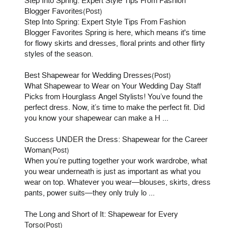
Step Into Spring: Expert Style Tips From Fashion
Blogger Favorites
(Post)
Step Into Spring: Expert Style Tips From Fashion
Blogger Favorites Spring is here, which means it's time
for flowy skirts and dresses, floral prints and other flirty
styles of the season.
Best Shapewear for Wedding Dresses
(Post)
What Shapewear to Wear on Your Wedding Day Staff
Picks from Hourglass Angel Stylists! You’ve found the
perfect dress. Now, it’s time to make the perfect fit. Did
you know your shapewear can make a H ...
Success UNDER the Dress: Shapewear for the Career
Woman
(Post)
When you’re putting together your work wardrobe, what
you wear underneath is just as important as what you
wear on top. Whatever you wear—blouses, skirts, dress
pants, power suits—they only truly lo ...
The Long and Short of It: Shapewear for Every
Torso
(Post)