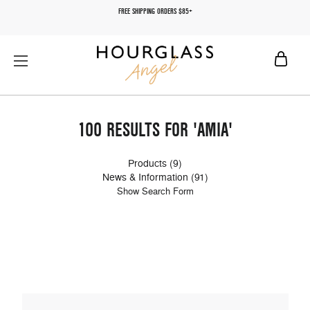
FREE SHIPPING ORDERS $85+
100 RESULTS FOR 'AMIA'
Products (9)
News & Information (91)
Show Search Form