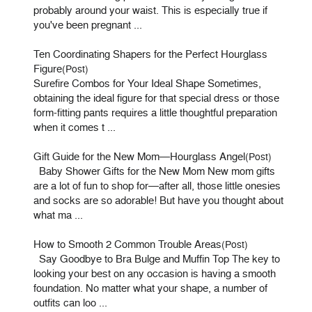
probably around your waist. This is especially true if
you've been pregnant ...
Ten Coordinating Shapers for the Perfect Hourglass
Figure
(Post)
Surefire Combos for Your Ideal Shape Sometimes,
obtaining the ideal figure for that special dress or those
form-fitting pants requires a little thoughtful preparation
when it comes t ...
Gift Guide for the New Mom—Hourglass Angel
(Post)
Baby Shower Gifts for the New Mom New mom gifts
are a lot of fun to shop for—after all, those little onesies
and socks are so adorable! But have you thought about
what ma ...
How to Smooth 2 Common Trouble Areas
(Post)
Say Goodbye to Bra Bulge and Muffin Top The key to
looking your best on any occasion is having a smooth
foundation. No matter what your shape, a number of
outfits can loo ...