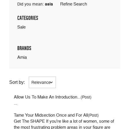
Refine Search
Did you mean:
asia
CATEGORIES
Sale
BRANDS
Amia
Sort by:
Allow Us To Make An Introduction...
(Post)
...
Tame Your Midsection Once and For All
(Post)
Get The SHAPE If you're like a lot of women, some of
the most frustrating problem areas in your figure are