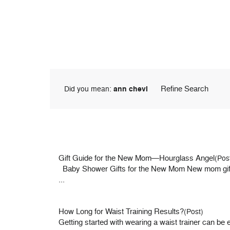
Refine Search
Did you mean:
ann chevi
Gift Guide for the New Mom—Hourglass Angel
(Pos
Baby Shower Gifts for the New Mom New mom gifts ar
...
How Long for Waist Training Results?
(Post)
Getting started with wearing a waist trainer can be e