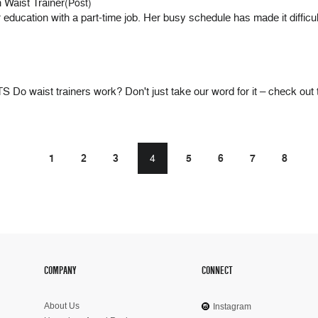
 Waist Trainer
(Post)
ucation with a part-time job. Her busy schedule has made it difficult 
t trainers work? Don't just take our word for it – check out t
1
2
3
4
5
6
7
8
COMPANY
CONNECT
About Us
Instagram