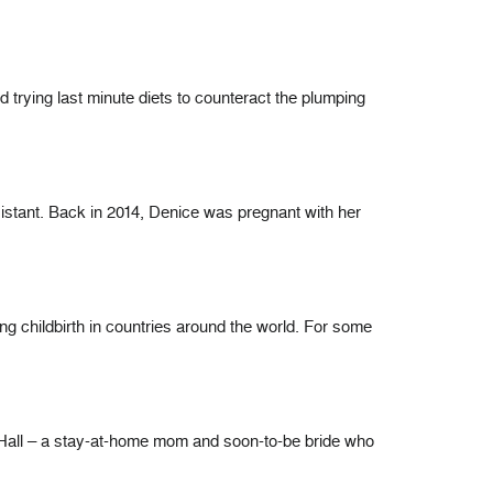
d trying last minute diets to counteract the plumping
sistant. Back in 2014, Denice was pregnant with her
 childbirth in countries around the world. For some
lie Hall – a stay-at-home mom and soon-to-be bride who