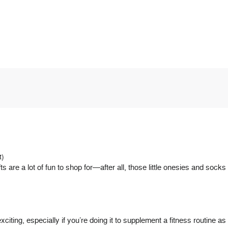
t)
e a lot of fun to shop for—after all, those little onesies and sock
xciting, especially if you’re doing it to supplement a fitness routine 