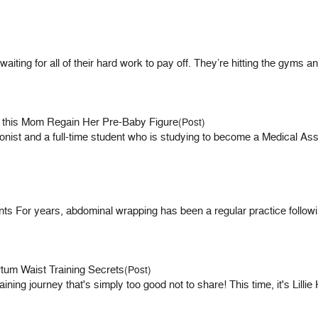
ting for all of their hard work to pay off. They’re hitting the gyms an
g this Mom Regain Her Pre-Baby Figure
(Post)
tionist and a full-time student who is studying to become a Medical As
For years, abdominal wrapping has been a regular practice following
tum Waist Training Secrets
(Post)
ining journey that's simply too good not to share! This time, it's Lil