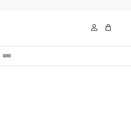
GUIDE