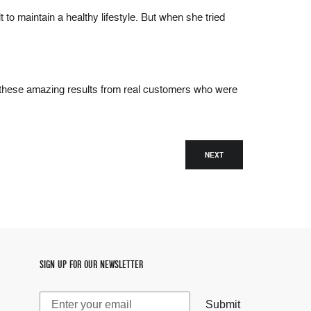
to maintain a healthy lifestyle. But when she tried
hese amazing results from real customers who were
NEXT
SIGN UP FOR OUR NEWSLETTER
Submit