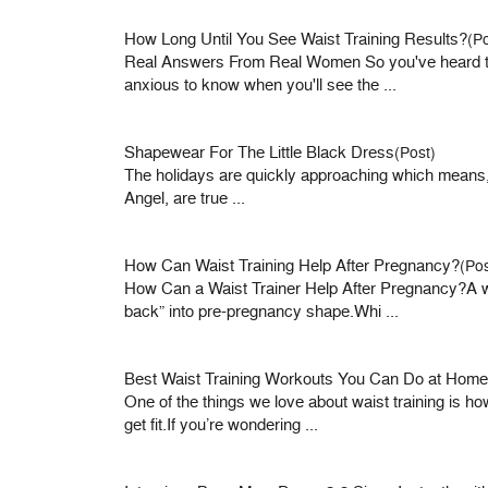
How Long Until You See Waist Training Results?
(Po
Real Answers From Real Women So you've heard the 
anxious to know when you'll see the ...
Shapewear For The Little Black Dress
(Post)
The holidays are quickly approaching which means, 
Angel, are true ...
How Can Waist Training Help After Pregnancy?
(Pos
How Can a Waist Trainer Help After Pregnancy?A w
back” into pre-pregnancy shape.Whi ...
Best Waist Training Workouts You Can Do at Home
One of the things we love about waist training is 
get fit.If you’re wondering ...