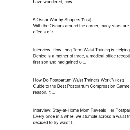
have wondered, how ...
5 Oscar Worthy Shapers
(Post)
With the Oscars around the corner, many stars are wai
effects of r ...
Interview: How Long-Term Waist Training is Helpin
Denice is a mother of three, a medical-office recep
first son and had gained 8 ...
How Do Postpartum Waist Trainers Work?
(Post)
Guide to the Best Postpartum Compression Garments 
reason, it ...
Interview: Stay-at-Home Mom Reveals Her Postpar
Every once in a while, we stumble across a waist tra
decided to try waist t ...