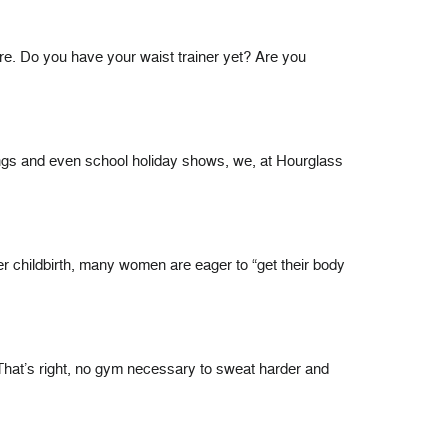
e. Do you have your waist trainer yet? Are you
rings and even school holiday shows, we, at Hourglass
childbirth, many women are eager to “get their body
That’s right, no gym necessary to sweat harder and