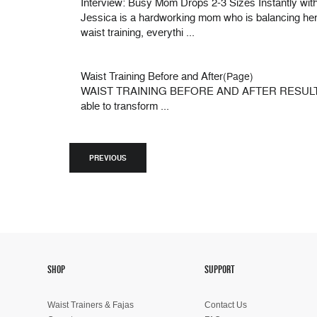
Interview: Busy Mom Drops 2-3 Sizes Instantly with
Jessica is a hardworking mom who is balancing her ed
waist training, everythi ...
Waist Training Before and After
(Page)
WAIST TRAINING BEFORE AND AFTER RESULTS Do wais
able to transform ...
PREVIOUS
SHOP
SUPPORT
Waist Trainers & Fajas
Contact Us