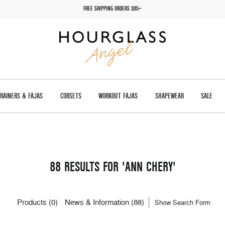
FREE SHIPPING ORDERS $85+
TRAINERS & FAJAS
CORSETS
WORKOUT FAJAS
SHAPEWEAR
SALE
88 RESULTS FOR 'ANN CHERY'
Products (0)
News & Information (88)
Show Search Form