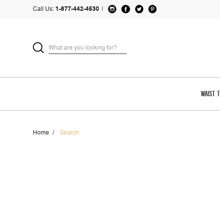
Call Us:
1-877-442-4530
|
WAIST 
Home
Search