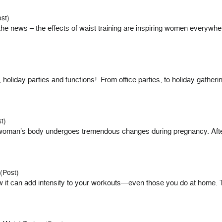
st)
news – the effects of waist training are inspiring women everywher
holiday parties and functions! From office parties, to holiday gathe
t)
oman’s body undergoes tremendous changes during pregnancy. After 
(Post)
how it can add intensity to your workouts—even those you do at home. 