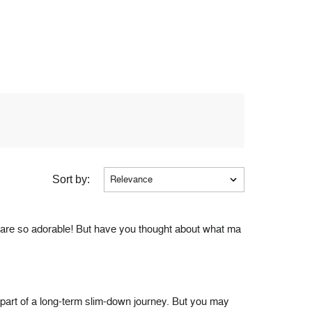
Sort by:
s are so adorable! But have you thought about what ma
as part of a long-term slim-down journey. But you may