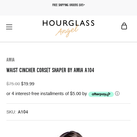
FREE SHIPPING ORDERS $85+
AMIA
WAIST CINCHER CORSET SHAPER BY AMIA A104
$75.00
$19.99
or 4 interest-free installments of $5.00 by
ⓘ
SKU:
A104