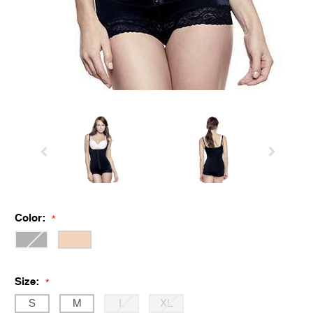
Color:
*
Size:
*
S
M
L
XL