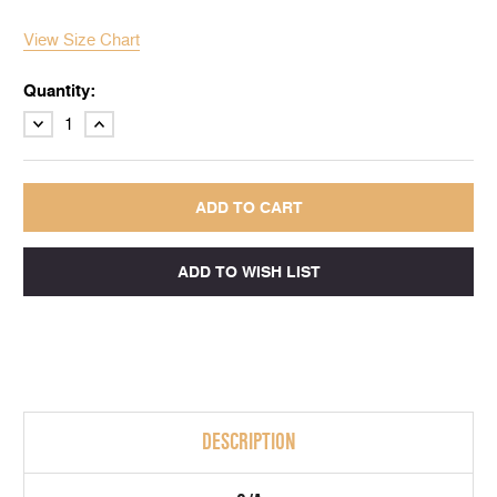
View Size Chart
Quantity:
DECREASE
INCREASE
QUANTITY:
QUANTITY:
DESCRIPTION