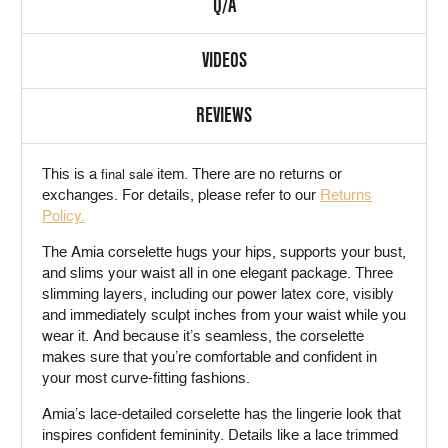
Q/A
VIDEOS
REVIEWS
This is a
item. There are no returns or
final sale
exchanges. For details, please refer to our
Returns
Policy.
The Amia corselette hugs your hips, supports your bust,
and slims your waist all in one elegant package. Three
slimming layers, including our power latex core, visibly
and immediately sculpt inches from your waist while you
wear it. And because it’s seamless, the corselette
makes sure that you’re comfortable and confident in
your most curve-fitting fashions.
Amia’s lace-detailed corselette has the lingerie look that
inspires confident femininity. Details like a lace trimmed