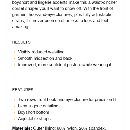
boyshort and lingerie accents make this a waist-cincher
corset shaper you’ll want to show off. With the front of
garment hook-and-eye closures, plus fully adjustable
straps, it’s never been so effortless to look and feel
amazing.
RESULTS
Visibly reduced waistline
Smooth midsection and back
Improved, more confident posture while wearing it
FEATURES
Two rows front hook and eye closure for precision fit
Lacy lingerie detailing
Boyshort bottom
Adjustable straps
Materials:
Outer lining: 80% nylon, 20% spandex,