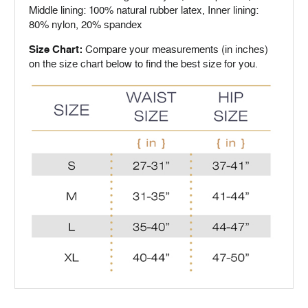
Middle lining: 100% natural rubber latex, Inner lining:
80% nylon, 20% spandex
Size Chart:
Compare your measurements (in inches)
on the size chart below to find the best size for you.