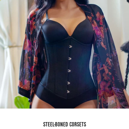
STEEL-BONED CORSETS