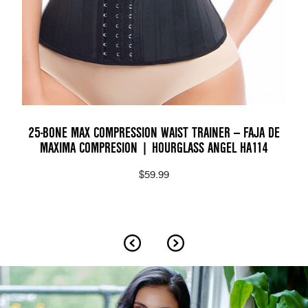
25-BONE MAX COMPRESSION WAIST TRAINER — FAJA DE
MAXIMA COMPRESION | HOURGLASS ANGEL HA114
$59.99