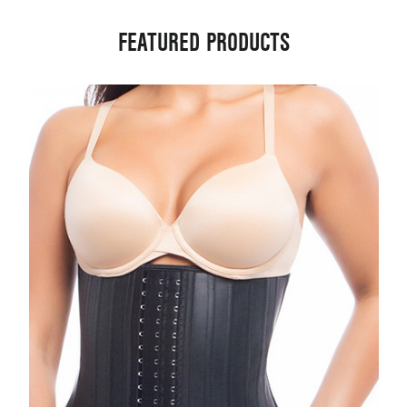
FEATURED PRODUCTS