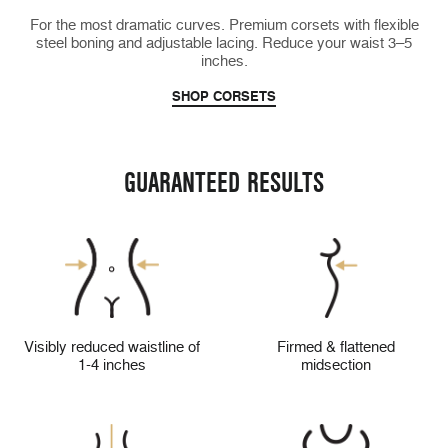
For the most dramatic curves. Premium corsets with flexible
steel boning and adjustable lacing. Reduce your waist 3–5
inches.
SHOP CORSETS
GUARANTEED RESULTS
Visibly reduced waistline of
Firmed & flattened
1-4 inches
midsection