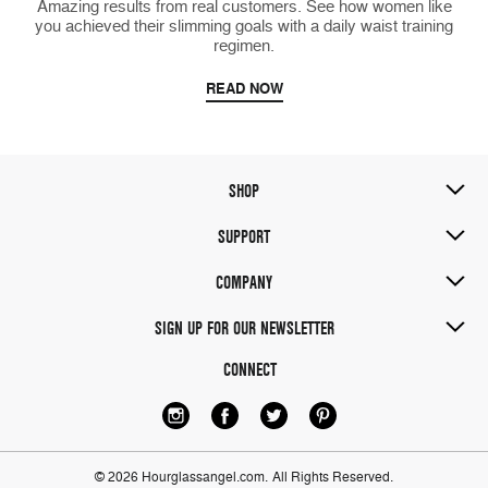
Amazing results from real customers. See how women like
you achieved their slimming goals with a daily waist training
regimen.
READ NOW
SHOP
SUPPORT
COMPANY
SIGN UP FOR OUR NEWSLETTER
CONNECT
© 2026 Hourglassangel.com.
All Rights Reserved.