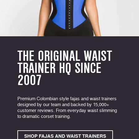
THE ORIGINAL WAIST
TRAINER HQ SINCE
2007
Premium Colombian style fajas and waist trainers
designed by our team and backed by 15,000+
customer reviews. From everyday waist slimming
to dramatic corset training.
SHOP FAJAS AND WAIST TRAINERS