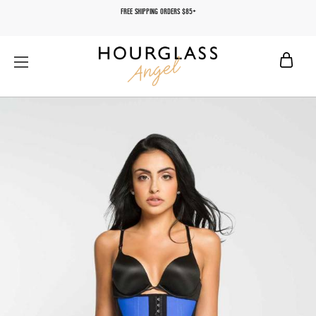
FREE SHIPPING ORDERS $85+