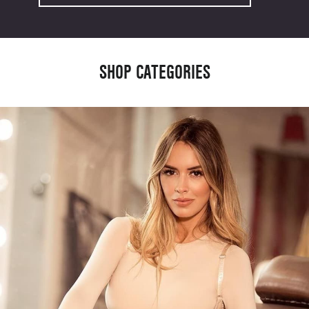
SHOP CATEGORIES