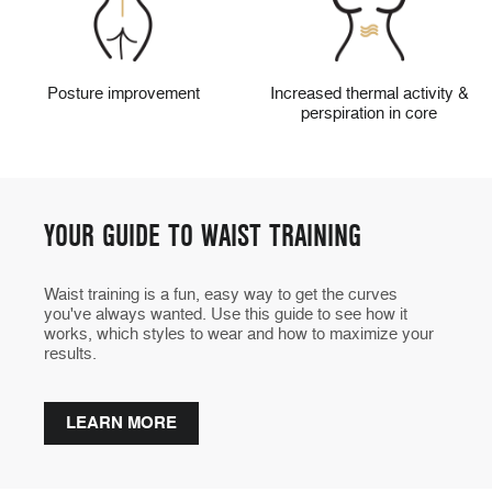
Posture improvement
Increased thermal activity &
perspiration in core
YOUR GUIDE TO WAIST TRAINING
Waist training is a fun, easy way to get the curves
you've always wanted. Use this guide to see how it
works, which styles to wear and how to maximize your
results.
LEARN MORE