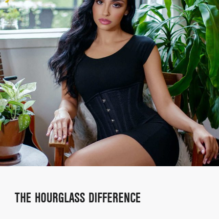
THE HOURGLASS DIFFERENCE