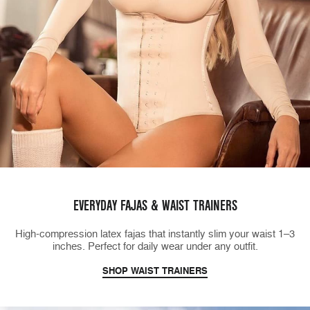
EVERYDAY FAJAS & WAIST TRAINERS
High-compression latex fajas that instantly slim your waist 1–3
inches. Perfect for daily wear under any outfit.
SHOP WAIST TRAINERS