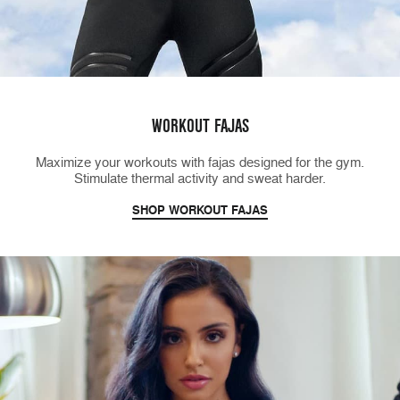
WORKOUT FAJAS
Maximize your workouts with fajas designed for the gym.
Stimulate thermal activity and sweat harder.
SHOP WORKOUT FAJAS