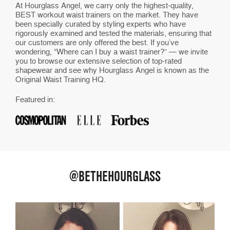
At Hourglass Angel, we carry only the highest-quality,
BEST workout waist trainers on the market. They have
been specially curated by styling experts who have
rigorously examined and tested the materials, ensuring that
our customers are only offered the best. If you’ve
wondering, “Where can I buy a waist trainer?” — we invite
you to browse our extensive selection of top-rated
shapewear and see why Hourglass Angel is known as the
Original Waist Training HQ.
Featured in:
@BETHEHOURGLASS