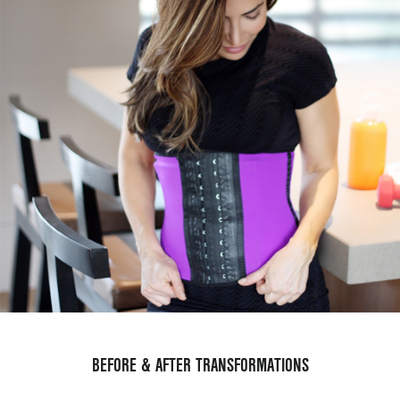
BEFORE & AFTER TRANSFORMATIONS