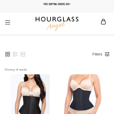
FREE SHIPPING ORDERS $85+
Filters
Showing 
16
 results