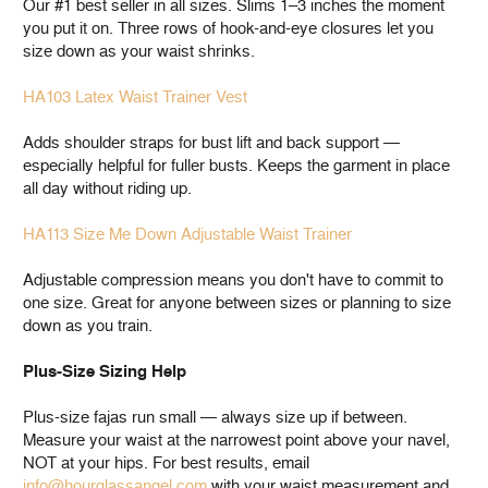
Our #1 best seller in all sizes. Slims 1–3 inches the moment
you put it on. Three rows of hook-and-eye closures let you
size down as your waist shrinks.
HA103 Latex Waist Trainer Vest
Adds shoulder straps for bust lift and back support —
especially helpful for fuller busts. Keeps the garment in place
all day without riding up.
HA113 Size Me Down Adjustable Waist Trainer
Adjustable compression means you don't have to commit to
one size. Great for anyone between sizes or planning to size
down as you train.
Plus-Size Sizing Help
Plus-size fajas run small — always size up if between.
Measure your waist at the narrowest point above your navel,
NOT at your hips. For best results, email
info@hourglassangel.com
with your waist measurement and