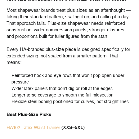
Most shapewear brands treat plus sizes as an afterthought —
taking their standard pattern, scaling it up, and calling it a day.
That approach fails. Plus-size shapewear needs reinforced
construction, wider compression panels, stronger closures,
and proportions built for fuller figures from the start.
Every HA-branded plus-size piece is designed specifically for
extended sizing, not scaled from a smaller pattern. That
means:
Reinforced hook-and-eye rows that won't pop open under
pressure
Wider latex panels that don't dig or roll at the edges
Longer torso coverage to smooth the full midsection
Flexible steel boning positioned for curves, not straight lines
Best Plus-Size Picks
HA102 Latex Waist Trainer
(XXS–5XL)