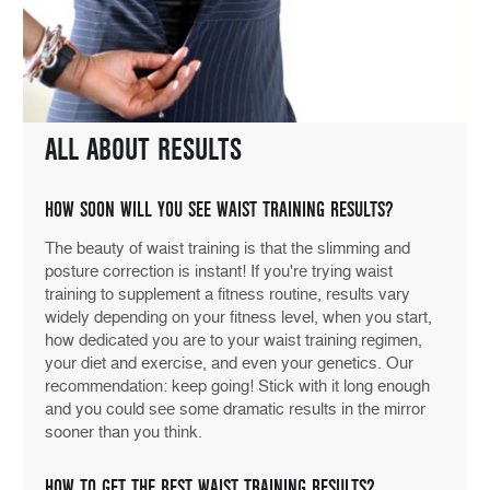
ALL ABOUT RESULTS
HOW SOON WILL YOU SEE WAIST TRAINING RESULTS?
The beauty of waist training is that the slimming and
posture correction is instant! If you're trying waist
training to supplement a fitness routine, results vary
widely depending on your fitness level, when you start,
how dedicated you are to your waist training regimen,
your diet and exercise, and even your genetics. Our
recommendation: keep going! Stick with it long enough
and you could see some dramatic results in the mirror
sooner than you think.
HOW TO GET THE BEST WAIST TRAINING RESULTS?