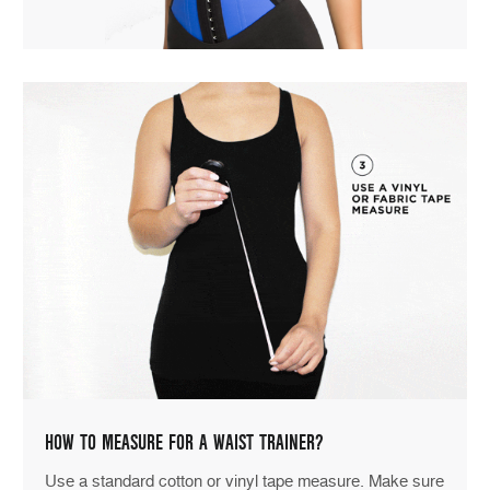
HOW TO MEASURE FOR A WAIST TRAINER?
Use a standard cotton or vinyl tape measure. Make sure