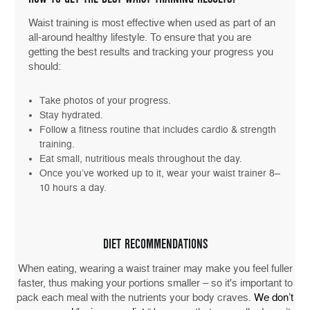
Waist training is most effective when used as part of an
all-around healthy lifestyle. To ensure that you are
getting the best results and tracking your progress you
should:
Take photos of your progress.
Stay hydrated.
Follow a fitness routine that includes cardio & strength
training.
Eat small, nutritious meals throughout the day.
Once you’ve worked up to it, wear your waist trainer 8–
10 hours a day.
DIET RECOMMENDATIONS
When eating, wearing a waist trainer may make you feel fuller
faster, thus making your portions smaller – so it's important to
pack each meal with the nutrients your body craves.
We don’t