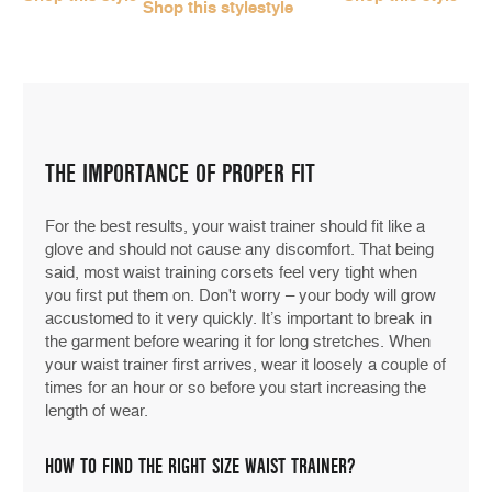
Shop this style
style
THE IMPORTANCE OF PROPER FIT
For the best results, your waist trainer should fit like a
glove and should not cause any discomfort. That being
said, most waist training corsets feel very tight when
you first put them on. Don't worry – your body will grow
accustomed to it very quickly. It’s important to break in
the garment before wearing it for long stretches. When
your waist trainer first arrives, wear it loosely a couple of
times for an hour or so before you start increasing the
length of wear.
HOW TO FIND THE RIGHT SIZE WAIST TRAINER?