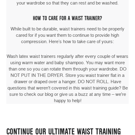
your wardrobe so that they can rest and be washed.
HOW TO CARE FOR A WAIST TRAINER?
While built to be durable, waist trainers need to be properly
cared for if you want them to continue to provide high
compression. Here’s how to take care of yours:
Wash latex waist trainers regularly after every couple of wears
using warm water and baby shampoo. You may want more
than one so you can rotate them through your wardrobe. DO
NOT PUT IN THE DRYER. Store you waist trainer flat in a
drawer or draped over a hanger. DO NOT ROLL. Have
questions that weren't covered in this waist training guide? Be
sure to check our blog or give us a buzz at any time – we're
happy to help!
CONTINUE OUR ULTIMATE WAIST TRAINING