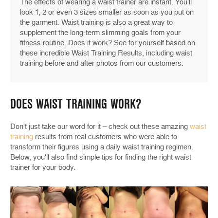
The effects of wearing a waist trainer are instant. You'll
look 1, 2 or even 3 sizes smaller as soon as you put on
the garment. Waist training is also a great way to
supplement the long-term slimming goals from your
fitness routine. Does it work? See for yourself based on
these incredible Waist Training Results, including waist
training before and after photos from our customers.
DOES WAIST TRAINING WORK?
Don't just take our word for it – check out these amazing
waist
training
results from real customers who were able to
transform their figures using a daily waist training regimen.
Below, you'll also find simple tips for finding the right waist
trainer for your body.