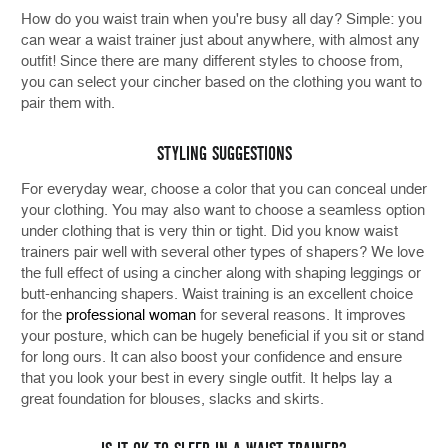
How do you waist train when you're busy all day? Simple: you
can wear a waist trainer just about anywhere, with almost any
outfit! Since there are many different styles to choose from,
you can select your cincher based on the clothing you want to
pair them with.
STYLING SUGGESTIONS
For everyday wear, choose a color that you can conceal under
your clothing. You may also want to choose a seamless option
under clothing that is very thin or tight. Did you know waist
trainers pair well with several other types of shapers? We love
the full effect of using a cincher along with shaping leggings or
butt-enhancing shapers. Waist training is an excellent choice
for the
professional woman
for several reasons. It improves
your posture, which can be hugely beneficial if you sit or stand
for long ours. It can also boost your confidence and ensure
that you look your best in every single outfit. It helps lay a
great foundation for blouses, slacks and skirts.