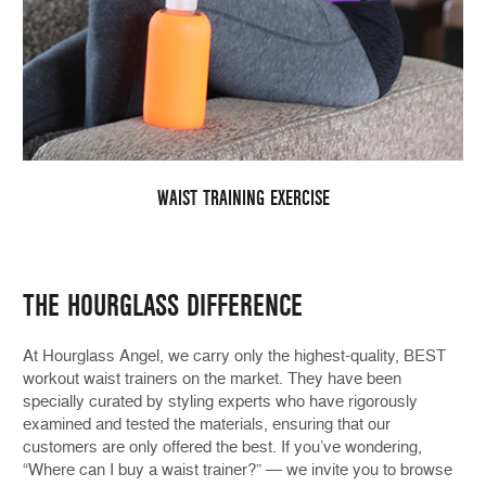
WAIST TRAINING EXERCISE
THE HOURGLASS DIFFERENCE
At Hourglass Angel, we carry only the highest-quality, BEST
workout waist trainers on the market. They have been
specially curated by styling experts who have rigorously
examined and tested the materials, ensuring that our
customers are only offered the best. If you’ve wondering,
“Where can I buy a waist trainer?” — we invite you to browse