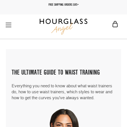
FREE SHIPPING ORDERS $85+
THE ULTIMATE GUIDE TO WAIST TRAINING
Everything you need to know about what waist trainers
do, how to use waist trainers, which styles to wear and
how to get the curves you've always wanted.