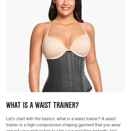
WHAT IS A WAIST TRAINER?
Let’s start with the basics: what is a waist trainer? A waist
trainer is a high-compression shaping garment that you wear
around your midsection to slim your waistline instantly and