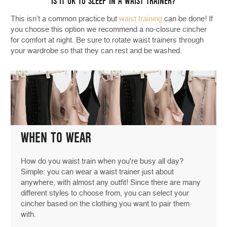
IS IT OK TO SLEEP IN A WAIST TRAINER?
This isn’t a common practice but
waist training
can be done! If
you choose this option we recommend a no-closure cincher
for comfort at night. Be sure to rotate waist trainers through
your wardrobe so that they can rest and be washed.
WHEN TO WEAR
How do you waist train when you're busy all day?
Simple: you can wear a waist trainer just about
anywhere, with almost any outfit! Since there are many
different styles to choose from, you can select your
cincher based on the clothing you want to pair them
with.