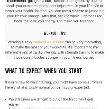
recommend “going on a diet,
” because that generally doesn’t
teach you to make a permanent adjustment in your lifestyle to
better your health. Instead, you can use
a cleanse
to jumpstart
your lifestyle change. After that, stick to whole, unprocessed
foods that give you energy and make you feel good!
WORKOUT TIPS
Wearing a sexy
workout waist band
can be very motivating,
so make the most of your workouts. It’s important to mix
different levels of cardio intensity with strength training to make
those core muscles stronger in your fitness journey.
WHAT TO EXPECT WHEN YOU START
If you’re new to waist training, you might have some surprises!
Here’s what is totally normal but perhaps unexpected:
Waist trainers are difficult to put on the first time (it gets
easier)