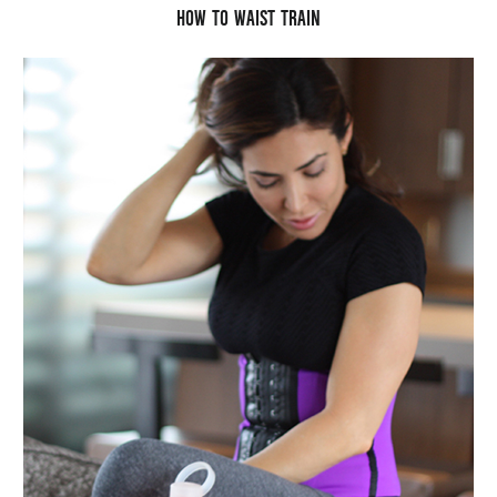
HOW TO WAIST TRAIN