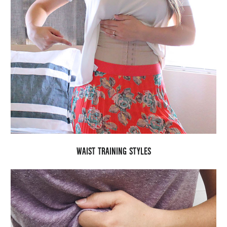
WAIST TRAINING STYLES