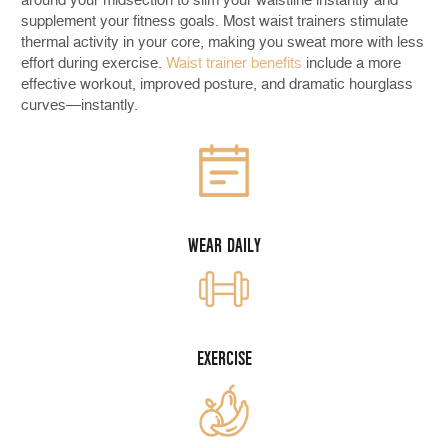
supplement your fitness goals. Most waist trainers stimulate
thermal activity in your core, making you sweat more with less
effort during exercise.
Waist trainer benefits
include a more
effective workout, improved posture, and dramatic hourglass
curves—instantly.
WEAR DAILY
EXERCISE