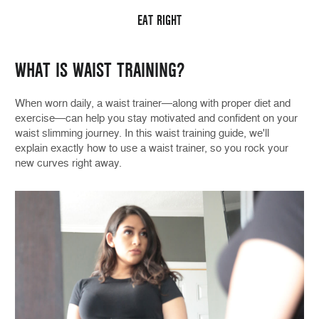
EAT RIGHT
WHAT IS WAIST TRAINING?
When worn daily, a waist trainer—along with proper diet and
exercise—can help you stay motivated and confident on your
waist slimming journey. In this waist training guide, we'll
explain exactly how to use a waist trainer, so you rock your
new curves right away.