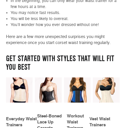
In the beginning, you can only wear your waist trainer for a
few hours at a time.
You may notice fast results.
You will be less likely to overeat.
You’ll wonder how you ever dressed without one!
Here are a few more unexpected surprises you might
experience once you start corset waist training regularly.
GET STARTED WITH STYLES THAT WILL FIT
YOU BEST
Steel-Boned
Workout
Everyday Waist
Vest Waist
Lace Up
Waist
Trainers
Trainers