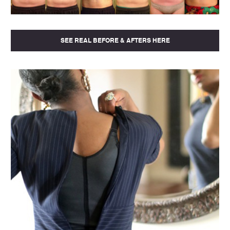
SEE REAL BEFORE & AFTERS HERE