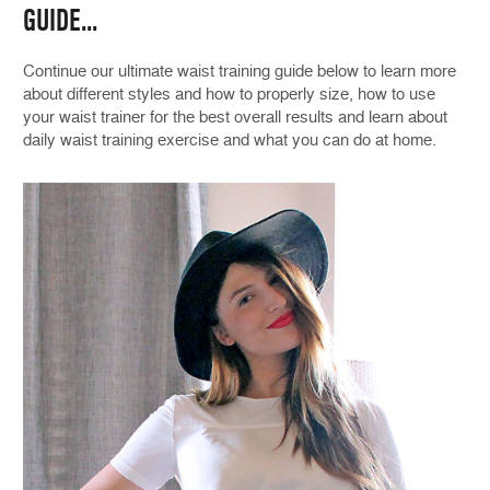
GUIDE...
Continue our ultimate waist training guide below to learn more
about different styles and how to properly size, how to use
your waist trainer for the best overall results and learn about
daily waist training exercise and what you can do at home.