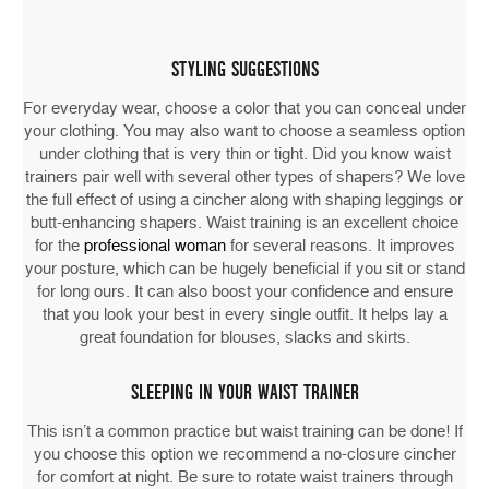
STYLING SUGGESTIONS
For everyday wear, choose a color that you can conceal under
your clothing. You may also want to choose a seamless option
under clothing that is very thin or tight. Did you know waist
trainers pair well with several other types of shapers? We love
the full effect of using a cincher along with shaping leggings or
butt-enhancing shapers. Waist training is an excellent choice
for the
professional woman
for several reasons. It improves
your posture, which can be hugely beneficial if you sit or stand
for long ours. It can also boost your confidence and ensure
that you look your best in every single outfit. It helps lay a
great foundation for blouses, slacks and skirts.
SLEEPING IN YOUR WAIST TRAINER
This isn’t a common practice but waist training can be done! If
you choose this option we recommend a no-closure cincher
for comfort at night. Be sure to rotate waist trainers through