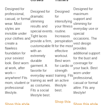
Corsets
Trainers
Designed for
Designed for
Designed for
Designed
professional,
maximum
dramatic
for
casual, or formal
support and
slimming
intensifying
wear. Most
slimming for
results and
your fitness
styles are
everyday use or
special events.
routine.
invisible under
special
Tight laces
Increases
your clothes and
occasions. The
provide a firm,
perspiration
create a
vest design
customizable fit
for the most
flawless
provides
with an
effective
foundation for
additional support
extremely
workout.
your sexiest
for the bust and
durable
Best worn
look. Best worn
coverage for
garment. A
for cardio or
at work, after
your back. Best
favorite for
strength
work—
worn under
everyday waist
training. Fits
anywhere! Fits
professional,
training as well
an active
mom, student or
casual or formal
as costumes.
lifestyle
professional
attire. Fits any
Fits a social
best.
lifestyle.
lifestyle!
lifestyle best.
Shop this
Shop this style
Shop this style