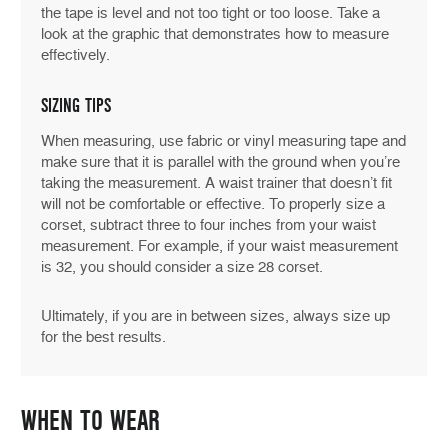
the tape is level and not too tight or too loose. Take a
look at the graphic that demonstrates how to measure
effectively.
SIZING TIPS
When measuring, use fabric or vinyl measuring tape and
make sure that it is parallel with the ground when you’re
taking the measurement. A waist trainer that doesn’t fit
will not be comfortable or effective. To properly size a
corset, subtract three to four inches from your waist
measurement. For example, if your waist measurement
is 32, you should consider a size 28 corset.
Ultimately, if you are in between sizes, always size up
for the best results.
WHEN TO WEAR