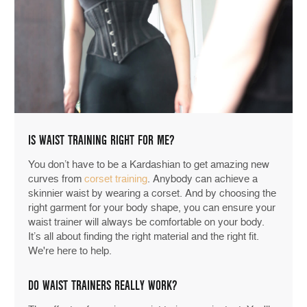
IS WAIST TRAINING RIGHT FOR ME?
You don’t have to be a Kardashian to get amazing new
curves from
corset training
. Anybody can achieve a
skinnier waist by wearing a corset. And by choosing the
right garment for your body shape, you can ensure your
waist trainer will always be comfortable on your body.
It’s all about finding the right material and the right fit.
We're here to help.
DO WAIST TRAINERS REALLY WORK?