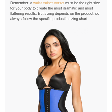
Remember: a
waist trainer corset
must be the right size
for your body to create the most dramatic and most
flattering results. But sizing depends on the product, so
always follow the specific product’s sizing chart.