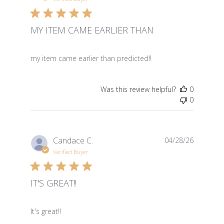
MY ITEM CAME EARLIER THAN
read more about review content
my item came earlier than predicted!!
Was this review helpful?
0
0
Candace C.
04/28/26
Verified Buyer
IT'S GREAT!!
read more about review content
It's great!!