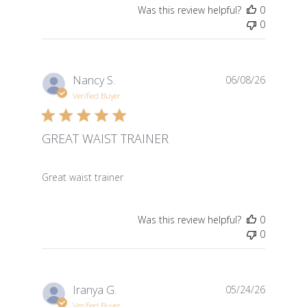
Was this review helpful?
0
0
Nancy S.
06/08/26
Verified Buyer
GREAT WAIST TRAINER
read more about review content
Great waist trainer
Was this review helpful?
0
0
Iranya G.
05/24/26
Verified Buyer