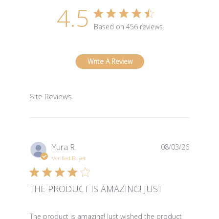
4.5
4.5 star rating
Based on 456 reviews
4.5 out of 5 stars Based 
Write A Review
Site Reviews
Yura R.
08/03/26
Verified Buyer
THE PRODUCT IS AMAZING! JUST
read more about review content The product is amazin
The product is amazing! Just wished the product