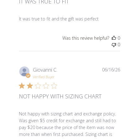
IT WAS TRUE TO FIT
read more about review content It was true to fit and th
It was true to fit and the gift was perfect
Was this review helpful?
0
0
Giovanni C.
06/16/26
Verified Buyer
NOT HAPPY WITH SIZING CHART
read more about review content Not happy with sizing
Not happy with sizing chart and exchange policy.
Was given $5 credit for exchange and still had to
pay $20 because the price of the item was now
more than when first purchased. Sizing chart is