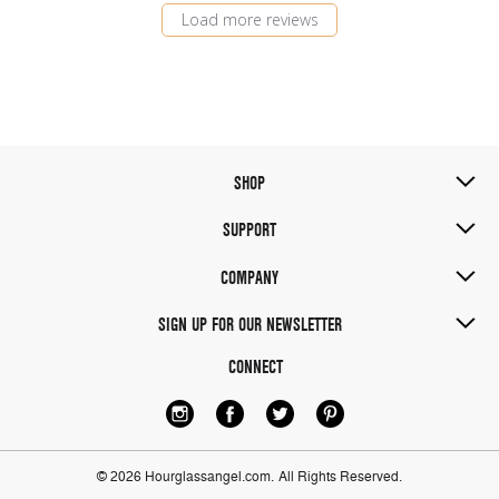
Load more reviews
SHOP
SUPPORT
COMPANY
SIGN UP FOR OUR NEWSLETTER
CONNECT
© 2026 Hourglassangel.com.
All Rights Reserved.