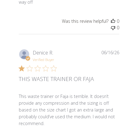
way off
Was this review helpful?
0
0
Denice R.
06/16/26
Verified Buyer
THIS WASTE TRAINER OR FAJA
read more about review content This waste trainer or Fa
This waste trainer or Faja is terrible. It doesn’t
provide any compression and the sizing is off
based on the size chart I got an extra large and
probably could’ve used the medium. I would not
recommend.