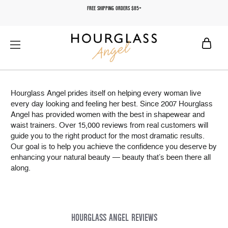
FREE SHIPPING ORDERS $85+
Hourglass Angel prides itself on helping every woman live
every day looking and feeling her best. Since 2007 Hourglass
Angel has provided women with the best in shapewear and
waist trainers. Over 15,000 reviews from real customers will
guide you to the right product for the most dramatic results.
Our goal is to help you achieve the confidence you deserve by
enhancing your natural beauty — beauty that’s been there all
along.
HOURGLASS ANGEL REVIEWS