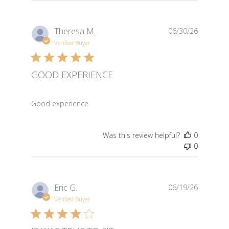
Theresa M.
06/30/26
Verified Buyer
GOOD EXPERIENCE
read more about review content
Good experience
Was this review helpful?
0
0
Eric G.
06/19/26
Verified Buyer