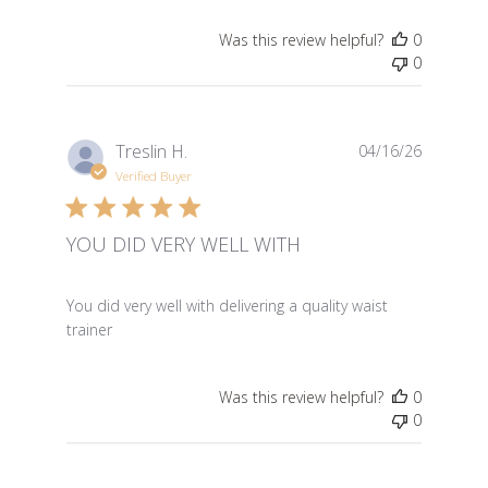
Was this review helpful?
0
0
Treslin H.
04/16/26
Verified Buyer
YOU DID VERY WELL WITH
read more about review content You did very well with 
You did very well with delivering a quality waist
trainer
Was this review helpful?
0
0