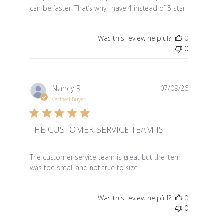
can be faster. That’s why I have 4 instead of 5 star
Was this review helpful?
0
0
Nancy R.
07/09/26
Verified Buyer
THE CUSTOMER SERVICE TEAM IS
read more about review content The customer service 
The customer service team is great but the item
was too small and not true to size
Was this review helpful?
0
0