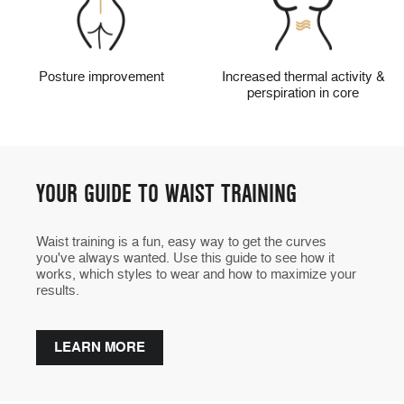
Posture improvement
Increased thermal activity &
perspiration in core
YOUR GUIDE TO WAIST TRAINING
Waist training is a fun, easy way to get the curves
you've always wanted. Use this guide to see how it
works, which styles to wear and how to maximize your
results.
LEARN MORE