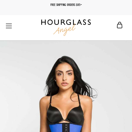
FREE SHIPPING ORDERS $85+