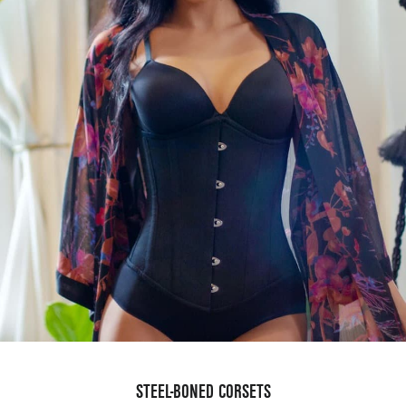
STEEL-BONED CORSETS