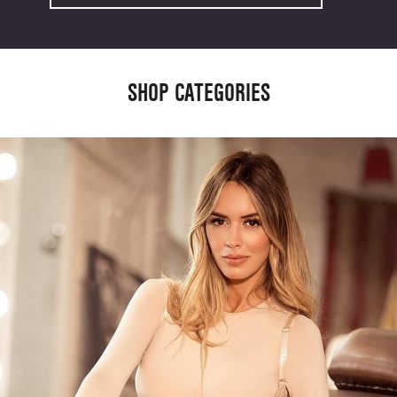
SHOP CATEGORIES