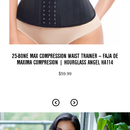
25-BONE MAX COMPRESSION WAIST TRAINER — FAJA DE
MAXIMA COMPRESION | HOURGLASS ANGEL HA114
$59.99