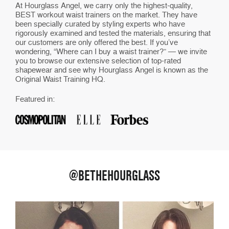
At Hourglass Angel, we carry only the highest-quality,
BEST workout waist trainers on the market. They have
been specially curated by styling experts who have
rigorously examined and tested the materials, ensuring that
our customers are only offered the best. If you’ve
wondering, “Where can I buy a waist trainer?” — we invite
you to browse our extensive selection of top-rated
shapewear and see why Hourglass Angel is known as the
Original Waist Training HQ.
Featured in:
@BETHEHOURGLASS