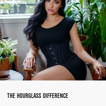
THE HOURGLASS DIFFERENCE