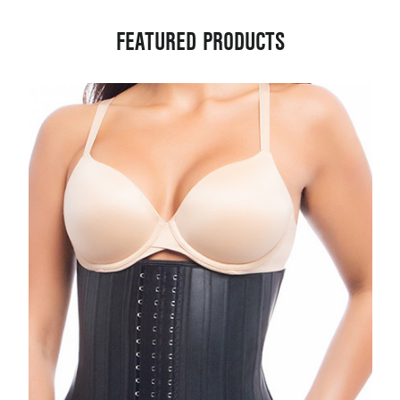
FEATURED PRODUCTS