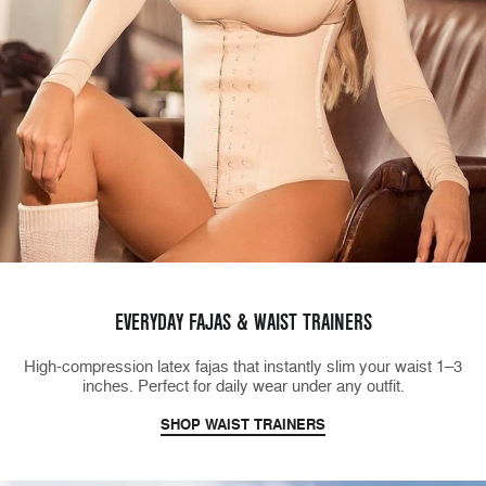
EVERYDAY FAJAS & WAIST TRAINERS
High-compression latex fajas that instantly slim your waist 1–3
inches. Perfect for daily wear under any outfit.
SHOP WAIST TRAINERS