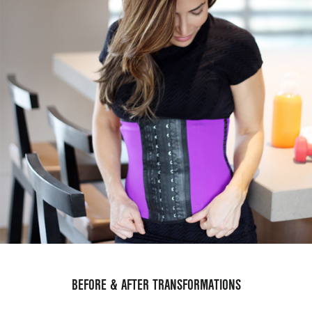
BEFORE & AFTER TRANSFORMATIONS