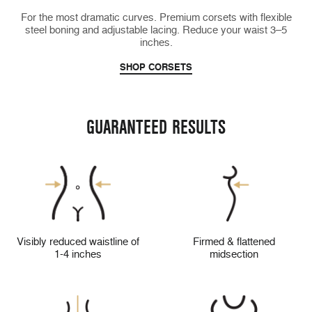
For the most dramatic curves. Premium corsets with flexible
steel boning and adjustable lacing. Reduce your waist 3–5
inches.
SHOP CORSETS
GUARANTEED RESULTS
Visibly reduced waistline of
Firmed & flattened
1-4 inches
midsection