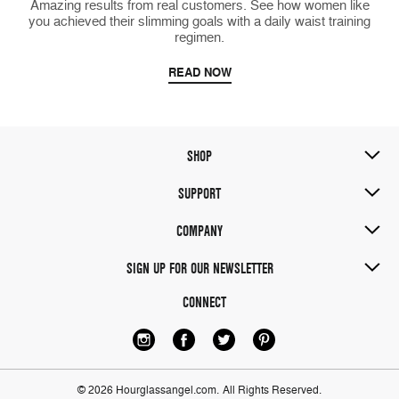
Amazing results from real customers. See how women like
you achieved their slimming goals with a daily waist training
regimen.
READ NOW
SHOP
SUPPORT
COMPANY
SIGN UP FOR OUR NEWSLETTER
CONNECT
© 2026 Hourglassangel.com.
All Rights Reserved.