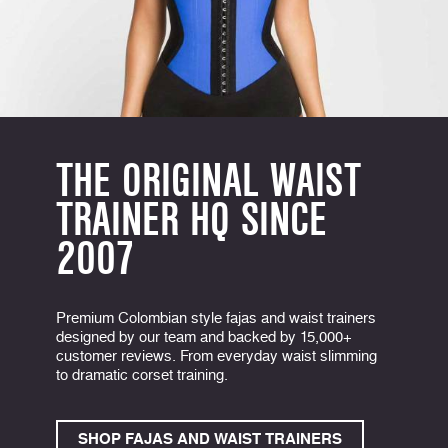
THE ORIGINAL WAIST
TRAINER HQ SINCE
2007
Premium Colombian style fajas and waist trainers
designed by our team and backed by 15,000+
customer reviews. From everyday waist slimming
to dramatic corset training.
SHOP FAJAS AND WAIST TRAINERS