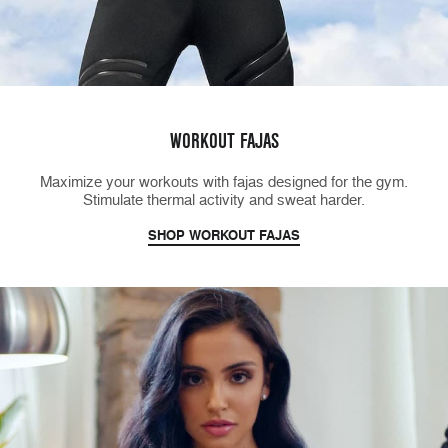
WORKOUT FAJAS
Maximize your workouts with fajas designed for the gym.
Stimulate thermal activity and sweat harder.
SHOP WORKOUT FAJAS