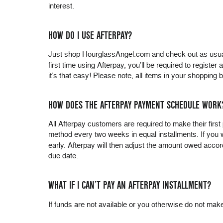
interest.
HOW DO I USE AFTERPAY?
Just shop HourglassAngel.com and check out as usual. 
first time using Afterpay, you’ll be required to registe
it’s that easy! Please note, all items in your shoppin
HOW DOES THE AFTERPAY PAYMENT SCHEDULE WORK
All Afterpay customers are required to make their fir
method every two weeks in equal installments. If you
early. Afterpay will then adjust the amount owed accor
due date.
WHAT IF I CAN’T PAY AN AFTERPAY INSTALLMENT?
If funds are not available or you otherwise do not mak