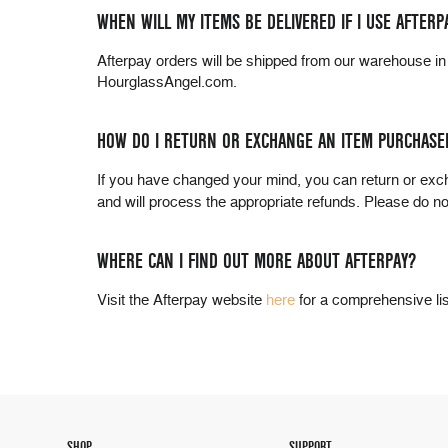
WHEN WILL MY ITEMS BE DELIVERED IF I USE AFTERP
Afterpay orders will be shipped from our warehouse i
HourglassAngel.com.
HOW DO I RETURN OR EXCHANGE AN ITEM PURCHASE
If you have changed your mind, you can return or ex
and will process the appropriate refunds. Please do n
WHERE CAN I FIND OUT MORE ABOUT AFTERPAY?
Visit the Afterpay website
here
for a comprehensive li
SHOP
SUPPORT