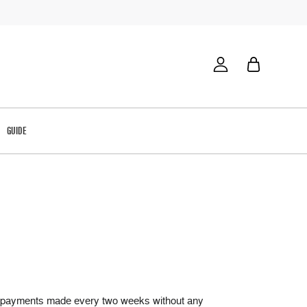
GUIDE
qual payments made every two weeks without any