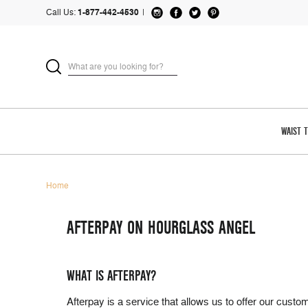
Call Us:
1-877-442-4530
|
WAIST 
Home
AFTERPAY ON HOURGLASS ANGEL
WHAT IS AFTERPAY?
Afterpay is a service that allows us to offer our cus