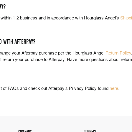
AY?
n within 1-2 business and in accordance with Hourglass Angel’s
Shipp
D WITH AFTERPAY?
change your Afterpay purchase per the Hourglass Angel
Return Policy
ot return your purchase to Afterpay. Have more questions about retur
st of FAQs and check out Afterpay’s Privacy Policy found
here
.
COMPANY
CONNECT