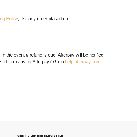
ing Policy
, like any order placed on
. In the event a refund is due, Afterpay will be notified
ns of items using Afterpay? Go to
help.afterpay.com
SIGN UP FOR OUR NEWSLETTER