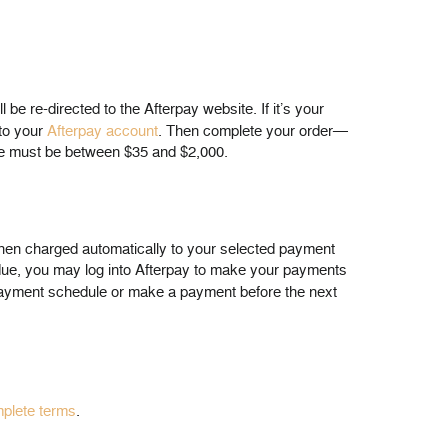
 re-directed to the Afterpay website. If it’s your
nto your
Afterpay account
. Then complete your order—
 due must be between $35 and $2,000.
 then charged automatically to your selected payment
 due, you may log into Afterpay to make your payments
ayment schedule or make a payment before the next
plete terms
.