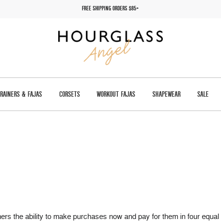
FREE SHIPPING ORDERS $85+
TRAINERS & FAJAS
CORSETS
WORKOUT FAJAS
SHAPEWEAR
SALE
tomers the ability to make purchases now and pay for them in four e