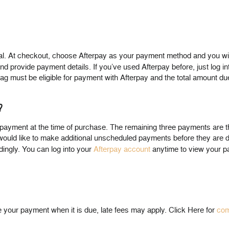
At checkout, choose Afterpay as your payment method and you will be
r and provide payment details. If you’ve used Afterpay before, just log i
g bag must be eligible for payment with Afterpay and the total amount
?
st payment at the time of purchase. The remaining three payments are
 would like to make additional unscheduled payments before they are
dingly. You can log into your
Afterpay account
anytime to view your p
e your payment when it is due, late fees may apply. Click Here for
com