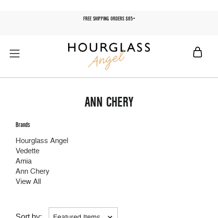
FREE SHIPPING ORDERS $85+
ANN CHERY
Brands
Hourglass Angel
Vedette
Amia
Ann Chery
View All
Sort by: