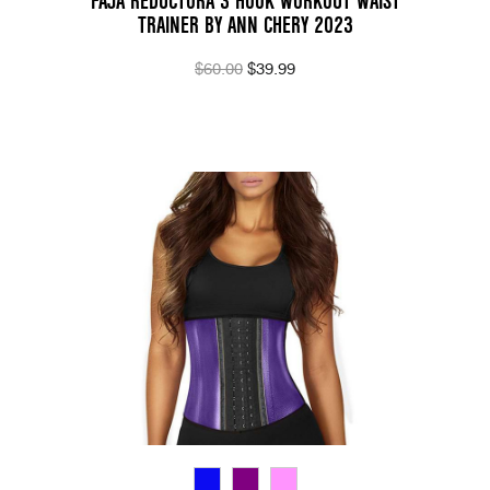
FAJA REDUCTORA 3 HOOK WORKOUT WAIST
TRAINER BY ANN CHERY 2023
$60.00
$39.99