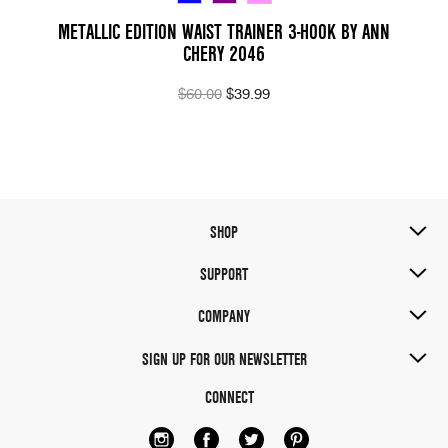
METALLIC EDITION WAIST TRAINER 3-HOOK BY ANN
CHERY 2046
$60.00
$39.99
SHOP
SUPPORT
COMPANY
SIGN UP FOR OUR NEWSLETTER
CONNECT