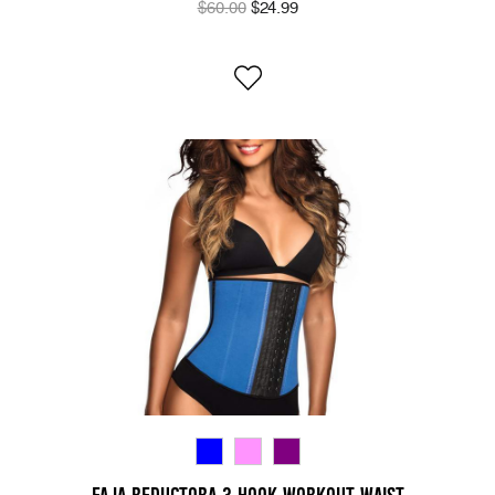
$60.00
$24.99