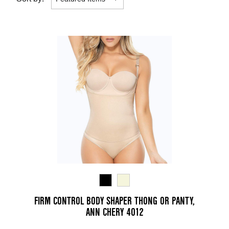
FIRM CONTROL BODY SHAPER THONG OR PANTY,
ANN CHERY 4012