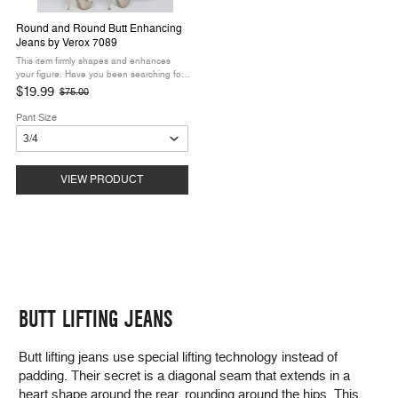
Round and Round Butt Enhancing
Jeans by Verox 7089
This item firmly shapes and enhances
your figure. Have you been searching for
curve-creating butt lift denim? The Round
$19.99
$75.00
Old
and Round Butt Enhancing Jeans by
price
Verox are the lift you’ve been ...
Pant Size
VIEW PRODUCT
BUTT LIFTING JEANS
Butt lifting jeans use special lifting technology instead of
padding. Their secret is a diagonal seam that extends in a
heart shape around the rear, rounding around the hips. This