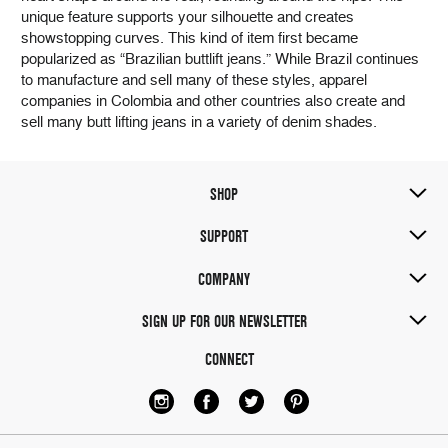
unique feature supports your silhouette and creates
showstopping curves. This kind of item first became
popularized as “Brazilian buttlift jeans.” While Brazil continues
to manufacture and sell many of these styles, apparel
companies in Colombia and other countries also create and
sell many butt lifting jeans in a variety of denim shades.
SHOP
SUPPORT
COMPANY
SIGN UP FOR OUR NEWSLETTER
CONNECT