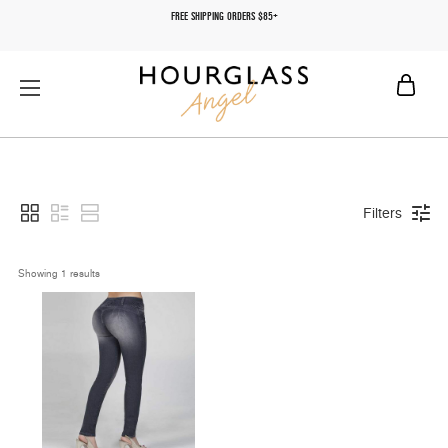
FREE SHIPPING ORDERS $85+
Filters
Showing 
1
 results