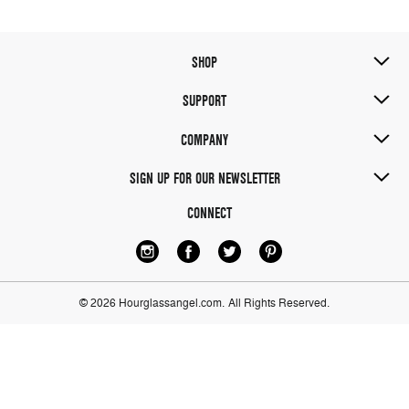
SHOP
SUPPORT
COMPANY
SIGN UP FOR OUR NEWSLETTER
CONNECT
© 2026 Hourglassangel.com.
All Rights Reserved.