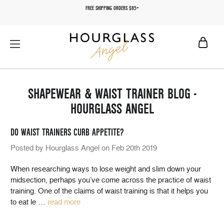
FREE SHIPPING ORDERS $85+
SHAPEWEAR & WAIST TRAINER BLOG -
HOURGLASS ANGEL
DO WAIST TRAINERS CURB APPETITE?
Posted by Hourglass Angel on Feb 20th 2019
When researching ways to lose weight and slim down your
midsection, perhaps you’ve come across the practice of waist
training. One of the claims of waist training is that it helps you
to eat le
…
read more