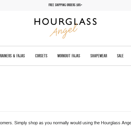
FREE SHIPPING ORDERS $85+
TRAINERS & FAJAS
CORSETS
WORKOUT FAJAS
SHAPEWEAR
SALE
omers. Simply shop as you normally would using the Hourglass Angel 