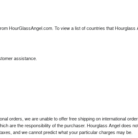
de from HourGlassAngel.com.
To view a list of countries that Hourglass
stomer assistance.
.
tional orders, we are unable to offer free shipping on international or
ich are the responsibility of the purchaser. Hourglass Angel does not
 taxes, and we cannot predict what your particular charges may be.