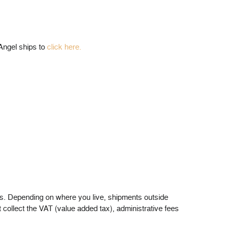
 Angel ships to
click here.
ders. Depending on where you live, shipments outside
 collect the VAT (value added tax), administrative fees