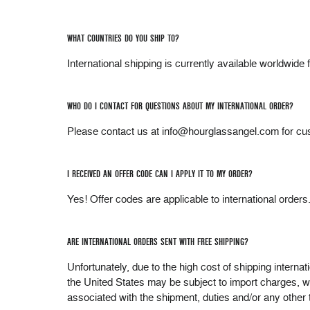
WHAT COUNTRIES DO YOU SHIP TO?
International shipping is currently available worldwi
WHO DO I CONTACT FOR QUESTIONS ABOUT MY INTERNATIONAL ORDER?
Please contact us at info@hourglassangel.com for cu
I RECEIVED AN OFFER CODE CAN I APPLY IT TO MY ORDER?
Yes! Offer codes are applicable to international orders
ARE INTERNATIONAL ORDERS SENT WITH FREE SHIPPING?
Unfortunately, due to the high cost of shipping interna
the United States may be subject to import charges, wh
associated with the shipment, duties and/or any other