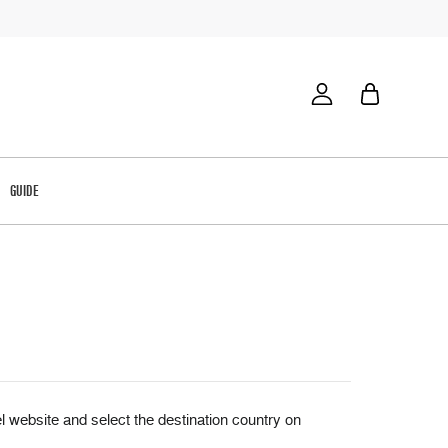
GUIDE
website and select the destination country on