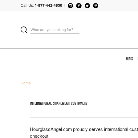
Call Us:
1-877-442-4530
|
WAIST 
Home
INTERNATIONAL SHAPEWEAR CUSTOMERS
HourglassAngel.com proudly serves international cust
checkout.