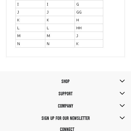
SHOP
SUPPORT
COMPANY
SIGN UP FOR OUR NEWSLETTER
CONNECT