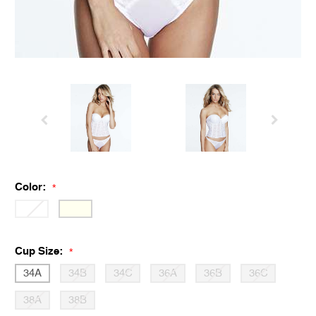
Color:
*
Cup Size:
*
34A
34B
34C
36A
36B
36C
38A
38B