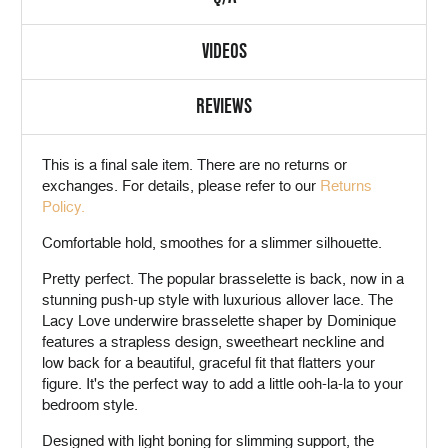
VIDEOS
REVIEWS
This is a
final sale
item. There are no returns or
exchanges. For details, please refer to our
Returns
Policy.
Comfortable hold, smoothes for a slimmer silhouette.
Pretty perfect. The popular brasselette is back, now in a
stunning push-up style with luxurious allover lace. The
Lacy Love underwire brasselette shaper by Dominique
features a strapless design, sweetheart neckline and
low back for a beautiful, graceful fit that flatters your
figure. It's the perfect way to add a little ooh-la-la to your
bedroom style.
Designed with light boning for slimming support, the