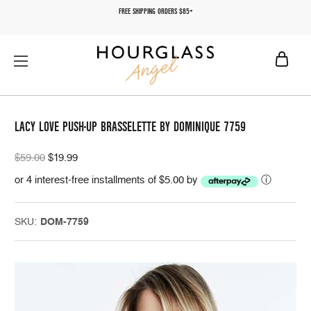
FREE SHIPPING ORDERS $85+
LACY LOVE PUSH-UP BRASSELETTE BY DOMINIQUE 7759
$59.00
$19.99
or 4 interest-free installments of $5.00 by
ⓘ
SKU:
DOM-7759