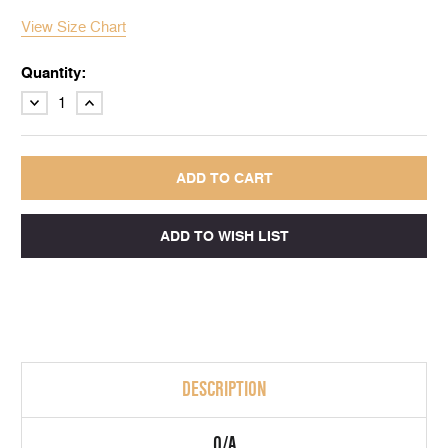
View Size Chart
Quantity:
DECREASE
INCREASE
QUANTITY:
QUANTITY:
DESCRIPTION
Q/A