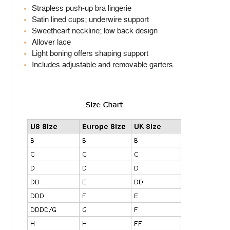
Strapless push-up bra lingerie
Satin lined cups; underwire support
Sweetheart neckline; low back design
Allover lace
Light boning offers shaping support
Includes adjustable and removable garters