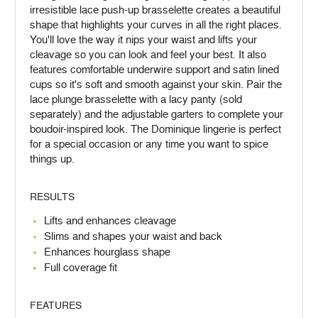
irresistible lace push-up brasselette creates a beautiful
shape that highlights your curves in all the right places.
You'll love the way it nips your waist and lifts your
cleavage so you can look and feel your best. It also
features comfortable underwire support and satin lined
cups so it's soft and smooth against your skin. Pair the
lace plunge brasselette with a lacy panty (sold
separately) and the adjustable garters to complete your
boudoir-inspired look. The Dominique lingerie is perfect
for a special occasion or any time you want to spice
things up.
RESULTS
Lifts and enhances cleavage
Slims and shapes your waist and back
Enhances hourglass shape
Full coverage fit
FEATURES