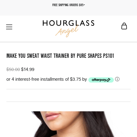
FREE SHIPPING ORDERS $85+
MAKE YOU SWEAT WAIST TRAINER BY PURE SHAPES PS101
$50.00
$14.99
or 4 interest-free installments of $3.75 by
ⓘ