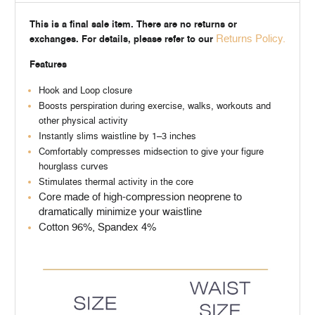
This is a final sale item. There are no returns or
Returns Policy.
exchanges. For details, please refer to our
Features
Hook and Loop closure
Boosts perspiration during exercise, walks, workouts and
other physical activity
Instantly slims waistline by 1–3 inches
Comfortably compresses midsection to give your figure
hourglass curves
Stimulates thermal activity in the core
Core made of high-compression neoprene to
dramatically minimize your waistline
Cotton 96%, Spandex 4%