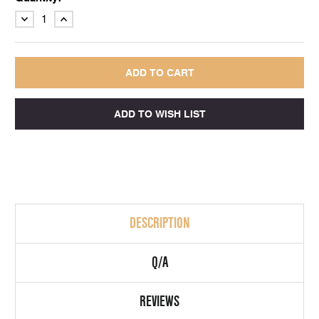
DECREASE
INCREASE
QUANTITY:
QUANTITY:
DESCRIPTION
Q/A
REVIEWS