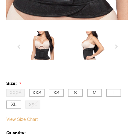
Size:
*
XXXS
XXS
XS
S
M
L
XL
2XL
View Size Chart
Quantity: