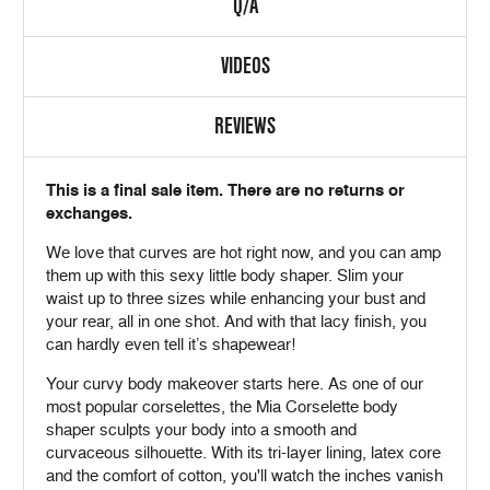
Q/A
VIDEOS
REVIEWS
This is a final sale item. There are no returns or
exchanges.
We love that curves are hot right now, and you can amp
them up with this sexy little body shaper. Slim your
waist up to three sizes while enhancing your bust and
your rear, all in one shot. And with that lacy finish, you
can hardly even tell it’s shapewear!
Your curvy body makeover starts here. As one of our
most popular corselettes, the Mia Corselette body
shaper sculpts your body into a smooth and
curvaceous silhouette. With its tri-layer lining, latex core
and the comfort of cotton, you'll watch the inches vanish