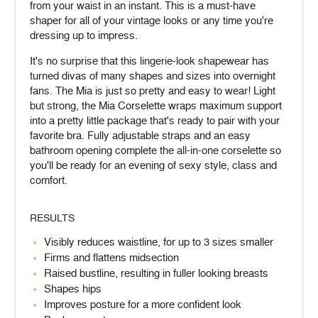
from your waist in an instant. This is a must-have
shaper for all of your vintage looks or any time you're
dressing up to impress.
It's no surprise that this lingerie-look shapewear has
turned divas of many shapes and sizes into overnight
fans. The Mia is just so pretty and easy to wear! Light
but strong, the Mia Corselette wraps maximum support
into a pretty little package that's ready to pair with your
favorite bra. Fully adjustable straps and an easy
bathroom opening complete the all-in-one corselette so
you'll be ready for an evening of sexy style, class and
comfort.
RESULTS
Visibly reduces waistline, for up to 3 sizes smaller
Firms and flattens midsection
Raised bustline, resulting in fuller looking breasts
Shapes hips
Improves posture for a more confident look