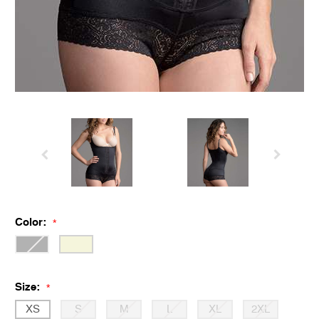
Color:
*
Size:
*
XS
S
M
L
XL
2XL