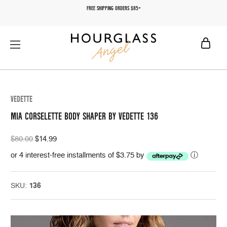
FREE SHIPPING ORDERS $85+
VEDETTE
MIA CORSELETTE BODY SHAPER BY VEDETTE 136
$80.00
$14.99
or 4 interest-free installments of $3.75 by
ⓘ
SKU:
136