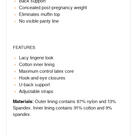
Back support
Concealed post-pregnancy weight
Eliminates muffin top
No visible panty line
FEATURES
Lacy lingerie look
Cotton inner lining
Maximum control latex core
Hook-and-eye closures
U-back support
Adjustable straps
Materials:
Outer lining contains 87% nylon and 13%
Spandex. Inner lining contains 91% cotton and 9%
spandex.