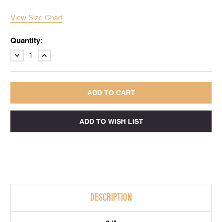
View Size Chart
Quantity:
DECREASE
INCREASE
QUANTITY:
QUANTITY:
DESCRIPTION