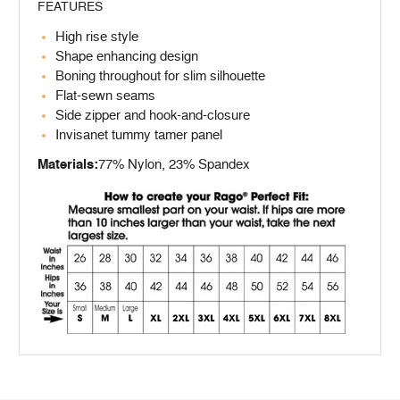
FEATURES
High rise style
Shape enhancing design
Boning throughout for slim silhouette
Flat-sewn seams
Side zipper and hook-and-closure
Invisanet tummy tamer panel
Materials:
77% Nylon, 23% Spandex