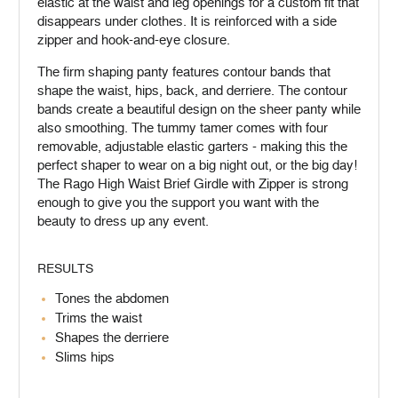
elastic at the waist and leg openings for a custom fit that
disappears under clothes. It is reinforced with a side
zipper and hook-and-eye closure.
The firm shaping panty features contour bands that
shape the waist, hips, back, and derriere. The contour
bands create a beautiful design on the sheer panty while
also smoothing. The tummy tamer comes with four
removable, adjustable elastic garters - making this the
perfect shaper to wear on a big night out, or the big day!
The Rago High Waist Brief Girdle with Zipper is strong
enough to give you the support you want with the
beauty to dress up any event.
RESULTS
Tones the abdomen
Trims the waist
Shapes the derriere
Slims hips