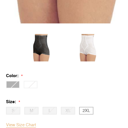
Color:
*
Size:
*
S
M
L
XL
2XL
View Size Chart