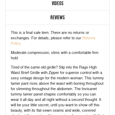
VIDEOS
REVIEWS
This is a
final sale
item. There are no returns or
exchanges. For details, please refer to our
Returns
Policy.
Moderate compression, slims with a comfortable firm
hold
Tired of the same old girdle? Slip into the Rago High
Waist Brief Girdle with Zipper for superior control with a
sexy vintage design for the modern woman. This tummy
tamer pant rises above the waist with boning throughout
for slimming throughout the abdomen. The Invisanet
tummy tamer panel shapes comfortably so you can
wear it all day and all night without a second thought. It
will be your little secret, until you want to show off this
beauty, with its flat-sewn seams and wide, covered