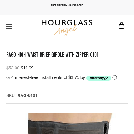
FREE SHIPPING ORDERS $85+
RAGO HIGH WAIST BRIEF GIRDLE WITH ZIPPER 6101
$52.00
$14.99
or 4 interest-free installments of $3.75 by
ⓘ
SKU:
RAG-6101