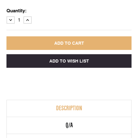
Quantity:
DECREASE
INCREASE
QUANTITY:
QUANTITY:
DESCRIPTION
Q/A