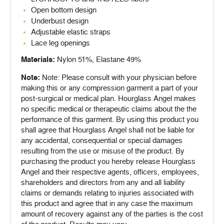
Open bottom design
Underbust design
Adjustable elastic straps
Lace leg openings
Materials:
Nylon 51%, Elastane 49%
Note:
Note: Please consult with your physician before
making this or any compression garment a part of your
post-surgical or medical plan. Hourglass Angel makes
no specific medical or therapeutic claims about the the
performance of this garment. By using this product you
shall agree that Hourglass Angel shall not be liable for
any accidental, consequential or special damages
resulting from the use or misuse of the product. By
purchasing the product you hereby release Hourglass
Angel and their respective agents, officers, employees,
shareholders and directors from any and all liability
claims or demands relating to injuries associated with
this product and agree that in any case the maximum
amount of recovery against any of the parties is the cost