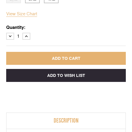
View Size Chart
Quantity:
DECREASE
INCREASE
QUANTITY:
QUANTITY:
DESCRIPTION