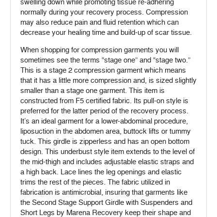
swelling down while promoting tissue re-adhering
normally during your recovery process. Compression
may also reduce pain and fluid retention which can
decrease your healing time and build-up of scar tissue.
When shopping for compression garments you will
sometimes see the terms “stage one” and “stage two.”
This is a stage 2 compression garment which means
that it has a little more compression and, is sized slightly
smaller than a stage one garment. This item is
constructed from F5 certified fabric. Its pull-on style is
preferred for the latter period of the recovery process.
It’s an ideal garment for a lower-abdominal procedure,
liposuction in the abdomen area, buttock lifts or tummy
tuck. This girdle is zipperless and has an open bottom
design. This underbust style item extends to the level of
the mid-thigh and includes adjustable elastic straps and
a high back. Lace lines the leg openings and elastic
trims the rest of the pieces. The fabric utilized in
fabrication is antimicrobial, insuring that garments like
the Second Stage Support Girdle with Suspenders and
Short Legs by Marena Recovery keep their shape and