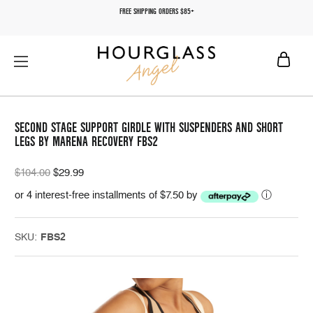
FREE SHIPPING ORDERS $85+
SECOND STAGE SUPPORT GIRDLE WITH SUSPENDERS AND SHORT
LEGS BY MARENA RECOVERY FBS2
$104.00
$29.99
or 4 interest-free installments of $7.50 by
ⓘ
SKU:
FBS2