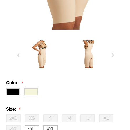
Color:
*
Size:
*
2XS
XS
S
M
L
XL
2XL
3XL
4XL