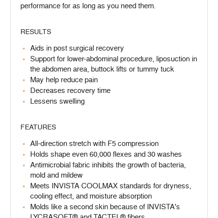
performance for as long as you need them.
RESULTS
Aids in post surgical recovery
Support for lower-abdominal procedure, liposuction in
the abdomen area, buttock lifts or tummy tuck
May help reduce pain
Decreases recovery time
Lessens swelling
FEATURES
All-direction stretch with F5 compression
Holds shape even 60,000 flexes and 30 washes
Antimicrobial fabric inhibits the growth of bacteria,
mold and mildew
Meets INVISTA COOLMAX standards for dryness,
cooling effect, and moisture absorption
Molds like a second skin because of INVISTA's
LYCRASOFT® and TACTEL® fibers