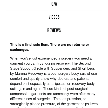
Q/A
VIDEOS
REVIEWS
This is a final sale item. There are no returns or
exchanges.
When you’ve just experienced a surgery you need a
garment you can trust during recovery. The Second
Stage Support Girdle with Suspenders and Short Legs
by Marena Recovery is a post surgery body suit whose
comfort and quality show why doctors and patients
depend on it especially as a liposuction recovery body
suit again and again. These kinds of post-surgical
compression garments are commonly worn after many
different kinds of surgeries. The compression, or
strategically placed pressure, of the garment helps keep