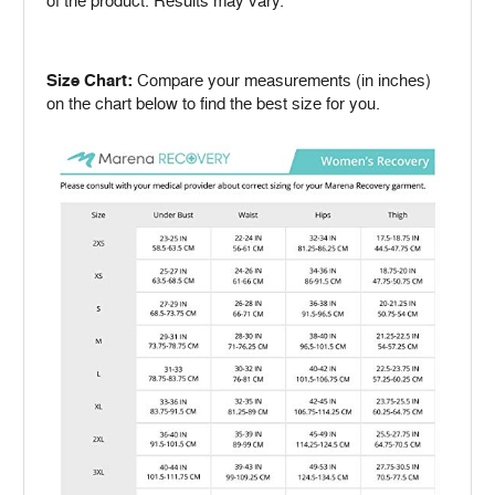
of the product. Results may vary.
Size Chart:
Compare your measurements (in inches)
on the chart below to find the best size for you.