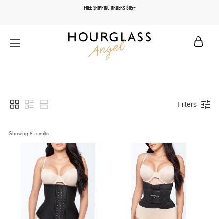
FREE SHIPPING ORDERS $85+
Filters
Showing 
8
 results