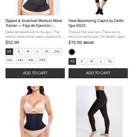
Zipped & Snatched Workout Waist
Heat Maximizing Capris by Delfin
Trainer — Faja de Ejercicio |
Spa DS23
Hourglass Angel HA108
Designed specifically for the gym. This
This is a final sale item. There are no
workout waist trainer uses a zipper-and-
returns or exchanges. For details, please
velcro closure system so you can slip it on
refer to our Returns Policy. Maximize your
$52.99
$19.99
$60.00
Old
in seconds and adjust compression mid-
workouts and look amazing doing it. The
price
Size:
Color:
workout — no fumbling with ...
Heat Maximizing Capris by ...
XS
S
M
L
XL
2XL
XS
Black
Size:
3XL
4XL
5XL
XXS
selected
selected
XS
S
M
L
XL
XS
selected
ADD TO CART
ADD TO CART