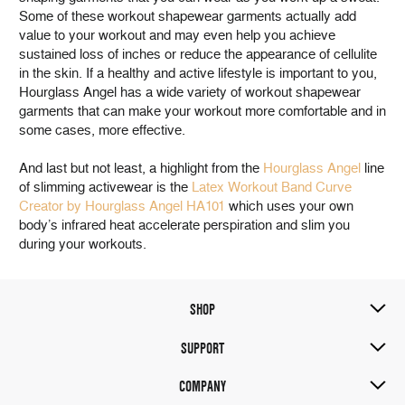
Some of these workout shapewear garments actually add
value to your workout and may even help you achieve
sustained loss of inches or reduce the appearance of cellulite
in the skin. If a healthy and active lifestyle is important to you,
Hourglass Angel has a wide variety of workout shapewear
garments that can make your workout more comfortable and in
some cases, more effective.
And last but not least, a highlight from the
Hourglass Angel
line
of slimming activewear is the
Latex Workout Band Curve
Creator by Hourglass Angel HA101
which uses your own
body’s infrared heat accelerate perspiration and slim you
during your workouts.
SHOP
SUPPORT
COMPANY