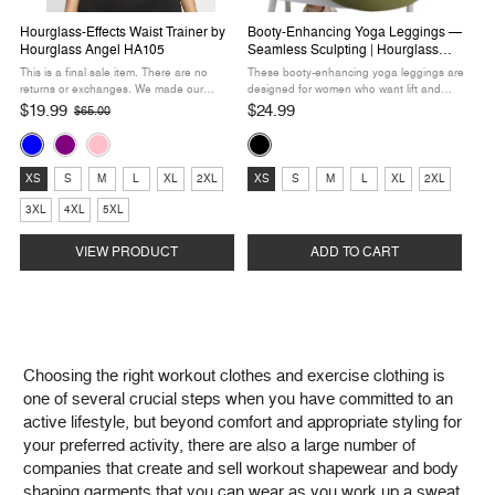
Hourglass-Effects Waist Trainer by
Booty-Enhancing Yoga Leggings —
Hourglass Angel HA105
Seamless Sculpting | Hourglass
Angel HA300
This is a final sale item. There are no
These booty-enhancing yoga leggings are
returns or exchanges. We made our
designed for women who want lift and
hottest waist trainer even sportier! It’s got
sculpting in their everyday activewear. The
$19.99
$24.99
$65.00
Old
the same compression you crave, but with
seamless construction with targeted
price
Color:
Color:
a curvy hourglass design ...
compression panels enhances your
curves ...
Blue
Black
Size:
Size:
selected
selected
XS
S
M
L
XL
2XL
XS
S
M
L
XL
2XL
XS
XS
3XL
4XL
5XL
selected
selected
VIEW PRODUCT
ADD TO CART
Choosing the right workout clothes and exercise clothing is
one of several crucial steps when you have committed to an
active lifestyle, but beyond comfort and appropriate styling for
your preferred activity, there are also a large number of
companies that create and sell workout shapewear and body
shaping garments that you can wear as you work up a sweat.