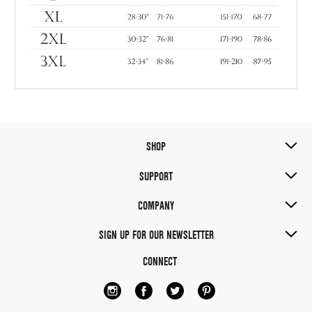
SHOP
SUPPORT
COMPANY
SIGN UP FOR OUR NEWSLETTER
CONNECT