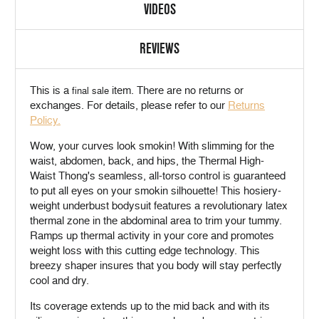
VIDEOS
REVIEWS
This is a
item. There are no returns or
final sale
exchanges. For details, please refer to our
Returns
Policy.
Wow, your curves look smokin! With slimming for the
waist, abdomen, back, and hips, the Thermal High-
Waist Thong's seamless, all-torso control is guaranteed
to put all eyes on your smokin silhouette! This hosiery-
weight underbust bodysuit features a revolutionary latex
thermal zone in the abdominal area to trim your tummy.
Ramps up thermal activity in your core and promotes
weight loss with this cutting edge technology. This
breezy shaper insures that you body will stay perfectly
cool and dry.
Its coverage extends up to the mid back and with its