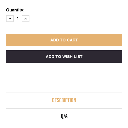
Quantity:
DECREASE
INCREASE
QUANTITY:
QUANTITY:
DESCRIPTION
Q/A