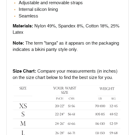
Adjustable and removable straps
Internal silicon lining
Seamless
Materials:
Nylon 49%, Spandex 8%, Cotton 18%, 25%
Latex
Note:
The term "tanga" as it appears on the packaging
indicates a bikini panty style only.
Size Chart:
Compare your measurements (in inches)
on the size chart below to find the best size for you.