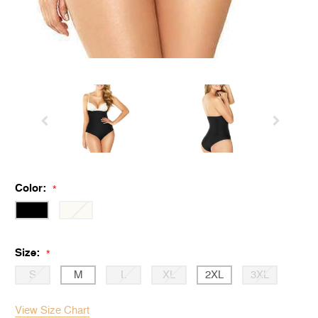
Color:
*
Size:
*
S
M
L
XL
2XL
3XL
View Size Chart