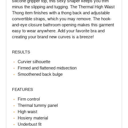
silicone gripper top, this sexy shaper keeps you trim
minus the slipping and tugging. The Thermal High Waist
Thong item finishes with a thong back and adjustable
convertible straps, which you may remove. The hook-
and-eye closure bathroom opening makes this garment
easy to wear anywhere. Add your favorite bra and
creating your brand new curves is a breeze!
RESULTS
Curvier silhouette
Firmed and flattened midsection
Smoothened back bulge
FEATURES
Firm control
Thermal tummy panel
High waist
Hosiery material
Underbust fit