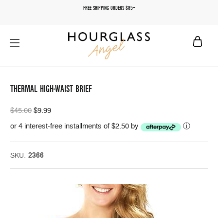
FREE SHIPPING ORDERS $85+
THERMAL HIGH-WAIST BRIEF
$45.00
$9.99
or 4 interest-free installments of $2.50 by
ⓘ
SKU:
2366