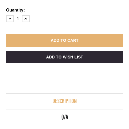
Quantity:
DECREASE
INCREASE
QUANTITY:
QUANTITY:
DESCRIPTION
Q/A