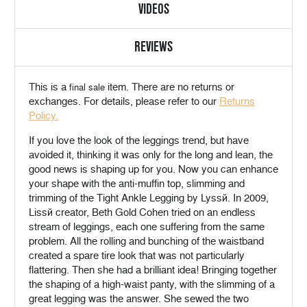
VIDEOS
REVIEWS
This is a
item. There are no returns or
final sale
exchanges. For details, please refer to our
Returns
Policy.
If you love the look of the leggings trend, but have
avoided it, thinking it was only for the long and lean, the
good news is shaping up for you. Now you can enhance
your shape with the anti-muffin top, slimming and
trimming of the Tight Ankle Legging by Lyssé. In 2009,
Lissé creator, Beth Gold Cohen tried on an endless
stream of leggings, each one suffering from the same
problem. All the rolling and bunching of the waistband
created a spare tire look that was not particularly
flattering. Then she had a brilliant idea! Bringing together
the shaping of a high-waist panty, with the slimming of a
great legging was the answer. She sewed the two