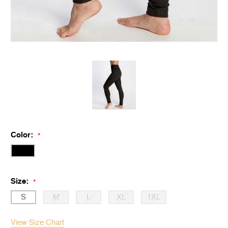
Color:
*
Size:
*
S
M
L
XL
1XL
View Size Chart