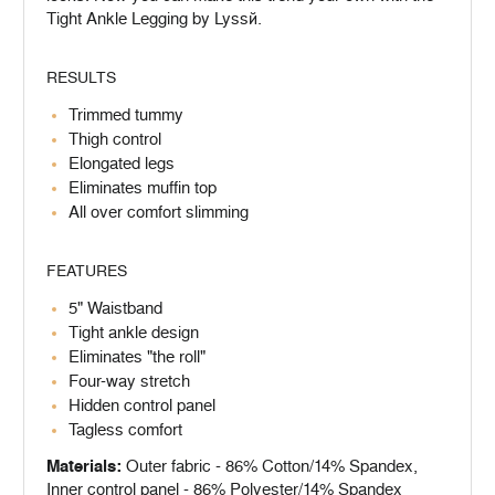
Tight Ankle Legging by Lyssé.
RESULTS
Trimmed tummy
Thigh control
Elongated legs
Eliminates muffin top
All over comfort slimming
FEATURES
5" Waistband
Tight ankle design
Eliminates "the roll"
Four-way stretch
Hidden control panel
Tagless comfort
Materials:
Outer fabric - 86% Cotton/14% Spandex,
Inner control panel - 86% Polyester/14% Spandex