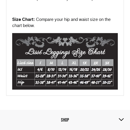
Size Chart:
Compare your hip and waist size on the
chart below.
SHOP