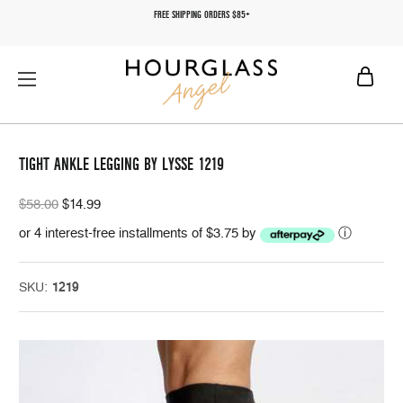
FREE SHIPPING ORDERS $85+
TIGHT ANKLE LEGGING BY LYSSE 1219
$58.00
$14.99
or 4 interest-free installments of $3.75 by
ⓘ
SKU:
1219