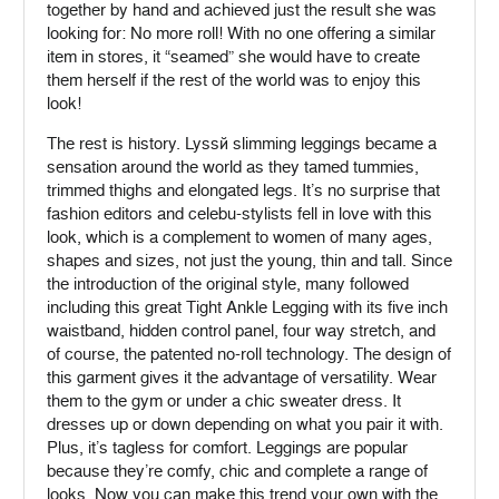
together by hand and achieved just the result she was
looking for: No more roll! With no one offering a similar
item in stores, it “seamed” she would have to create
them herself if the rest of the world was to enjoy this
look!
The rest is history. Lyssé slimming leggings became a
sensation around the world as they tamed tummies,
trimmed thighs and elongated legs. It’s no surprise that
fashion editors and celebu-stylists fell in love with this
look, which is a complement to women of many ages,
shapes and sizes, not just the young, thin and tall. Since
the introduction of the original style, many followed
including this great Tight Ankle Legging with its five inch
waistband, hidden control panel, four way stretch, and
of course, the patented no-roll technology. The design of
this garment gives it the advantage of versatility. Wear
them to the gym or under a chic sweater dress. It
dresses up or down depending on what you pair it with.
Plus, it’s tagless for comfort. Leggings are popular
because they’re comfy, chic and complete a range of
looks. Now you can make this trend your own with the