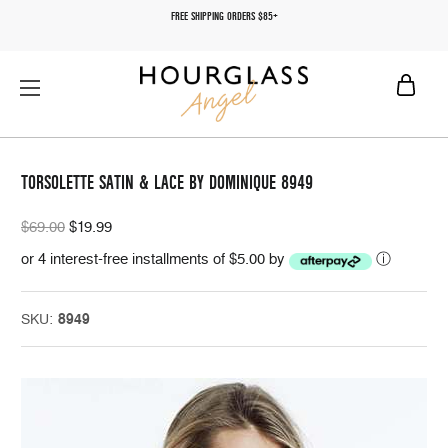
FREE SHIPPING ORDERS $85+
TORSOLETTE SATIN & LACE BY DOMINIQUE 8949
$69.00
$19.99
or 4 interest-free installments of $5.00 by
ⓘ
SKU:
8949