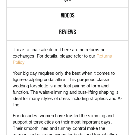
VIDEOS
REVIEWS
This is a
final sale
item. There are no returns or
exchanges. For details, please refer to our
Returns
Policy.
Your big day requires only the best when it comes to
figure-sculpting bridal attire. This gorgeous classic
wedding torsolette is a perfect pairing of form and
function. The waist-slimming and bust-lifting shaping is
ideal for many styles of dress including strapless and A-
line.
For decades, women have trusted the slimming and
support of torsolettes on their most important days.
Their smooth lines and tummy control make the
garments ideal companions for bridal and formal attire.