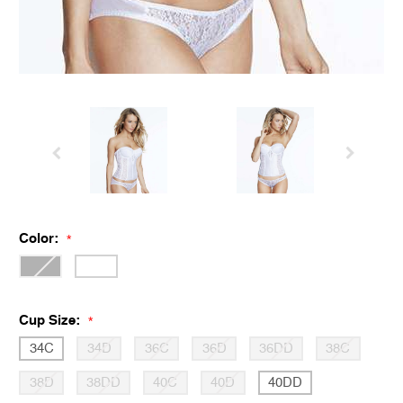
Color:
*
Cup Size:
*
34C
34D
36C
36D
36DD
38C
38D
38DD
40C
40D
40DD