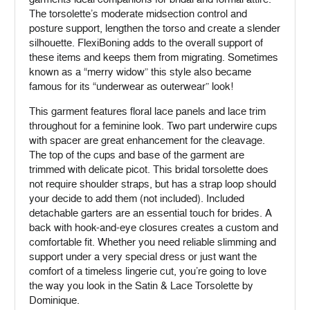
The torsolette’s moderate midsection control and
posture support, lengthen the torso and create a slender
silhouette. FlexiBoning adds to the overall support of
these items and keeps them from migrating. Sometimes
known as a “merry widow” this style also became
famous for its “underwear as outerwear” look!
This garment features floral lace panels and lace trim
throughout for a feminine look. Two part underwire cups
with spacer are great enhancement for the cleavage.
The top of the cups and base of the garment are
trimmed with delicate picot. This bridal torsolette does
not require shoulder straps, but has a strap loop should
your decide to add them (not included). Included
detachable garters are an essential touch for brides. A
back with hook-and-eye closures creates a custom and
comfortable fit. Whether you need reliable slimming and
support under a very special dress or just want the
comfort of a timeless lingerie cut, you’re going to love
the way you look in the Satin & Lace Torsolette by
Dominique.