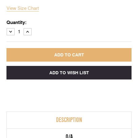
View Size Chart
Quantity:
DECREASE
INCREASE
QUANTITY:
QUANTITY:
DESCRIPTION
Q/A