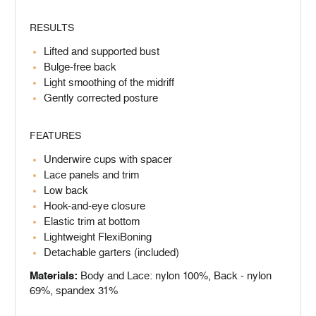
RESULTS
Lifted and supported bust
Bulge-free back
Light smoothing of the midriff
Gently corrected posture
FEATURES
Underwire cups with spacer
Lace panels and trim
Low back
Hook-and-eye closure
Elastic trim at bottom
Lightweight FlexiBoning
Detachable garters (included)
Materials:
Body and Lace: nylon 100%, Back - nylon
69%, spandex 31%