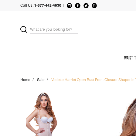
Call Us:
1-877-442-4530
|
WAIST 
Home
Sale
Vedette Harriet Open Bust Front Closure Shaper i