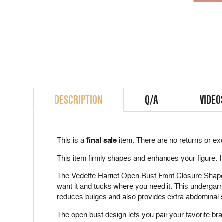
DESCRIPTION
Q/A
VIDEO
This is a
final sale
item. There are no returns or ex
This item firmly shapes and enhances your figure. I
The Vedette Harriet Open Bust Front Closure Shaper 
want it and tucks where you need it. This undergar
reduces bulges and also provides extra abdominal s
The open bust design lets you pair your favorite bra 