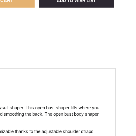
ysuit shaper. This open bust shaper lifts where you
 and smoothing the back. The open bust body shaper
tomizable thanks to the adjustable shoulder straps.