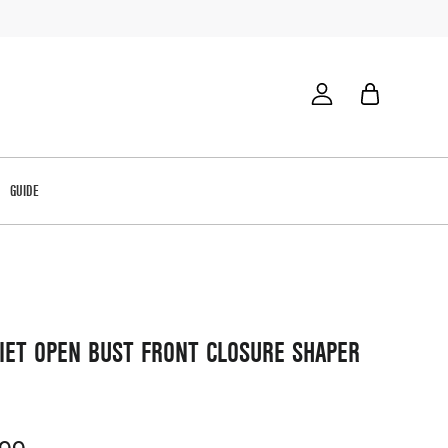
GUIDE
IET OPEN BUST FRONT CLOSURE SHAPER