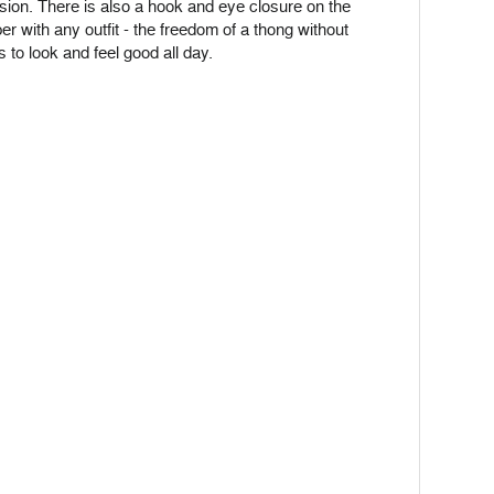
on. There is also a hook and eye closure on the
r with any outfit - the freedom of a thong without
 to look and feel good all day.