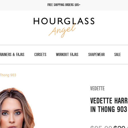
FREE SHIPPING ORDERS $85+
TRAINERS & FAJAS
CORSETS
WORKOUT FAJAS
SHAPEWEAR
SALE
n Thong 903
VEDETTE
VEDETTE HARR
IN THONG 903