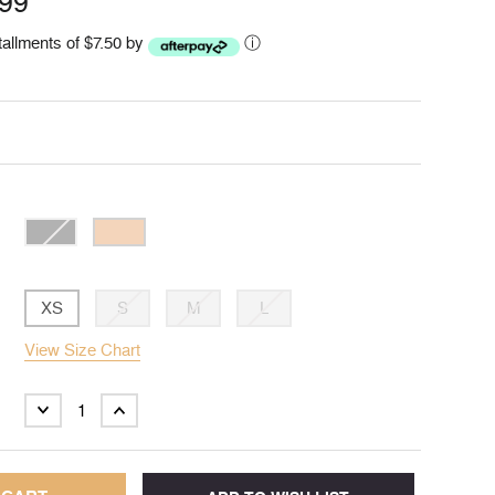
.99
stallments of $7.50 by
ⓘ
XS
S
M
L
View Size Chart
DECREASE
INCREASE
QUANTITY:
QUANTITY: