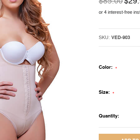
$85.00
$29
or 4 interest-free in
SKU:
VED-903
Color:
*
Size:
*
Quantity: