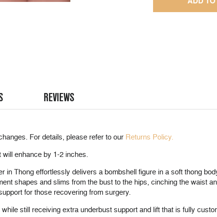
S
REVIEWS
changes. For details, please refer to our
Returns Policy.
t will enhance by 1-2 inches.
in Thong effortlessly delivers a bombshell figure in a soft thong bod
ment shapes and slims from the bust to the hips, cinching the waist
upport for those recovering from surgery.
while still receiving extra underbust support and lift that is fully cus