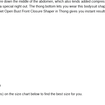
e down the middle of the abdomen, which also lends added compressi
 special night out. The thong bottom lets you wear this bodysuit shape
riet Open Bust Front Closure Shaper in Thong gives you instant results
r
on the size chart below to find the best size for you.