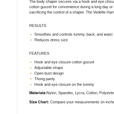
The body shaper secures via a hook and eye closur
cotton gusset for convenience during a long day or a
sacrificing the control of a shaper. The Vedette Har
RESULTS
Smoothes and controls tummy, back, and waist
Reduces dress size
FEATURES
Hook and eye closure cotton gusset
Adjustable straps
Open bust design
Thong panty
Hook and eye closure on the tummy
Materials:
Nylon, Spandex, Lycra, Cotton, Polyeste
Size Chart:
Compare your measurements (in inches) 