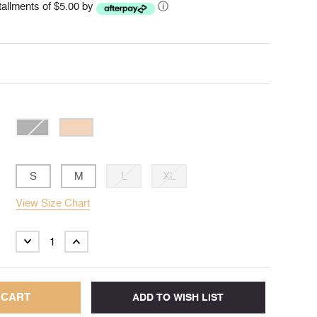
stallments of $5.00 by
ⓘ
S
M
L
XL
View Size Chart
DECREASE
INCREASE
QUANTITY:
QUANTITY: