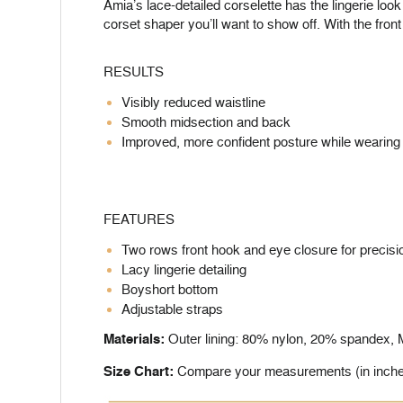
Amia’s lace-detailed corselette has the lingerie look
corset shaper you’ll want to show off. With the fron
RESULTS
Visibly reduced waistline
Smooth midsection and back
Improved, more confident posture while wearing 
FEATURES
Two rows front hook and eye closure for precisio
Lacy lingerie detailing
Boyshort bottom
Adjustable straps
Materials:
Outer lining: 80% nylon, 20% spandex, Mi
Size Chart:
Compare your measurements (in inches) 