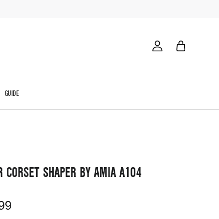
GUIDE
R CORSET SHAPER BY AMIA A104
99