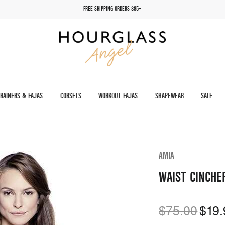
FREE SHIPPING ORDERS $85+
TRAINERS & FAJAS
CORSETS
WORKOUT FAJAS
SHAPEWEAR
SALE
AMIA
WAIST CINCHE
$75.00
$19.