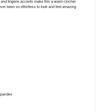
rt and lingerie accents make this a waist-cincher
ever been so effortless to look and feel amazing.
 spandex