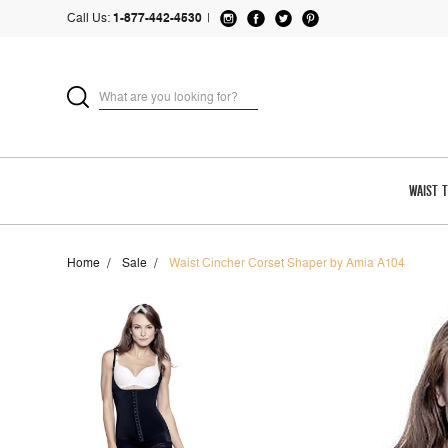
Call Us:
1-877-442-4530
|
WAIST 
Home
Sale
Waist Cincher Corset Shaper by Amia A104