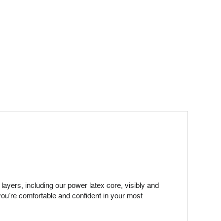
ayers, including our power latex core, visibly and
you’re comfortable and confident in your most