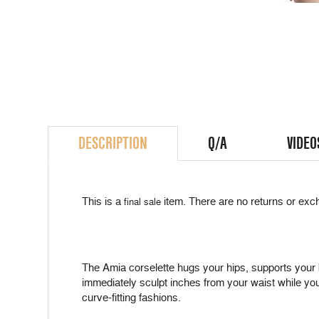
DESCRIPTION
Q/A
VIDEO
This is a
item. There are no returns or exch
final sale
The Amia corselette hugs your hips, supports your b
immediately sculpt inches from your waist while you
curve-fitting fashions.