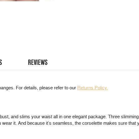
S
REVIEWS
anges. For details, please refer to our
Returns Policy.
ust, and slims your waist all in one elegant package. Three slimming l
 wear it. And because it’s seamless, the corselette makes sure that 