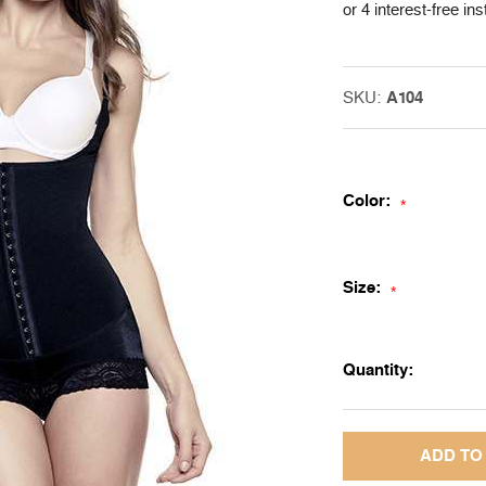
or 4 interest-free in
SKU:
A104
Color:
*
Size:
*
Quantity: