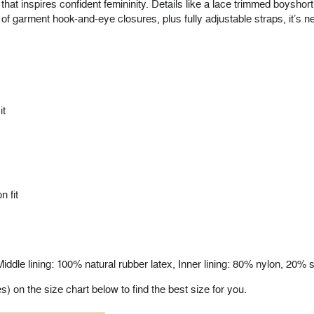
 that inspires confident femininity. Details like a lace trimmed boysho
t of garment hook-and-eye closures, plus fully adjustable straps, it’s n
it
n fit
ddle lining: 100% natural rubber latex, Inner lining: 80% nylon, 20%
on the size chart below to find the best size for you.