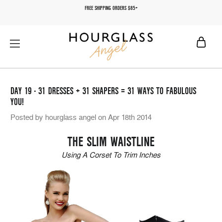
FREE SHIPPING ORDERS $85+
DAY 19 - 31 DRESSES + 31 SHAPERS = 31 WAYS TO FABULOUS
YOU!
Posted by hourglass angel on Apr 18th 2014
THE SLIM WAISTLINE
Using A Corset To Trim Inches