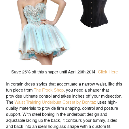
Save 25% off this shaper until April 20th,2014-
Click Here
In certain dress styles that accentuate a narrow waist, like this
fun piece from
The Frock Shop
, you need a shaper that
provides ultimate control and takes inches off your midsection.
The
Waist Training Underbust Corset by Bonitaz
uses high-
quality materials to provide firm shaping, control and posture
support. With steel boning in the underbust design and
adjustable lacing up the back, it contours your tummy, sides
and back into an ideal hourglass shape with a custom fit.