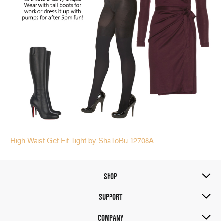
High Waist Get Fit T
ight by ShaToBu 12708A
SHOP
SUPPORT
COMPANY