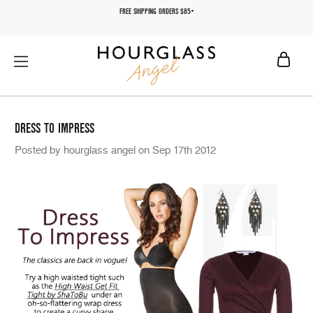
FREE SHIPPING ORDERS $85+
DRESS TO IMPRESS
Posted by hourglass angel on Sep 17th 2012