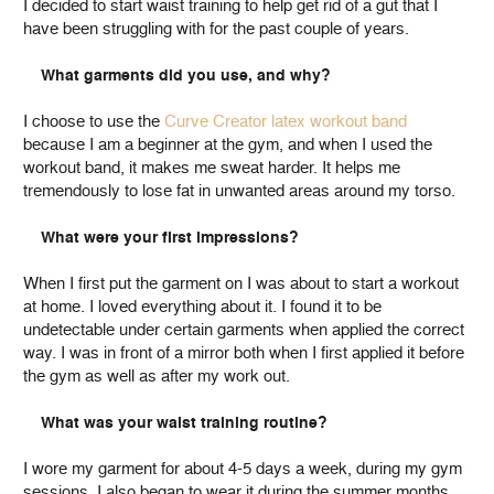
I decided to start waist training to help get rid of a gut that I
have been struggling with for the past couple of years.
What garments did you use, and why?
I choose to use the
Curve Creator latex workout band
because I am a beginner at the gym, and when I used the
workout band, it makes me sweat harder. It helps me
tremendously to lose fat in unwanted areas around my torso.
What were your first impressions?
When I first put the garment on I was about to start a workout
at home. I loved everything about it. I found it to be
undetectable under certain garments when applied the correct
way. I was in front of a mirror both when I first applied it before
the gym as well as after my work out.
What was your waist training routine?
I wore my garment for about 4-5 days a week, during my gym
sessions. I also began to wear it during the summer months