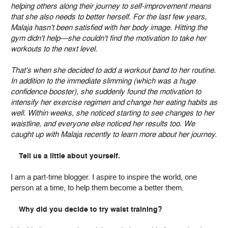
helping others along their journey to self-improvement means
that she also needs to better herself. For the last few years,
Malaja hasn't been satisfied with her body image. Hitting the
gym didn't help—she couldn't find the motivation to take her
workouts to the next level.
That's when she decided to add a workout band to her routine.
In addition to the immediate slimming (which was a huge
confidence booster), she suddenly found the motivation to
intensify her exercise regimen and change her eating habits as
well. Within weeks, she noticed starting to see changes to her
waistline, and everyone else noticed her results too. We
caught up with Malaja recently to learn more about her journey.
Tell us a little about yourself.
I am a part-time blogger. I aspire to inspire the world, one
person at a time, to help them become a better them.
Why did you decide to try waist training?