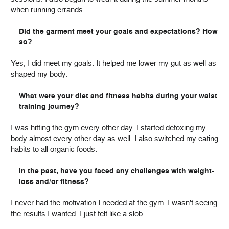
when running errands.
Did the garment meet your goals and expectations? How
so?
Yes, I did meet my goals. It helped me lower my gut as well as
shaped my body.
What were your diet and fitness habits during your waist
training journey?
I was hitting the gym every other day. I started detoxing my
body almost every other day as well. I also switched my eating
habits to all organic foods.
In the past, have you faced any challenges with weight-
loss and/or fitness?
I never had the motivation I needed at the gym. I wasn't seeing
the results I wanted. I just felt like a slob.