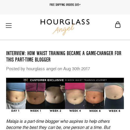
FREE SHIPPING ORDERS $85+
INTERVIEW: HOW WAIST TRAINING BECAME A GAME-CHANGER FOR
THIS PART-TIME BLOGGER
Posted by hourglass angel on Aug 30th 2017
Malaja is a part-time blogger who aspires to help others
become the best they can be, one person at a time. But