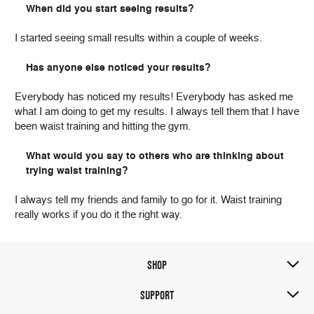
When did you start seeing results?
I started seeing small results within a couple of weeks.
Has anyone else noticed your results?
Everybody has noticed my results! Everybody has asked me
what I am doing to get my results. I always tell them that I have
been waist training and hitting the gym.
What would you say to others who are thinking about
trying waist training?
I always tell my friends and family to go for it. Waist training
really works if you do it the right way.
SHOP
SUPPORT