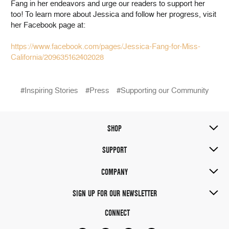
Fang in her endeavors and urge our readers to support her
too! To learn more about Jessica and follow her progress, visit
her Facebook page at:
https://www.facebook.com/pages/Jessica-Fang-for-Miss-
California/209635162402028
#Inspiring Stories
#Press
#Supporting our Community
SHOP
SUPPORT
COMPANY
SIGN UP FOR OUR NEWSLETTER
CONNECT