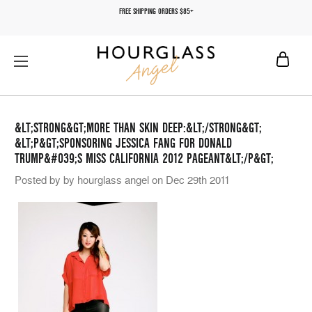
FREE SHIPPING ORDERS $85+
&LT;STRONG&GT;MORE THAN SKIN DEEP:&LT;/STRONG&GT;
&LT;P&GT;SPONSORING JESSICA FANG FOR DONALD
TRUMP&#039;S MISS CALIFORNIA 2012 PAGEANT&LT;/P&GT;
Posted by by hourglass angel on Dec 29th 2011