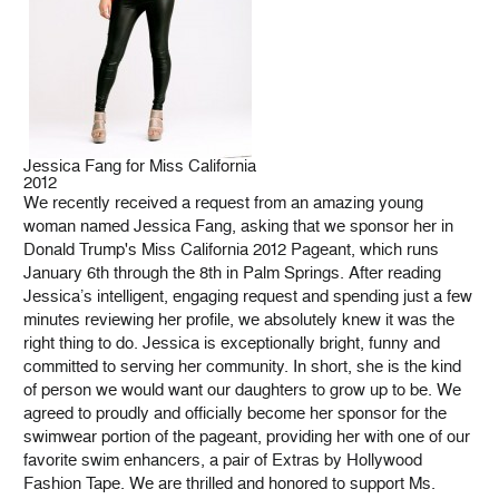
Jessica Fang for Miss California
2012
We recently received a request from an amazing young
woman named Jessica Fang, asking that we sponsor her in
Donald Trump's Miss California 2012 Pageant, which runs
January 6th through the 8th in Palm Springs. After reading
Jessica’s intelligent, engaging request and spending just a few
minutes reviewing her profile, we absolutely knew it was the
right thing to do. Jessica is exceptionally bright, funny and
committed to serving her community. In short, she is the kind
of person we would want our daughters to grow up to be. We
agreed to proudly and officially become her sponsor for the
swimwear portion of the pageant, providing her with one of our
favorite swim enhancers, a pair of Extras by Hollywood
Fashion Tape. We are thrilled and honored to support Ms.