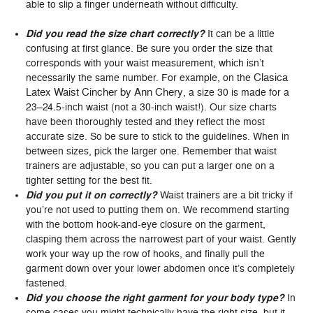
able to slip a finger underneath without difficulty.
Did you read the size chart correctly?
It can be a little
confusing at first glance. Be sure you order the size that
corresponds with your waist measurement, which isn’t
Clasica
necessarily the same number. For example, on the
Latex Waist Cincher by Ann Chery
, a size 30 is made for a
23–24.5-inch waist (not a 30-inch waist!). Our size charts
have been thoroughly tested and they reflect the most
accurate size. So be sure to stick to the guidelines. When in
between sizes, pick the larger one. Remember that waist
trainers are adjustable, so you can put a larger one on a
tighter setting for the best fit.
Did you put it on correctly?
Waist trainers are a bit tricky if
you’re not used to putting them on. We recommend starting
with the bottom hook-and-eye closure on the garment,
clasping them across the narrowest part of your waist. Gently
work your way up the row of hooks, and finally pull the
garment down over your lower abdomen once it’s completely
fastened.
Did you choose the right garment for your body type?
In
some cases you might technically have the right size, but it