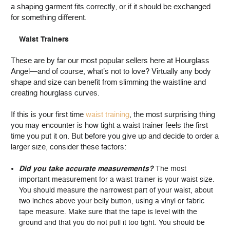
a shaping garment fits correctly, or if it should be exchanged
for something different.
Waist Trainers
These are by far our most popular sellers here at Hourglass
Angel—and of course, what’s not to love? Virtually any body
shape and size can benefit from slimming the waistline and
creating hourglass curves.
If this is your first time
waist training
, the most surprising thing
you may encounter is how tight a waist trainer feels the first
time you put it on. But before you give up and decide to order a
larger size, consider these factors:
Did you take accurate measurements?
The most
important measurement for a waist trainer is your waist size.
You should measure the narrowest part of your waist, about
two inches above your belly button, using a vinyl or fabric
tape measure. Make sure that the tape is level with the
ground and that you do not pull it too tight. You should be