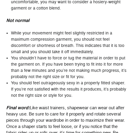
uncomfortable, you may want to consider a hosiery-weight
garment or a cotton blend.
Not normal
While your movement might feel slightly restricted in a
maximum compression garment, you should not feel
discomfort or shortness of breath. This indicates that it is too
small and you should take it off immediately.
You shouldn’t have to force or tug the material in order to put
the garment on. If you have been trying to fit into it for more
than a few minutes and you’re not making much progress, it’s
probably not the right size or fit for you.
You should feel outrageously sexy in a properly fitted shaper.
If you’re not satisfied with the results it produces, it’s probably
not the right size or style for you.
Final word:
Like waist trainers, shapewear can wear out after
heavy use. Be sure to care for it properly and rotate several
pieces through your wardrobe in order to maximize their wear.
Once a shaper starts to feel loose, or if you notice that the
fabric rides up or rolls over, it’s time for something new. Be