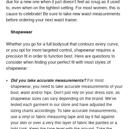
due for a new one when it just doesn’t feel as snug as it used
to, even when on the tightest setting. For most women, this is
cause to celebrate! Be sure to take new waist measurements
before ordering your next waist trainer.
Shapewear
Whether you go for a full bodysuit that contours every curve,
or you opt for more targeted control, shapewear requires a
precision fit in order to function best. Here are questions to
consider when finding your perfect fit with most styles of
shapewear:
Did you take accurate measurements?
For most
shapewear, you need to take accurate measurements of your
bust, waist and/or hips. Don’t just rely on your dress size, as
shapewear sizes can vary depending on the brand. We’ve
tested each garment in our store and have adjusted the
sizing charts accordingly. To take accurate measurements,
use a vinyl or fabric measuring tape and lay it flat against
your skin or over a very thin layer of fabric like panties or a
light tank. Keep the tape level with the ground. Take the