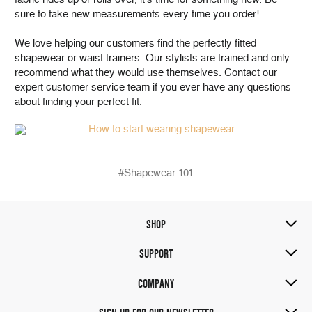
sure to take new measurements every time you order!
We love helping our customers find the perfectly fitted
shapewear or waist trainers. Our stylists are trained and only
recommend what they would use themselves. Contact our
expert customer service team if you ever have any questions
about finding your perfect fit.
#Shapewear 101
SHOP
SUPPORT
COMPANY