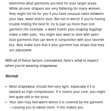
determine what garments are best for your target areas.
While all-over shapers are very flattering for many women,
they might not be for you if you have unusual ratios between
your hips, waist and/or bust. But not to worry! If you’re having
trouble finding the best fit, try to pair up more than one
garment (for example, a waist trainer plus shaping leggings
make a killer pair). You might also want to stick with open-
bust garments that can work in conjunction with your favorite
bra. Also make sure that if your garment has straps that they
are adjustable.
With all of these factors considered, here’s what to expect
when you’re wearing shapewear.
Normal
Most shapewear should feel very tight, especially if it is
labeled as high compression. If it covers your core, you might
feel quite stiff in the torso.
Your skin may feel warm where it is covered by the garment
—causing you to sweat more. If this makes you