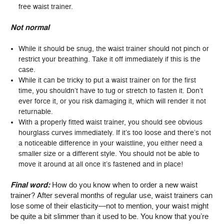
free waist trainer.
Not normal
While it should be snug, the waist trainer should not pinch or
restrict your breathing. Take it off immediately if this is the
case.
While it can be tricky to put a waist trainer on for the first
time, you shouldn’t have to tug or stretch to fasten it. Don’t
ever force it, or you risk damaging it, which will render it not
returnable.
With a properly fitted waist trainer, you should see obvious
hourglass curves immediately. If it’s too loose and there’s not
a noticeable difference in your waistline, you either need a
smaller size or a different style. You should not be able to
move it around at all once it’s fastened and in place!
Final word:
How do you know when to order a new waist
trainer? After several months of regular use, waist trainers can
lose some of their elasticity—not to mention, your waist might
be quite a bit slimmer than it used to be. You know that you’re