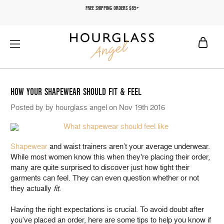
FREE SHIPPING ORDERS $85+
HOW YOUR SHAPEWEAR SHOULD FIT & FEEL
Posted by by hourglass angel on Nov 19th 2016
Shapewear
and waist trainers aren’t your average underwear.
While most women know this when they're placing their order,
many are quite surprised to discover just how tight their
garments can feel. They can even question whether or not
they actually
fit
.
Having the right expectations is crucial. To avoid doubt after
you’ve placed an order, here are some tips to help you know if