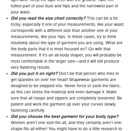
fullest part of your bust and hips and the narrowest part of
your waist.
Did you read the size chart correctly?
This can be a bit
tricky, especially if one of your measurements, like your waist,
corresponds with a different size than another one of your
measurements, like your hips. In these cases, try to think
intuitively about the type of garment you are using. What are
the body parts that it is most focused on? Go with that
measurement. If it’s an all-body shaper, you will probably be
most comfortable in the larger size—and it will still produce
very flattering results.
Did you put it on right?
Don’t be that person who tries to
get spandex on over her head! Shapewear garments are
designed to be stepped into. Never force or yank the fabric,
as this can stress the material and even damage it. Make
sure that all clasps and zippers are completely loosened. Be
patient and work the garment up over your curves slowly,
fastening carefully.
Did you choose the best garment for your body type?
Women aren’t one-size-fits-all, and they certainly aren’t one-
shape-fits-all either! You might have to do a little research to