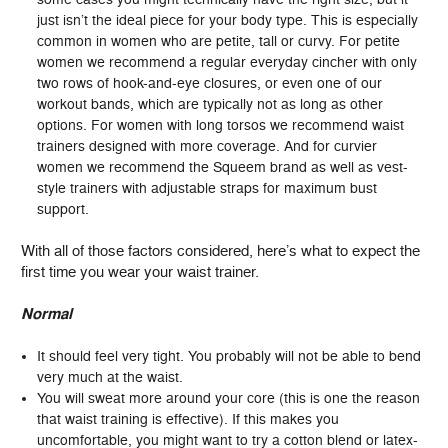
just isn’t the ideal piece for your body type. This is especially
common in women who are petite, tall or curvy. For petite
women we recommend a regular everyday cincher with only
two rows of hook-and-eye closures, or even one of our
workout bands, which are typically not as long as other
options. For women with long torsos we recommend waist
trainers designed with more coverage. And for curvier
women we recommend the Squeem brand as well as vest-
style trainers with adjustable straps for maximum bust
support.
With all of those factors considered, here’s what to expect the
first time you wear your waist trainer.
Normal
It should feel very tight. You probably will not be able to bend
very much at the waist.
You will sweat more around your core (this is one the reason
that waist training is effective). If this makes you
uncomfortable, you might want to try a cotton blend or latex-