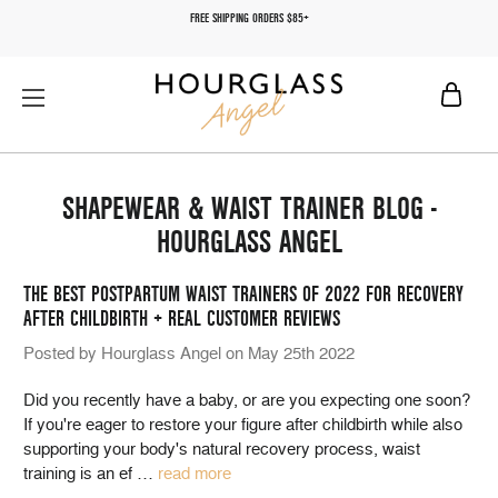
FREE SHIPPING ORDERS $85+
SHAPEWEAR & WAIST TRAINER BLOG -
HOURGLASS ANGEL
THE BEST POSTPARTUM WAIST TRAINERS OF 2022 FOR RECOVERY
AFTER CHILDBIRTH + REAL CUSTOMER REVIEWS
Posted by Hourglass Angel on May 25th 2022
Did you recently have a baby, or are you expecting one soon?
If you're eager to restore your figure after childbirth while also
supporting your body's natural recovery process, waist
training is an ef
…
read more