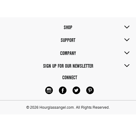
SHOP
SUPPORT
COMPANY
SIGN UP FOR OUR NEWSLETTER
CONNECT
© 2026 Hourglassangel.com.
All Rights Reserved.