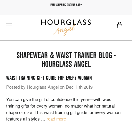
FREE SHIPPING ORDERS $85+
SHAPEWEAR & WAIST TRAINER BLOG -
HOURGLASS ANGEL
WAIST TRAINING GIFT GUIDE FOR EVERY WOMAN
Posted by Hourglass Angel on Dec 11th 2019
You can give the gift of confidence this year—with waist
training gifts for every woman, no matter what her natural
shape or size. This waist training gift guide for every woman
features all styles
…
read more