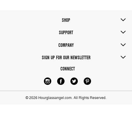
SHOP
SUPPORT
COMPANY
SIGN UP FOR OUR NEWSLETTER
CONNECT
© 2026 Hourglassangel.com.
All Rights Reserved.