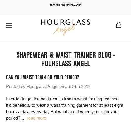
FREE SHIPPING ORDERS $85+
SHAPEWEAR & WAIST TRAINER BLOG -
HOURGLASS ANGEL
CAN YOU WAIST TRAIN ON YOUR PERIOD?
Posted by Hourglass Angel on Jul 24th 2019
In order to get the best results from a waist training regimen,
it’s beneficial to wear a waist training garment for at least eight
hours a day, every day.But what about when you’re on your
period?
…
read more