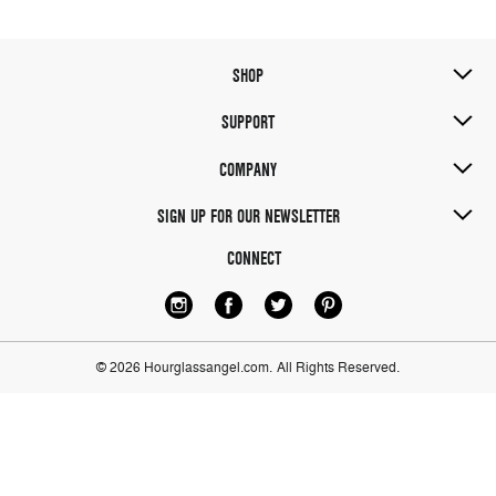
SHOP
SUPPORT
COMPANY
SIGN UP FOR OUR NEWSLETTER
CONNECT
© 2026 Hourglassangel.com.
All Rights Reserved.