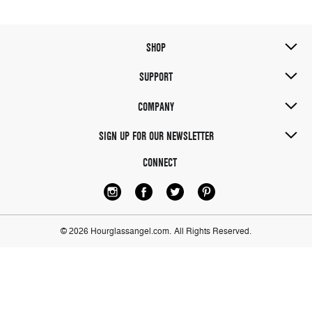
SHOP
SUPPORT
COMPANY
SIGN UP FOR OUR NEWSLETTER
CONNECT
© 2026 Hourglassangel.com.
All Rights Reserved.