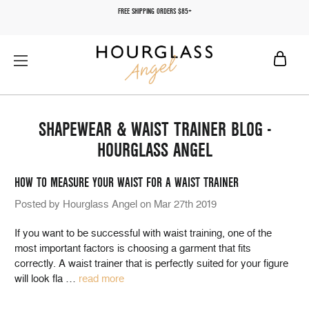
FREE SHIPPING ORDERS $85+
SHAPEWEAR & WAIST TRAINER BLOG -
HOURGLASS ANGEL
HOW TO MEASURE YOUR WAIST FOR A WAIST TRAINER
Posted by Hourglass Angel on Mar 27th 2019
If you want to be successful with waist training, one of the
most important factors is choosing a garment that fits
correctly. A waist trainer that is perfectly suited for your figure
will look fla
…
read more