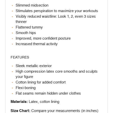
Slimmed midsection
Stimulates perspiration to maximize your workouts
Visibly reduced waistline: Look 1, 2, even 3 sizes
thinner
Flattened tummy
Smooth hips
Improved, more confident posture
Increased thermal activity
FEATURES
Sleek metallic exterior
High compression latex core smooths and sculpts
your figure
Cotton lining for added comfort
Flexi-boning
Flat seams remain hidden under clothes
Materials:
Latex, cotton lining
Size Chart:
Compare your measurements (in inches)