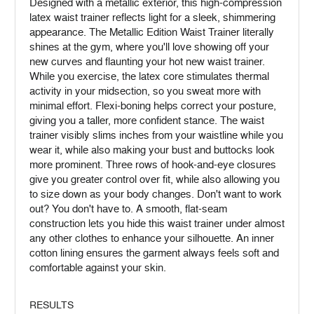
Designed with a metallic exterior, this high-compression
latex waist trainer reflects light for a sleek, shimmering
appearance. The Metallic Edition Waist Trainer literally
shines at the gym, where you'll love showing off your
new curves and flaunting your hot new waist trainer.
While you exercise, the latex core stimulates thermal
activity in your midsection, so you sweat more with
minimal effort. Flexi-boning helps correct your posture,
giving you a taller, more confident stance. The waist
trainer visibly slims inches from your waistline while you
wear it, while also making your bust and buttocks look
more prominent. Three rows of hook-and-eye closures
give you greater control over fit, while also allowing you
to size down as your body changes. Don't want to work
out? You don't have to. A smooth, flat-seam
construction lets you hide this waist trainer under almost
any other clothes to enhance your silhouette. An inner
cotton lining ensures the garment always feels soft and
comfortable against your skin.
RESULTS