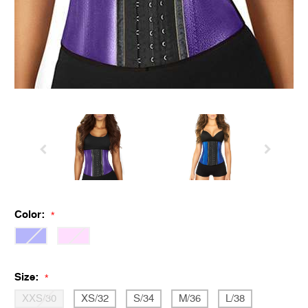
Color:
*
Size:
*
XXS/30
XS/32
S/34
M/36
L/38