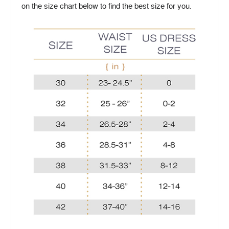
on the size chart below to find the best size for you.