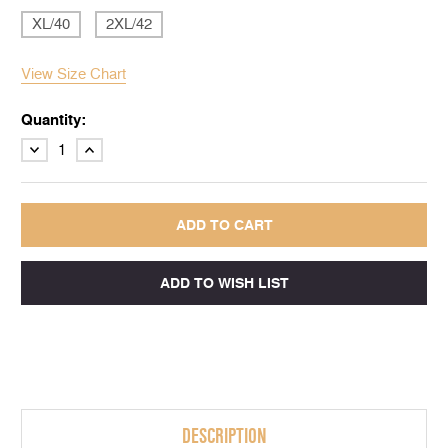
XL/40
2XL/42
View Size Chart
Quantity:
DECREASE
INCREASE
QUANTITY:
QUANTITY:
DESCRIPTION