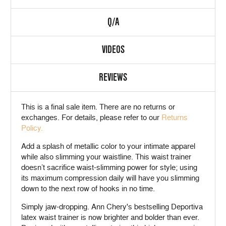
Q/A
VIDEOS
REVIEWS
This is a
final sale
item. There are no returns or
exchanges. For details, please refer to our
Returns
Policy.
Add a splash of metallic color to your intimate apparel
while also slimming your waistline. This waist trainer
doesn’t sacrifice waist-slimming power for style; using
its maximum compression daily will have you slimming
down to the next row of hooks in no time.
Simply jaw-dropping. Ann Chery's bestselling Deportiva
latex waist trainer is now brighter and bolder than ever.