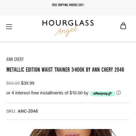
FREE SHIPPING ORDERS $85+
ANN CHERY
METALLIC EDITION WAIST TRAINER 3-HOOK BY ANN CHERY 2046
$60.00
$39.99
or 4 interest-free installments of $10.00 by
ⓘ
SKU:
ANC-2046