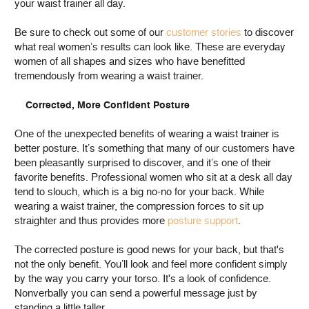
your waist trainer all day.
Be sure to check out some of our
customer stories
to discover
what real women’s results can look like. These are everyday
women of all shapes and sizes who have benefitted
tremendously from wearing a waist trainer.
Corrected, More Confident Posture
One of the unexpected benefits of wearing a waist trainer is
better posture. It’s something that many of our customers have
been pleasantly surprised to discover, and it’s one of their
favorite benefits. Professional women who sit at a desk all day
tend to slouch, which is a big no-no for your back. While
wearing a waist trainer, the compression forces to sit up
straighter and thus provides more
posture support
.
The corrected posture is good news for your back, but that's
not the only benefit. You’ll look and feel more confident simply
by the way you carry your torso. It's a look of confidence.
Nonverbally you can send a powerful message just by
standing a little taller.