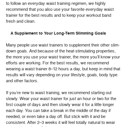
to follow an everyday waist training regimen, we highly
recommend that you also use your favorite everyday waist
trainer for the best results and to keep your workout band
fresh and clean.
A Supplement to Your Long-Term Slimming Goals
Many people use waist trainers to supplement their other slim-
down goals. And because of the heat-stimulating properties,
the more you use your waist trainer, the more you’ll know your
efforts are working. For the best results, we recommend
wearing a waist trainer 8–12 hours a day, but keep in mind that
results will vary depending on your lifestyle, goals, body type
and other factors.
If you’re new to waist training, we recommend starting out
slowly. Wear your waist trainer for just an hour or two for the
first couple of days and then slowly wear it for a little longer
each day. You can take a break in the middle of the day if
needed, or even take a day off. But stick with it and be
consistent. After 2–3 weeks it will feel totally natural to wear