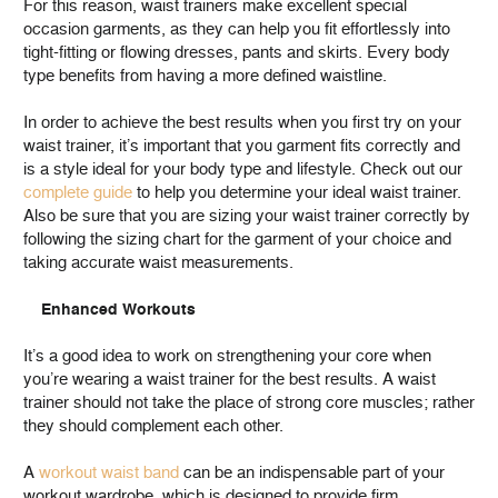
For this reason, waist trainers make excellent special
occasion garments, as they can help you fit effortlessly into
tight-fitting or flowing dresses, pants and skirts. Every body
type benefits from having a more defined waistline.
In order to achieve the best results when you first try on your
waist trainer, it’s important that you garment fits correctly and
is a style ideal for your body type and lifestyle. Check out our
complete guide
to help you determine your ideal waist trainer.
Also be sure that you are sizing your waist trainer correctly by
following the sizing chart for the garment of your choice and
taking accurate waist measurements.
Enhanced Workouts
It’s a good idea to work on strengthening your core when
you’re wearing a waist trainer for the best results. A waist
trainer should not take the place of strong core muscles; rather
they should complement each other.
A
workout waist band
can be an indispensable part of your
workout wardrobe, which is designed to provide firm