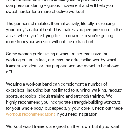
compression during vigorous movement and will help you
sweat harder for a more effective workout.
The garment stimulates thermal activity, literally increasing
your body's natural heat. This makes you perspire more in the
areas where you're trying to slim down—so you're getting
more from your workout without the extra effort.
Some women prefer using a waist trainer exclusive for
working out in. In fact, our most colorful, selfie-worthy waist
trainers are ideal for this purpose and are meant to be shown
off!
Wearing a workout band can complement a number of
exercises, including but not limited to running, walking, racquet
sports, aerobics, circuit training and strength training. We
highly recommend you incorporate strength-building workouts
for your whole body, but especially your core. Check out these
workout recommendations
if you need inspiration.
Workout waist trainers are great on their own, but if you want