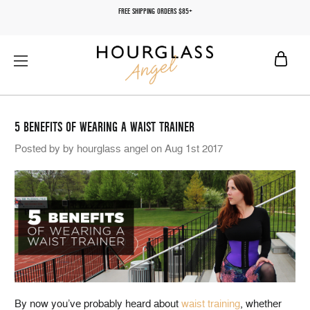
FREE SHIPPING ORDERS $85+
5 BENEFITS OF WEARING A WAIST TRAINER
Posted by by hourglass angel on Aug 1st 2017
By now you’ve probably heard about
waist training
, whether