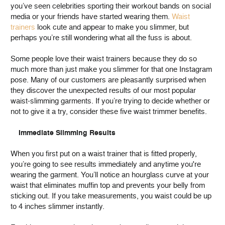
you’ve seen celebrities sporting their workout bands on social
media or your friends have started wearing them.
Waist
trainers
look cute and appear to make you slimmer, but
perhaps you’re still wondering what all the fuss is about.
Some people love their waist trainers because they do so
much more than just make you slimmer for that one Instagram
pose. Many of our customers are pleasantly surprised when
they discover the unexpected results of our most popular
waist-slimming garments. If you’re trying to decide whether or
not to give it a try, consider these five waist trimmer benefits.
Immediate Slimming Results
When you first put on a waist trainer that is fitted properly,
you’re going to see results immediately and anytime you're
wearing the garment. You’ll notice an hourglass curve at your
waist that eliminates muffin top and prevents your belly from
sticking out. If you take measurements, you waist could be up
to 4 inches slimmer instantly.