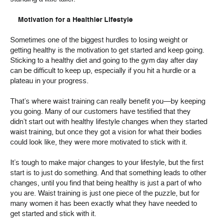
Motivation for a Healthier Lifestyle
Sometimes one of the biggest hurdles to losing weight or
getting healthy is the motivation to get started and keep going.
Sticking to a healthy diet and going to the gym day after day
can be difficult to keep up, especially if you hit a hurdle or a
plateau in your progress.
That’s where waist training can really benefit you—by keeping
you going. Many of our customers have testified that they
didn’t start out with healthy lifestyle changes when they started
waist training, but once they got a vision for what their bodies
could look like, they were more motivated to stick with it.
It’s tough to make major changes to your lifestyle, but the first
start is to just do something. And that something leads to other
changes, until you find that being healthy is just a part of who
you are. Waist training is just one piece of the puzzle, but for
many women it has been exactly what they have needed to
get started and stick with it.