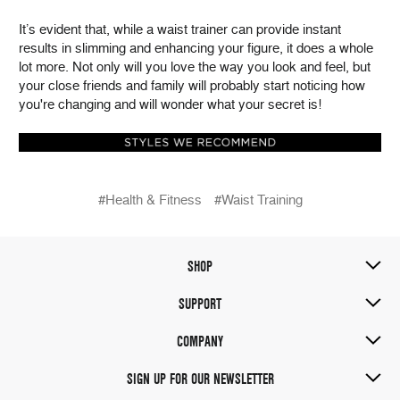
It’s evident that, while a waist trainer can provide instant
results in slimming and enhancing your figure, it does a whole
lot more. Not only will you love the way you look and feel, but
your close friends and family will probably start noticing how
you're changing and will wonder what your secret is!
#Health & Fitness
#Waist Training
SHOP
SUPPORT
COMPANY
SIGN UP FOR OUR NEWSLETTER