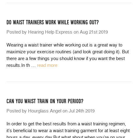
DO WAIST TRAINERS WORK WHILE WORKING OUT?
Posted by Hearing Help Express on Aug 21st 2019
Wearing a waist trainer while working out is a great way to
maximize your exercise routines (and look great doing it). But
there are a few things you should know if you want the best
results.In th
…
read more
CAN YOU WAIST TRAIN ON YOUR PERIOD?
Posted by Hourglass Angel on Jul 24th 2019
In order to get the best results from a waist training regimen,
it’s beneficial to wear a waist training garment for at least eight
hours a day, every day.But what about when you’re on your