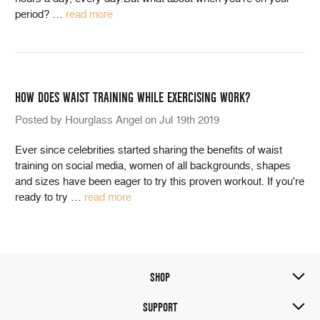
period?
…
read more
HOW DOES WAIST TRAINING WHILE EXERCISING WORK?
Posted by Hourglass Angel on Jul 19th 2019
Ever since celebrities started sharing the benefits of waist
training on social media, women of all backgrounds, shapes
and sizes have been eager to try this proven workout. If you're
ready to try
…
read more
SHOP
SUPPORT