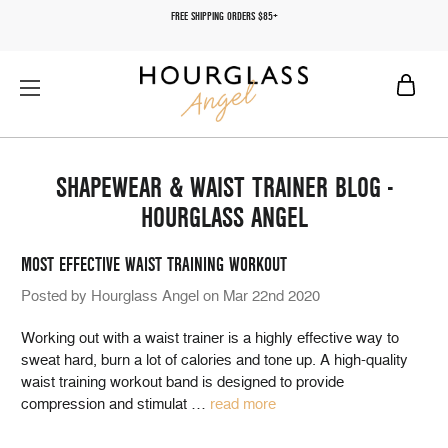
FREE SHIPPING ORDERS $85+
SHAPEWEAR & WAIST TRAINER BLOG -
HOURGLASS ANGEL
MOST EFFECTIVE WAIST TRAINING WORKOUT
Posted by Hourglass Angel on Mar 22nd 2020
Working out with a waist trainer is a highly effective way to
sweat hard, burn a lot of calories and tone up. A high-quality
waist training workout band is designed to provide
compression and stimulat
…
read more