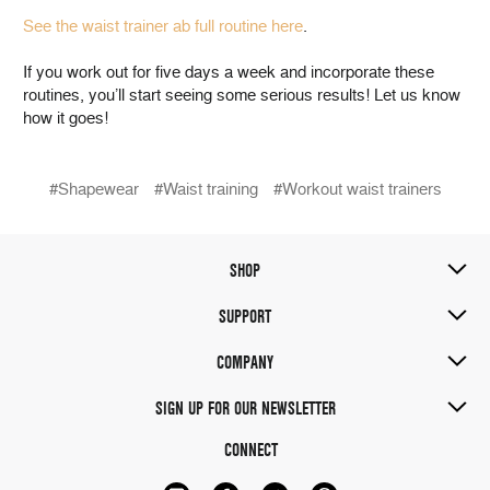
See the waist trainer ab full routine here
.
If you work out for five days a week and incorporate these
routines, you’ll start seeing some serious results! Let us know
how it goes!
#Shapewear
#Waist training
#Workout waist trainers
SHOP
SUPPORT
COMPANY
SIGN UP FOR OUR NEWSLETTER
CONNECT