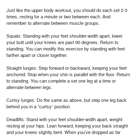
Just like the upper body workout, you should do each set 2-3
times, resting for a minute or two between each. And
remember to alternate between muscle groups.
Squats: Standing with your feet shoulder-width apart, lower
your butt until your knees are past 90 degrees. Return to
standing. You can modify this exercise by standing with feet
farther apart or closer together.
Straight lunges: Step forward or backward, keeping your feet
anchored. Stop when your shin is parallel with the floor. Return
to standing. You can complete a set one leg at a time or
alternate between legs.
Curtsy lunges: Do the same as above, but step one leg back
behind you in a “curtsy” position.
Deadlifts: Stand with your feet shoulder-width apart, weight
resting at your hips. Lean forward, keeping your back straight
and your knees slightly bent. When you’ve dropped as far