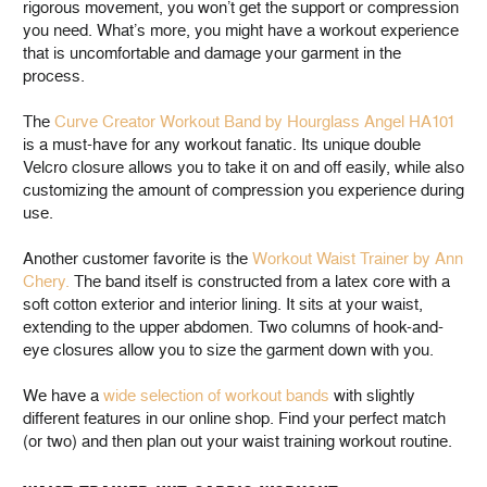
rigorous movement, you won’t get the support or compression
you need. What’s more, you might have a workout experience
that is uncomfortable and damage your garment in the
process.
The
Curve Creator Workout Band by Hourglass Angel HA101
is a must-have for any workout fanatic. Its unique double
Velcro closure allows you to take it on and off easily, while also
customizing the amount of compression you experience during
use.
Another customer favorite is the
Workout Waist Trainer by Ann
Chery.
The band itself is constructed from a latex core with a
soft cotton exterior and interior lining. It sits at your waist,
extending to the upper abdomen. Two columns of hook-and-
eye closures allow you to size the garment down with you.
We have a
wide selection of workout bands
with slightly
different features in our online shop. Find your perfect match
(or two) and then plan out your waist training workout routine.