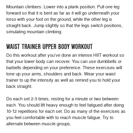
Mountain climbers: Lower into a plank position. Pull one leg
forward so that it is bent as far as it will go underneath your
torso with your foot on the ground, while the other leg is
straight back. Jump slightly so that the legs switch positions,
simulating mountain climbing.
WAIST TRAINER UPPER BODY WORKOUT
Do this workout after you’ve done an intense HIIT workout so
that your lower body can recover. You can use dumbbells or
barbells depending on your preference. These exercises will
tone up your arms, shoulders and back. Wear your waist
trainer to up the intensity as well as remind you to hold your
back straight.
Do each set 2-3 times, resting for a minute or two between
each. You should lift heavy enough to feel fatigued after doing
10-12 repetitions for each set. Do as many of the exercises as
you feel comfortable with to reach muscle fatigue. Try to
alternate between muscle groups.