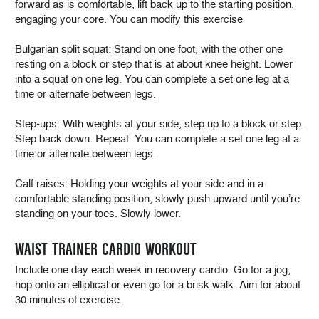
forward as is comfortable, lift back up to the starting position,
engaging your core. You can modify this exercise
Bulgarian split squat: Stand on one foot, with the other one
resting on a block or step that is at about knee height. Lower
into a squat on one leg. You can complete a set one leg at a
time or alternate between legs.
Step-ups: With weights at your side, step up to a block or step.
Step back down. Repeat. You can complete a set one leg at a
time or alternate between legs.
Calf raises: Holding your weights at your side and in a
comfortable standing position, slowly push upward until you’re
standing on your toes. Slowly lower.
WAIST TRAINER CARDIO WORKOUT
Include one day each week in recovery cardio. Go for a jog,
hop onto an elliptical or even go for a brisk walk. Aim for about
30 minutes of exercise.