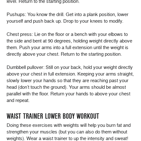
level. Return to the starting position.
Pushups: You know the drill. Get into a plank position, lower
yourself and push back up. Drop to your knees to modify.
Chest press: Lie on the floor or a bench with your elbows to
the side and bent at 90 degrees, holding weight directly above
them. Push your arms into a full extension until the weight is
directly above your chest. Return to the starting position.
Dumbbell pullover: Still on your back, hold your weight directly
above your chest in full extension. Keeping your arms straight,
slowly lower your hands so that they are reaching past your
head (don’t touch the ground). Your arms should be almost
parallel with the floor. Return your hands to above your chest
and repeat.
WAIST TRAINER LOWER BODY WORKOUT
Doing these exercises with weights will help you burn fat and
strengthen your muscles (but you can also do them without
weights). Wear a waist trainer to up the intensity and sweat!