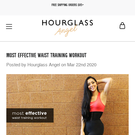
FREE SHIPPING ORDERS $85+
MOST EFFECTIVE WAIST TRAINING WORKOUT
Posted by Hourglass Angel on Mar 22nd 2020