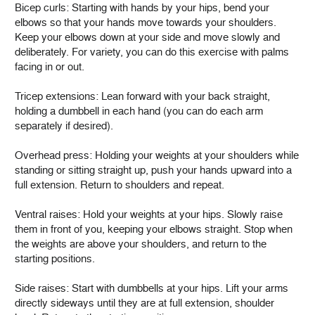
Bicep curls: Starting with hands by your hips, bend your
elbows so that your hands move towards your shoulders.
Keep your elbows down at your side and move slowly and
deliberately. For variety, you can do this exercise with palms
facing in or out.
Tricep extensions: Lean forward with your back straight,
holding a dumbbell in each hand (you can do each arm
separately if desired).
Overhead press: Holding your weights at your shoulders while
standing or sitting straight up, push your hands upward into a
full extension. Return to shoulders and repeat.
Ventral raises: Hold your weights at your hips. Slowly raise
them in front of you, keeping your elbows straight. Stop when
the weights are above your shoulders, and return to the
starting positions.
Side raises: Start with dumbbells at your hips. Lift your arms
directly sideways until they are at full extension, shoulder