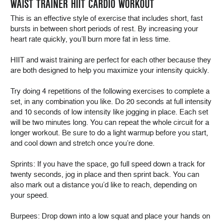
WAIST TRAINER HIIT CARDIO WORKOUT
This is an effective style of exercise that includes short, fast
bursts in between short periods of rest. By increasing your
heart rate quickly, you’ll burn more fat in less time.
HIIT and waist training are perfect for each other because they
are both designed to help you maximize your intensity quickly.
Try doing 4 repetitions of the following exercises to complete a
set, in any combination you like. Do 20 seconds at full intensity
and 10 seconds of low intensity like jogging in place. Each set
will be two minutes long. You can repeat the whole circuit for a
longer workout. Be sure to do a light warmup before you start,
and cool down and stretch once you’re done.
Sprints: If you have the space, go full speed down a track for
twenty seconds, jog in place and then sprint back. You can
also mark out a distance you’d like to reach, depending on
your speed.
Burpees: Drop down into a low squat and place your hands on