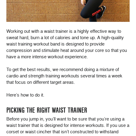
Working out with a waist trainer is a highly effective way to
sweat hard, burn a lot of calories and tone up. A high-quality
waist training workout band is designed to provide
compression and stimulate heat around your core so that you
have a more intense workout experience.
To get the best results, we recommend doing a mixture of
cardio and strength training workouts several times a week
that focus on different target areas.
Here’s how to do it.
PICKING THE RIGHT WAIST TRAINER
Before you jump in, you’ll want to be sure that you’re using a
waist trainer that is designed for intense workouts. If you use a
corset or waist cincher that isn’t constructed to withstand