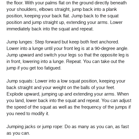
the floor. With your palms flat on the ground directly beneath
your shoulders, elbows straight, jump back into a plank
position, keeping your back flat. Jump back to the squat
position and jump straight up, extending your arms. Lower
immediately back into the squat and repeat.
Jump lunges: Step forward but keep both feet anchored.
Lower into a lunge until your front leg is at a 90-degree angle.
Jump upward and switch your legs so that the opposite leg is
in front, lowering into a lunge. Repeat. You can take out the
jump if you get too fatigued.
Jump squats: Lower into a low squat position, keeping your
back straight and your weight on the balls of your feet.
Explode upward, jumping up and extending your arms. When
you land, lower back into the squat and repeat. You can adjust
the speed of the squat as well as the frequency of the jumps if
you need to modify it.
Jumping jacks or jump rope: Do as many as you can, as fast
as you can.