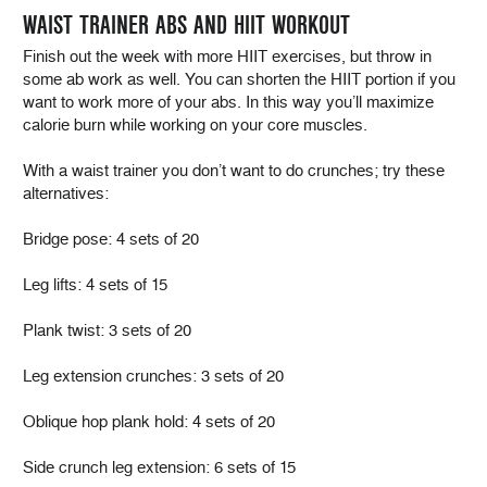
WAIST TRAINER ABS AND HIIT WORKOUT
Finish out the week with more HIIT exercises, but throw in
some ab work as well. You can shorten the HIIT portion if you
want to work more of your abs. In this way you’ll maximize
calorie burn while working on your core muscles.
With a waist trainer you don’t want to do crunches; try these
alternatives:
Bridge pose: 4 sets of 20
Leg lifts: 4 sets of 15
Plank twist: 3 sets of 20
Leg extension crunches: 3 sets of 20
Oblique hop plank hold: 4 sets of 20
Side crunch leg extension: 6 sets of 15