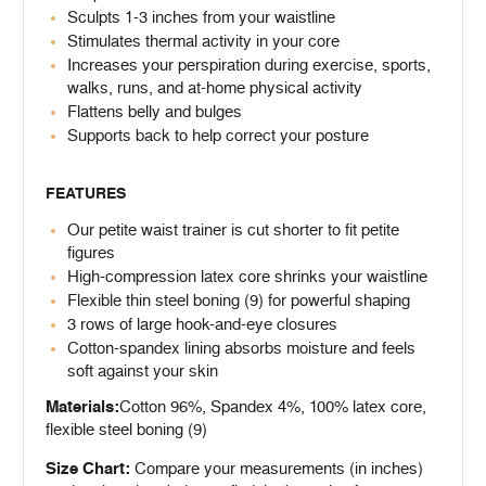
Sculpts 1-3 inches from your waistline
Stimulates thermal activity in your core
Increases your perspiration during exercise, sports,
walks, runs, and at-home physical activity
Flattens belly and bulges
Supports back to help correct your posture
FEATURES
Our petite waist trainer is cut shorter to fit petite
figures
High-compression latex core shrinks your waistline
Flexible thin steel boning (9) for powerful shaping
3 rows of large hook-and-eye closures
Cotton-spandex lining absorbs moisture and feels
soft against your skin
Materials:
Cotton 96%, Spandex 4%, 100% latex core,
flexible steel boning (9)
Size Chart:
Compare your measurements (in inches)