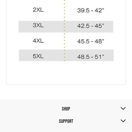
SHOP
SUPPORT