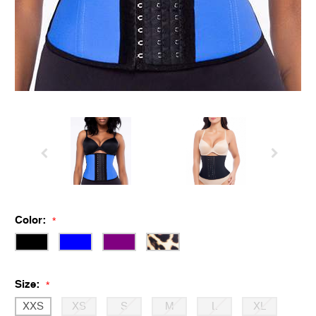
Color:
*
Size:
*
XXS
XS
S
M
L
XL