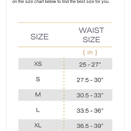
on the size chart below to find the best size for you.