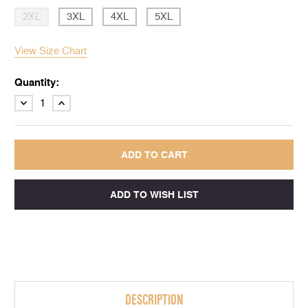
2XL
3XL
4XL
5XL
View Size Chart
Quantity:
DECREASE
INCREASE
QUANTITY:
QUANTITY:
DESCRIPTION