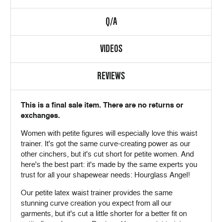
Q/A
VIDEOS
REVIEWS
This is a final sale item. There are no returns or
exchanges.
Women with petite figures will especially love this waist
trainer. It's got the same curve-creating power as our
other cinchers, but it's cut short for petite women. And
here's the best part: it's made by the same experts you
trust for all your shapewear needs: Hourglass Angel!
Our petite latex waist trainer provides the same
stunning curve creation you expect from all our
garments, but it's cut a little shorter for a better fit on