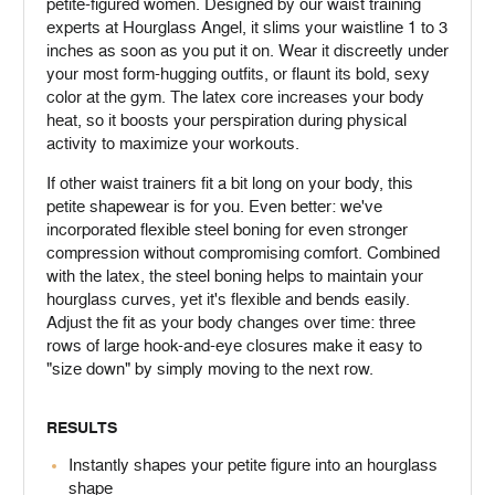
petite-figured women. Designed by our waist training
experts at Hourglass Angel, it slims your waistline 1 to 3
inches as soon as you put it on. Wear it discreetly under
your most form-hugging outfits, or flaunt its bold, sexy
color at the gym. The latex core increases your body
heat, so it boosts your perspiration during physical
activity to maximize your workouts.
If other waist trainers fit a bit long on your body, this
petite shapewear is for you. Even better: we've
incorporated flexible steel boning for even stronger
compression without compromising comfort. Combined
with the latex, the steel boning helps to maintain your
hourglass curves, yet it's flexible and bends easily.
Adjust the fit as your body changes over time: three
rows of large hook-and-eye closures make it easy to
"size down" by simply moving to the next row.
RESULTS
Instantly shapes your petite figure into an hourglass
shape