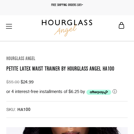
FREE SHIPPING ORDERS $85+
HOURGLASS ANGEL
PETITE LATEX WAIST TRAINER BY HOURGLASS ANGEL HA100
$55.00
$24.99
or 4 interest-free installments of $6.25 by
ⓘ
SKU:
HA100