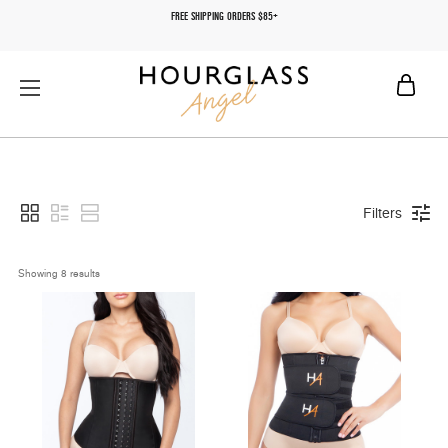
FREE SHIPPING ORDERS $85+
Filters
Showing 
8
 results