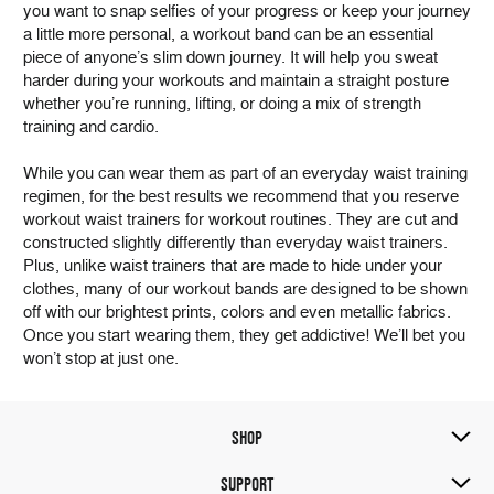
you want to snap selfies of your progress or keep your journey
a little more personal, a workout band can be an essential
piece of anyone’s slim down journey. It will help you sweat
harder during your workouts and maintain a straight posture
whether you’re running, lifting, or doing a mix of strength
training and cardio.
While you can wear them as part of an everyday waist training
regimen, for the best results we recommend that you reserve
workout waist trainers for workout routines. They are cut and
constructed slightly differently than everyday waist trainers.
Plus, unlike waist trainers that are made to hide under your
clothes, many of our workout bands are designed to be shown
off with our brightest prints, colors and even metallic fabrics.
Once you start wearing them, they get addictive! We’ll bet you
won’t stop at just one.
SHOP
SUPPORT