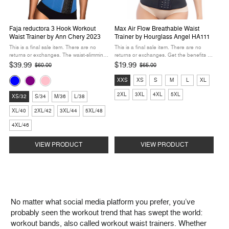
Faja reductora 3 Hook Workout
Max Air Flow Breathable Waist
Waist Trainer by Ann Chery 2023
Trainer by Hourglass Angel HA111
This is a final sale item. There are no
This is a final sale item. There are no
returns or exchanges. The waist-slimming
returns or exchanges. Get the benefits of
workout enhancement of your dreams is
full compression around your midsection in
$39.99
$19.99
$60.00
$65.00
Old
Old
here with this firm compression workout
a breathable, comfortable package. We
price
price
Color:
Size:
band from Ann Chery. Three rows of ...
designed this waist trainer as a ...
XXS
XS
S
M
L
XL
Blue
XXS
Size:
2XL
3XL
4XL
5XL
selected
selected
XS/32
S/34
M/36
L/38
XS/32
XL/40
2XL/42
3XL/44
5XL/48
selected
4XL/46
VIEW PRODUCT
VIEW PRODUCT
No matter what social media platform you prefer, you’ve
probably seen the workout trend that has swept the world:
workout bands, also called workout waist trainers. Whether