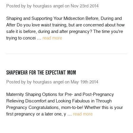
Posted by by hourglass angel on Nov 23rd 2014
Shaping and Supporting Your Midsection Before, During and
After Do you love waist training, but are concerned about how
safe it is before, during and after pregnancy? The time you're
trying to concei
…
read more
SHAPEWEAR FOR THE EXPECTANT MOM
Posted by by hourglass angel on May 19th 2014
Maternity Shaping Options for Pre- and Post-Pregnancy
Relieving Discomfort and Looking Fabulous in Through
Pregnancy Congratulations, mom-to-be! Whether this is your
first pregnancy or a later one, y
…
read more