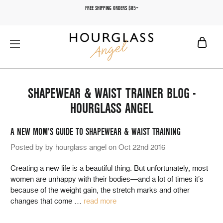
FREE SHIPPING ORDERS $85+
SHAPEWEAR & WAIST TRAINER BLOG -
HOURGLASS ANGEL
A NEW MOM'S GUIDE TO SHAPEWEAR & WAIST TRAINING
Posted by by hourglass angel on Oct 22nd 2016
Creating a new life is a beautiful thing. But unfortunately, most
women are unhappy with their bodies—and a lot of times it’s
because of the weight gain, the stretch marks and other
changes that come
…
read more