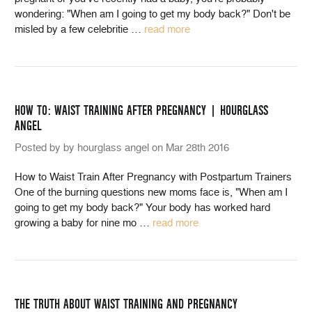
wondering: "When am I going to get my body back?" Don't be
misled by a few celebritie
…
read more
HOW TO: WAIST TRAINING AFTER PREGNANCY | HOURGLASS
ANGEL
Posted by by hourglass angel on Mar 28th 2016
How to Waist Train After Pregnancy with Postpartum Trainers
One of the burning questions new moms face is, "When am I
going to get my body back?" Your body has worked hard
growing a baby for nine mo
…
read more
THE TRUTH ABOUT WAIST TRAINING AND PREGNANCY