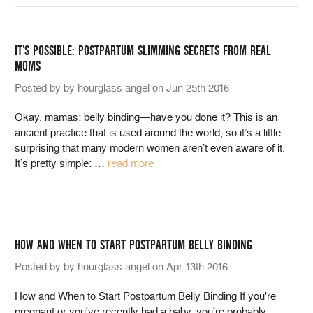
IT’S POSSIBLE: POSTPARTUM SLIMMING SECRETS FROM REAL
MOMS
Posted by by hourglass angel on Jun 25th 2016
Okay, mamas: belly binding—have you done it? This is an
ancient practice that is used around the world, so it’s a little
surprising that many modern women aren’t even aware of it.
It’s pretty simple:
…
read more
HOW AND WHEN TO START POSTPARTUM BELLY BINDING
Posted by by hourglass angel on Apr 13th 2016
How and When to Start Postpartum Belly Binding If you're
pregnant or you've recently had a baby, you're probably