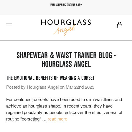
FREE SHIPPING ORDERS $85+
SHAPEWEAR & WAIST TRAINER BLOG -
HOURGLASS ANGEL
THE EMOTIONAL BENEFITS OF WEARING A CORSET
Posted by Hourglass Angel on Mar 22nd 2023
For centuries, corsets have been used to slim waistlines and
achieve an hourglass shape. In recent years, they have
regained popularity as people rediscover the effectiveness of
routine “corseting”
…
read more