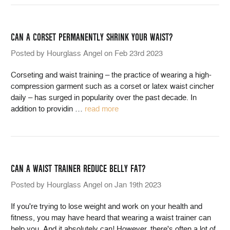
CAN A CORSET PERMANENTLY SHRINK YOUR WAIST?
Posted by Hourglass Angel on Feb 23rd 2023
Corseting and waist training – the practice of wearing a high-
compression garment such as a corset or latex waist cincher
daily – has surged in popularity over the past decade. In
addition to providin
…
read more
CAN A WAIST TRAINER REDUCE BELLY FAT?
Posted by Hourglass Angel on Jan 19th 2023
If you're trying to lose weight and work on your health and
fitness, you may have heard that wearing a waist trainer can
help you. And it absolutely can! However, there's often a lot of