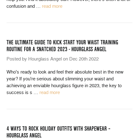
confusion and
…
read more
THE ULTIMATE GUIDE TO KICK START YOUR WAIST TRAINING
ROUTINE FOR A SNATCHED 2023 - HOURGLASS ANGEL
Posted by Hourglass Angel on Dec 20th 2022
Who's ready to look and feel their absolute best in the new
year? If you're serious about slimming your waist and
achieving an enviable hourglass figure in 2023, the key to
success is s
…
read more
4 WAYS TO ROCK HOLIDAY OUTFITS WITH SHAPEWEAR –
HOURGLASS ANGEL