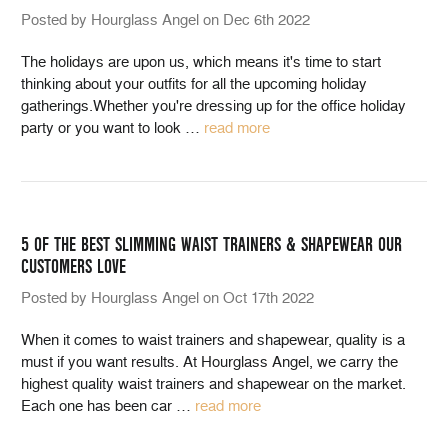
Posted by Hourglass Angel on Dec 6th 2022
The holidays are upon us, which means it's time to start
thinking about your outfits for all the upcoming holiday
gatherings.Whether you're dressing up for the office holiday
party or you want to look
…
read more
5 OF THE BEST SLIMMING WAIST TRAINERS & SHAPEWEAR OUR
CUSTOMERS LOVE
Posted by Hourglass Angel on Oct 17th 2022
When it comes to waist trainers and shapewear, quality is a
must if you want results. At Hourglass Angel, we carry the
highest quality waist trainers and shapewear on the market.
Each one has been car
…
read more