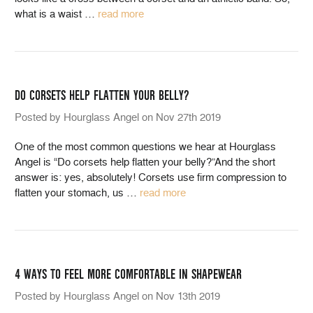
what is a waist
…
read more
DO CORSETS HELP FLATTEN YOUR BELLY?
Posted by Hourglass Angel on Nov 27th 2019
One of the most common questions we hear at Hourglass
Angel is “Do corsets help flatten your belly?”And the short
answer is: yes, absolutely! Corsets use firm compression to
flatten your stomach, us
…
read more
4 WAYS TO FEEL MORE COMFORTABLE IN SHAPEWEAR
Posted by Hourglass Angel on Nov 13th 2019