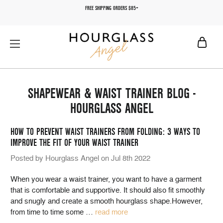
FREE SHIPPING ORDERS $85+
SHAPEWEAR & WAIST TRAINER BLOG -
HOURGLASS ANGEL
HOW TO PREVENT WAIST TRAINERS FROM FOLDING: 3 WAYS TO
IMPROVE THE FIT OF YOUR WAIST TRAINER
Posted by Hourglass Angel on Jul 8th 2022
When you wear a waist trainer, you want to have a garment
that is comfortable and supportive. It should also fit smoothly
and snugly and create a smooth hourglass shape.However,
from time to time some
…
read more