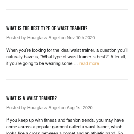
WHAT IS THE BEST TYPE OF WAIST TRAINER?
Posted by Hourglass Angel on Nov 10th 2020
When you’re looking for the ideal waist trainer, a question you’ll
naturally have is, “What type of waist trainer is best?” After all,
if you’re going to be wearing some
…
read more
WHAT IS A WAIST TRAINER?
Posted by Hourglass Angel on Aug 1st 2020
If you keep up with fitness and fashion trends, you may have
come across a popular garment called a waist trainer, which
looks like a cross between a corset and an athletic band. So,