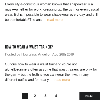
Every style-conscious woman knows that shapewear is a
must—whether for work, dressing up, the gym or even casual
wear. But is it possible to wear shapewear every day and still
be comfortable?The ans
…
read more
HOW TO WEAR A WAIST TRAINER?
Posted by Hourglass Angel on Aug 28th 2019
Curious how to wear a waist trainer? You're not
alone!Beginners often assume that waist trainers are only for
the gym – but the truth is you can wear them with many
different outfits and for nearly
…
read more
2
3
4
1
NEXT