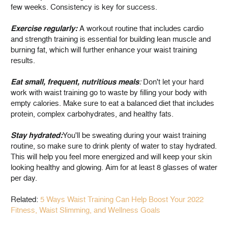
few weeks. Consistency is key for success.
Exercise regularly:
A workout routine that includes cardio
and strength training is essential for building lean muscle and
burning fat, which will further enhance your waist training
results.
Eat small, frequent, nutritious meals
:
Don't let your hard
work with waist training go to waste by filling your body with
empty calories. Make sure to eat a balanced diet that includes
protein, complex carbohydrates, and healthy fats.
Stay hydrated:
You'll be sweating during your waist training
routine, so make sure to drink plenty of water to stay hydrated.
This will help you feel more energized and will keep your skin
looking healthy and glowing. Aim for at least 8 glasses of water
per day.
Related:
5 Ways Waist Training Can Help Boost Your 2022
Fitness, Waist Slimming, and Wellness Goals