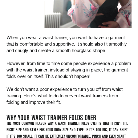
When you wear a waist trainer, you want to have a garment
that is comfortable and supportive. It should also fit smoothly
and snugly and create a smooth hourglass shape.
However, from time to time some people experience a problem
with the waist trainer: instead of staying in place, the garment
folds over on itself. This shouldn't happen!
We don't want a poor experience to turn you off from waist
training. Here's what to do to prevent waist trainers from
folding and improve their fit.
WHY YOUR WAIST TRAINER FOLDS OVER
THE MOST COMMON REASON WHY A WAIST TRAINER FOLDS OVER IS THAT IT ISN'T THE
RIGHT SIZE AND STYLE FOR YOUR BODY SIZE AND TYPE. IF IT’S TOO BIG, IT CAN SHIFT.
IF IT’S TOO SMALL, IT CAN BE EXTREMELY UNCOMFORTABLE, PINCH AND EVEN START