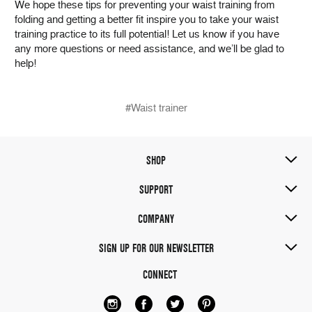
We hope these tips for preventing your waist training from
folding and getting a better fit inspire you to take your waist
training practice to its full potential! Let us know if you have
any more questions or need assistance, and we’ll be glad to
help!
#Waist trainer
SHOP
SUPPORT
COMPANY
SIGN UP FOR OUR NEWSLETTER
CONNECT