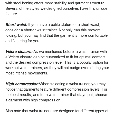
with steel boning offers more stability and garment structure.
Several of the styles we designed ourselves have this unique
feature.
Short waist:
If you have a petite stature or a short waist,
consider a shorter waist trainer. Not only can this prevent
folding, but you may find that the garment is more comfortable
and flattering for you.
Velcro closure:
As we mentioned before, a waist trainer with
a Velcro closure can be customized to fit for optimal comfort
and the desired compression level. This is a popular option for
workout waist trainers, as they will not budge even during your
most intense movements.
High compression:
When selecting a waist trainer, you may
notice that garments feature different compression levels. For
the best results, and for a waist trainer that stays put, choose
a garment with high compression.
Also note that waist trainers are designed for different types of