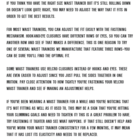
IF YOU THINK YOU HAVE THE RIGHT SIZE WAIST TRAINER BUT IT'S STILL ROLLING DOWN
OR DOESN'T LOOK QUITE RIGHT, YOU MAY NEED TO ADJUST THE WAY THAT IT FITS IN
ORDER TO GET THE BEST RESULTS.
FOR MOST WAIST TRAINERS, YOU CAN ADJUST THE FIT EASILY WITH THE FASTENING
MECHANISM. HOOK-AND-EYE CLOSURES HAVE DIFFERENT ROWS OF EYES, SO YOU CAN TRY
ANOTHER ROW AND SEE IF THAT MAKES A DIFFERENCE. THIS IS ONE REASON TO TRY
ONE OF SEVERAL WAIST TRAINERS WE MANUFACTURE THAT FEATURE THREE ROWS—YOU
CAN BE SURE YOU'LL FIND THE OPTIMAL FIT.
SOME WAIST TRAINERS USE VELCRO CLOSURES INSTEAD OF HOOKS AND EYES. THESE
ARE EVEN EASIER TO ADJUST SINCE YOU JUST PULL THE SIDES TOGETHER IN ONE
MOTION. PAY CLOSE ATTENTION TO HOW TIGHTLY YOU'RE FASTENING YOUR VELCRO
WAIST TRAINER AND SEE IF MAKING AN ADJUSTMENT HELPS.
IF YOU'VE BEEN WEARING A WAIST TRAINER FOR A WHILE AND YOU'RE NOTICING THAT
IT'S NOT FITTING AS WELL AS IT USED TO, THIS MAY BE A SIGN THAT YOU'RE HITTING
YOUR SLIMMING GOALS AND NEED TO TIGHTEN IT! THIS IS A GREAT PROBLEM TO HAVE.
TRY FASTENING IT TIGHTER AND SEE WHAT HAPPENS. IF THAT STILL DOESN'T HELP AND
YOU'VE WORN YOUR WAIST TRAINER CONSISTENTLY FOR A FEW MONTHS, IT MAY MEAN
THAT IT HAS LOST ITS ELASTICITY AND NEEDS TO BE REPLACED.