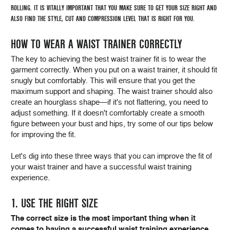
ROLLING. IT IS VITALLY IMPORTANT THAT YOU MAKE SURE TO GET YOUR SIZE RIGHT AND
ALSO FIND THE STYLE, CUT AND COMPRESSION LEVEL THAT IS RIGHT FOR YOU.
HOW TO WEAR A WAIST TRAINER CORRECTLY
The key to achieving the best waist trainer fit is to wear the
garment correctly. When you put on a waist trainer, it should fit
snugly but comfortably. This will ensure that you get the
maximum support and shaping. The waist trainer should also
create an hourglass shape—if it's not flattering, you need to
adjust something. If it doesn't comfortably create a smooth
figure between your bust and hips, try some of our tips below
for improving the fit.
Let's dig into these three ways that you can improve the fit of
your waist trainer and have a successful waist training
experience.
1. USE THE RIGHT SIZE
The correct size is the most important thing when it
comes to having a successful waist training experience.