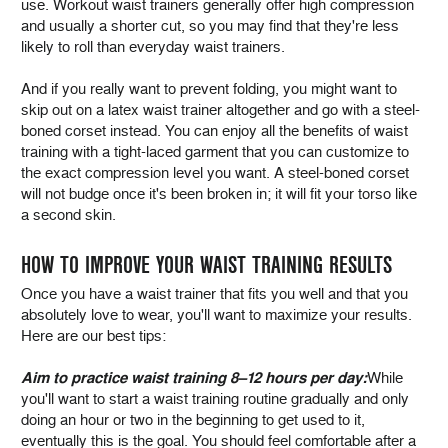
use. Workout waist trainers generally offer high compression
and usually a shorter cut, so you may find that they're less
likely to roll than everyday waist trainers.
And if you really want to prevent folding, you might want to
skip out on a latex waist trainer altogether and go with a steel-
boned corset instead. You can enjoy all the benefits of waist
training with a tight-laced garment that you can customize to
the exact compression level you want. A steel-boned corset
will not budge once it's been broken in; it will fit your torso like
a second skin.
HOW TO IMPROVE YOUR WAIST TRAINING RESULTS
Once you have a waist trainer that fits you well and that you
absolutely love to wear, you'll want to maximize your results.
Here are our best tips:
Aim to practice waist training 8–12 hours per day:
While
you'll want to start a waist training routine gradually and only
doing an hour or two in the beginning to get used to it,
eventually this is the goal. You should feel comfortable after a