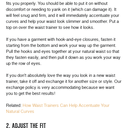
fits you properly. You should be able to put it on without
discomfort or needing to yank on it (which can damage it). It
will feel snug and firm, and it will immediately accentuate your
curves and help your waist look slimmer and smoother. Put a
top on over the waist trainer to see how it looks.
If you have a garment with hook-and-eye closures, fasten it
starting from the bottom and work your way up the garment.
Pull the hooks and eyes together at your natural waist so that
they fasten easily, and then pull it down as you work your way
up the row of eyes.
If you don't absolutely love the way you look in a new waist
trainer, take it off and exchange it for another size or style. Our
exchange policy is very accommodating because we want
you to get the best results!
Related:
How Waist Trainers Can Help Accentuate Your
Natural Curves
2. ADJUST THE FIT