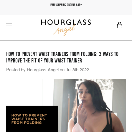
FREE SHIPPING ORDERS $85+
HOW TO PREVENT WAIST TRAINERS FROM FOLDING: 3 WAYS TO
IMPROVE THE FIT OF YOUR WAIST TRAINER
Posted by Hourglass Angel on Jul 8th 2022