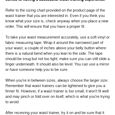
Refer to the sizing chart provided on the product page of the
waist trainer that you are interested in. Even if you think you
know what your size is, check anyway when you place a new
order. This will ensure that you have a proper fit.
To take your waist measurement accurately, use a soft vinyl or
fabric measuring tape. Wrap it around the narrowest part of
your waist, a couple of inches above your belly button where
there is a natural bend when you lean to the side. The tape
should be snug but not too tight; make sure you can still slide a
finger underneath. It should also be level. You can use a mirror
or have someone help you to be sure.
When you're in between sizes, always choose the larger size.
Remember that waist trainers can be tightened to give you a
firmer fit. However, if a waist trainer is too small, it won't fit well
and may pinch or fold over on itself, which is what you're trying
to avoid.
After receiving your waist trainer, try it on and be sure that it