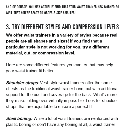
AND OF COURSE, YOU MAY ACTUALLY FIND THAT YOUR WAIST TRAINER HAS WORKED SO
WELL THAT YOU'RE READY TO ORDER A SIZE SMALLER!
3. TRY DIFFERENT STYLES AND COMPRESSION LEVELS
We offer waist trainers in a variety of styles because real
people are all shapes and sizes! If you find that a
particular style is not working for you, try a different
material, cut, or compression level.
Here are some different features you can try that may help
your waist trainer fit better.
Shoulder straps
:
Vest-style waist trainers offer the same
effects as the traditional waist trainer band, but with additional
support for the bust and coverage for the back. What's more,
they make folding over virtually impossible. Look for shoulder
straps that are adjustable to ensure a perfect fit.
Steel boning:
While a lot of waist trainers are reinforced with
plastic boning or don't have any boning at all, a waist trainer