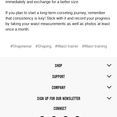
immediately and exchange for a better size.
If you plan to start a long-term corseting journey, remember
that consistency is key! Stick with it and record your progress
by taking your waist measurements as well as photos at least
once a month.
#Shapewear
#Shaping
#Waist trainer
#Waist training
SHOP
SUPPORT
COMPANY
SIGN UP FOR OUR NEWSLETTER
CONNECT