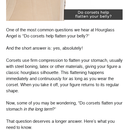
One of the most common questions we hear at Hourglass
Angel is “Do corsets help flatten your belly?”
And the short answer is: yes, absolutely!
Corsets use firm compression to flatten your stomach, usually
with steel boning, latex or other materials, giving your figure a
classic hourglass silhouette. This flattening happens
immediately and continuously for as long as you wear the
corset. When you take it off, your figure returns to its regular
shape.
Now, some of you may be wondering, “Do corsets flatten your
stomach
in the long term
?”
That question deserves a longer answer. Here’s what you
need to know.