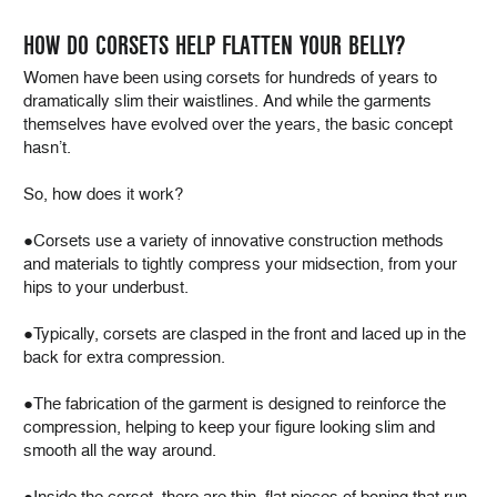
HOW DO CORSETS HELP FLATTEN YOUR BELLY?
Women have been using corsets for hundreds of years to
dramatically slim their waistlines. And while the garments
themselves have evolved over the years, the basic concept
hasn’t.
So, how does it work?
●Corsets use a variety of innovative construction methods
and materials to tightly compress your midsection, from your
hips to your underbust.
●Typically, corsets are clasped in the front and laced up in the
back for extra compression.
●The fabrication of the garment is designed to reinforce the
compression, helping to keep your figure looking slim and
smooth all the way around.
●Inside the corset, there are thin, flat pieces of boning that run