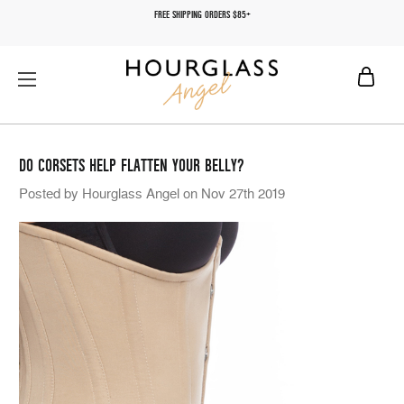
FREE SHIPPING ORDERS $85+
DO CORSETS HELP FLATTEN YOUR BELLY?
Posted by Hourglass Angel on Nov 27th 2019