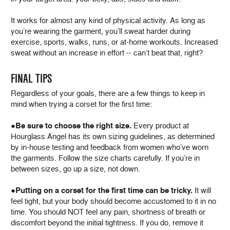
It works for almost any kind of physical activity. As long as
you’re wearing the garment, you’ll sweat harder during
exercise, sports, walks, runs, or at-home workouts. Increased
sweat without an increase in effort -- can’t beat that, right?
FINAL TIPS
Regardless of your goals, there are a few things to keep in
mind when trying a corset for the first time:
●
Be sure to choose the right size.
Every product at
Hourglass Angel has its own sizing guidelines, as determined
by in-house testing and feedback from women who’ve worn
the garments. Follow the size charts carefully. If you’re in
between sizes, go up a size, not down.
●
Putting on a corset for the first time can be tricky.
It will
feel tight, but your body should become accustomed to it in no
time. You should NOT feel any pain, shortness of breath or
discomfort beyond the initial tightness. If you do, remove it