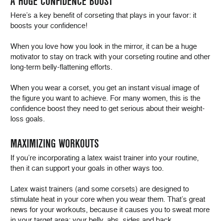
A HUGE CONFIDENCE BOOST
Here’s a key benefit of corseting that plays in your favor: it
boosts your confidence!
When you love how you look in the mirror, it can be a huge
motivator to stay on track with your corseting routine and other
long-term belly-flattening efforts.
When you wear a corset, you get an instant visual image of
the figure you want to achieve. For many women, this is the
confidence boost they need to get serious about their weight-
loss goals.
MAXIMIZING WORKOUTS
If you’re incorporating a latex waist trainer into your routine,
then it can support your goals in other ways too.
Latex waist trainers (and some corsets) are designed to
stimulate heat in your core when you wear them. That’s great
news for your workouts, because it causes you to sweat more
in your target area: your belly, abs, sides and back.