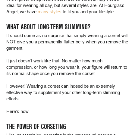
ideal for wearing all day, but several styles are. At Hourglass
Angel, we have
many styles
to fit you and your lifestyle.
WHAT ABOUT LONG-TERM SLIMMING?
It should come as no surprise that simply wearing a corset will
NOT give you a permanently flatter belly when you remove the
garment.
It just doesn’t work like that. No matter how much
compression, or how long you wear it, your figure will return to
its normal shape once you remove the corset.
However! Wearing a corset can indeed be an extremely
effective way to supplement your other long-term slimming
efforts.
Here’s how.
THE POWER OF CORSETING