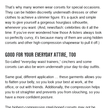
That’s why many women wear corsets for special occasions.
They can be hidden discreetly underneath dresses or other
clothes to achieve a slimmer figure. It’s a quick and simple
way to give yourself a gorgeous hourglass silhouette,
whenever you want. (And, newsflash: celebrities do it all the
time. If you’ve ever wondered how those A-listers always look
so perfectly curvy, it’s because many of them are using hidden
corsets and other high-compression shapewear to pull it off.)
GOOD FOR YOUR EVERYDAY ATTIRE, TOO
So-called “everyday waist trainers,” cinchers and some
corsets can also be worn underneath your day-to-day outfits.
Same goal, different application … these garments allows you
to flatten your belly, so you look your best at work, at the
office, or out with friends. Additionally, the compression helps
you to sit straighter and prevents you from slouching, so you
have a more confident posture.
The highest-compression steel-boned corsets may not be