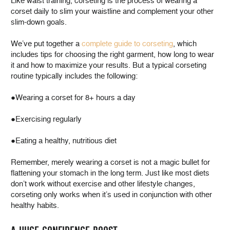
Like waist training, corseting is the process of wearing a
corset daily to slim your waistline and complement your other
slim-down goals.
We’ve put together a
complete guide to corseting
, which
includes tips for choosing the right garment, how long to wear
it and how to maximize your results. But a typical corseting
routine typically includes the following:
●Wearing a corset for 8+ hours a day
●Exercising regularly
●Eating a healthy, nutritious diet
Remember, merely wearing a corset is not a magic bullet for
flattening your stomach in the long term. Just like most diets
don’t work without exercise and other lifestyle changes,
corseting only works when it’s used in conjunction with other
healthy habits.