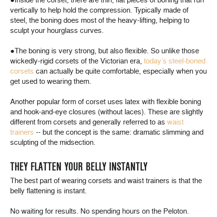
vertically to help hold the compression. Typically made of
steel, the boning does most of the heavy-lifting, helping to
sculpt your hourglass curves.
●The boning is very strong, but also flexible. So unlike those
wickedly-rigid corsets of the Victorian era,
today’s steel-boned
corsets
can actually be quite comfortable, especially when you
get used to wearing them.
Another popular form of corset uses latex with flexible boning
and hook-and-eye closures (without laces). These are slightly
different from corsets and generally referred to as
waist
trainers
-- but the concept is the same: dramatic slimming and
sculpting of the midsection.
THEY FLATTEN YOUR BELLY INSTANTLY
The best part of wearing corsets and waist trainers is that the
belly flattening is instant.
No waiting for results. No spending hours on the Peloton.