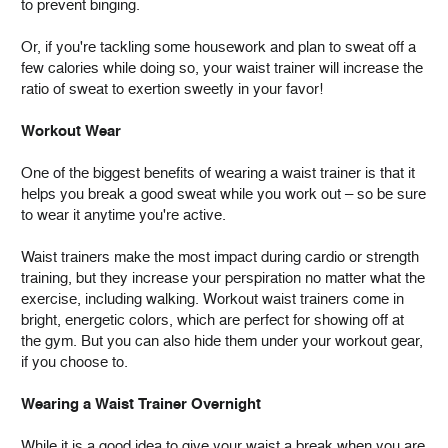
to prevent binging.
Or, if you're tackling some housework and plan to sweat off a
few calories while doing so, your waist trainer will increase the
ratio of sweat to exertion sweetly in your favor!
Workout Wear
One of the biggest benefits of wearing a waist trainer is that it
helps you break a good sweat while you work out – so be sure
to wear it anytime you're active.
Waist trainers make the most impact during cardio or strength
training, but they increase your perspiration no matter what the
exercise, including walking. Workout waist trainers come in
bright, energetic colors, which are perfect for showing off at
the gym. But you can also hide them under your workout gear,
if you choose to.
Wearing a Waist Trainer Overnight
While it is a good idea to give your waist a break when you are