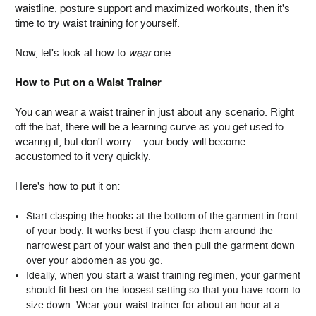
waistline, posture support and maximized workouts, then it's
time to try waist training for yourself.
Now, let's look at how to
wear
one.
How to Put on a Waist Trainer
You can wear a waist trainer in just about any scenario. Right
off the bat, there will be a learning curve as you get used to
wearing it, but don't worry – your body will become
accustomed to it very quickly.
Here's how to put it on:
Start clasping the hooks at the bottom of the garment in front
of your body. It works best if you clasp them around the
narrowest part of your waist and then pull the garment down
over your abdomen as you go.
Ideally, when you start a waist training regimen, your garment
should fit best on the loosest setting so that you have room to
size down. Wear your waist trainer for about an hour at a