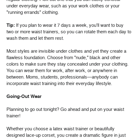
under everyday wear, such as your work clothes or your
"running errands" clothing.
Tip:
If you plan to wear it 7 days a week, you'll want to buy
two or more waist trainers, so you can rotate them each day to
wash them and let them rest.
Most styles are invisible under clothes and yet they create a
flawless foundation. Choose from "nude," black and other
colors to make sure they stay concealed under your clothing.
You can wear them for work, after work, or anywhere in
between. Moms, students, professionals—anybody can
incorporate waist training into their everyday lifestyle.
Going-Out Wear
Planning to go out tonight? Go ahead and put on your waist
trainer!
Whether you choose a latex waist trainer or beautifully
designed lace-up corset, you create a dramatic figure in just