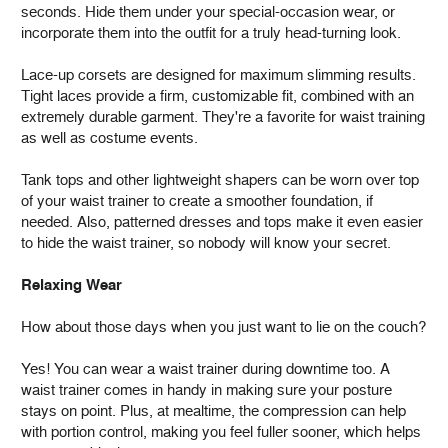
seconds. Hide them under your special-occasion wear, or
incorporate them into the outfit for a truly head-turning look.
Lace-up corsets are designed for maximum slimming results.
Tight laces provide a firm, customizable fit, combined with an
extremely durable garment. They're a favorite for waist training
as well as costume events.
Tank tops and other lightweight shapers can be worn over top
of your waist trainer to create a smoother foundation, if
needed. Also, patterned dresses and tops make it even easier
to hide the waist trainer, so nobody will know your secret.
Relaxing Wear
How about those days when you just want to lie on the couch?
Yes! You can wear a waist trainer during downtime too. A
waist trainer comes in handy in making sure your posture
stays on point. Plus, at mealtime, the compression can help
with portion control, making you feel fuller sooner, which helps