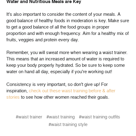
Water and Nutritious Meals are Key
It's also important to consider the content of your meals. A
good balance of healthy foods in moderation is key. Make sure
to get a good balance of all the food groups in proper
proportion and with enough frequency. Aim for a healthy mix of
fruits, veggies and protein every day.
Remember, you will sweat more when wearing a waist trainer.
This means that an increased amount of water is required to
keep your body properly hydrated. So be sure to keep some
water on hand all day, especially if you're working out!
Consistency is very important, so don't give up! For
inspiration,
check out these waist training before & after
stories
to see how other women reached their goals.
#waist trainer
#waist training
#waist training outfits
#waist training style