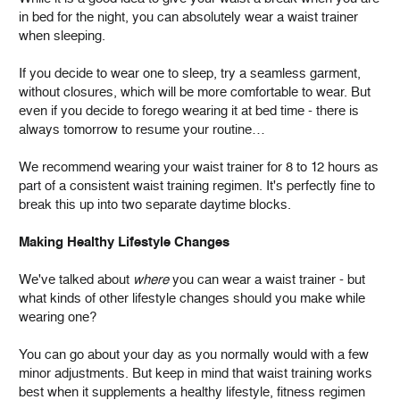
in bed for the night, you can absolutely wear a waist trainer
when sleeping.
If you decide to wear one to sleep, try a seamless garment,
without closures, which will be more comfortable to wear. But
even if you decide to forego wearing it at bed time - there is
always tomorrow to resume your routine…
We recommend wearing your waist trainer for 8 to 12 hours as
part of a consistent waist training regimen. It's perfectly fine to
break this up into two separate daytime blocks.
Making Healthy Lifestyle Changes
We've talked about
where
you can wear a waist trainer - but
what kinds of other lifestyle changes should you make while
wearing one?
You can go about your day as you normally would with a few
minor adjustments. But keep in mind that waist training works
best when it supplements a healthy lifestyle, fitness regimen