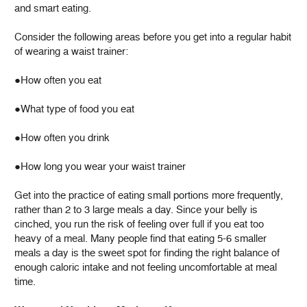
and smart eating.
Consider the following areas before you get into a regular habit
of wearing a waist trainer:
●How often you eat
●What type of food you eat
●How often you drink
●How long you wear your waist trainer
Get into the practice of eating small portions more frequently,
rather than 2 to 3 large meals a day. Since your belly is
cinched, you run the risk of feeling over full if you eat too
heavy of a meal. Many people find that eating 5-6 smaller
meals a day is the sweet spot for finding the right balance of
enough caloric intake and not feeling uncomfortable at meal
time.