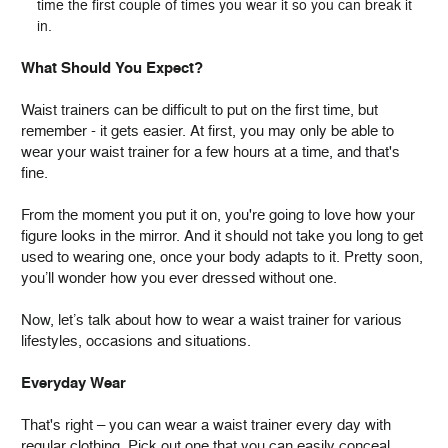
time the first couple of times you wear it so you can break it
in.
What Should You Expect?
Waist trainers can be difficult to put on the first time, but
remember - it gets easier. At first, you may only be able to
wear your waist trainer for a few hours at a time, and that's
fine.
From the moment you put it on, you're going to love how your
figure looks in the mirror. And it should not take you long to get
used to wearing one, once your body adapts to it. Pretty soon,
you’ll wonder how you ever dressed without one.
Now, let’s talk about how to wear a waist trainer for various
lifestyles, occasions and situations.
Everyday Wear
That's right – you can wear a waist trainer every day with
regular clothing. Pick out one that you can easily conceal