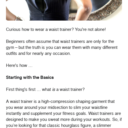
Curious how to wear a waist trainer? You're not alone!
Beginners often assume that waist trainers are only for the
gym – but the truth is you can wear them with many different
outfits and for nearly any occasion.
Here's how …
Starting with the Basics
First thing's first … what
is
a waist trainer?
A waist trainer is a high-compression shaping garment that
you wear around your midsection to slim your waistline
instantly and supplement your fitness goals. Waist trainers are
designed to make you sweat more during your workouts. So, if
you’re looking for that classic hourglass figure, a slimmer