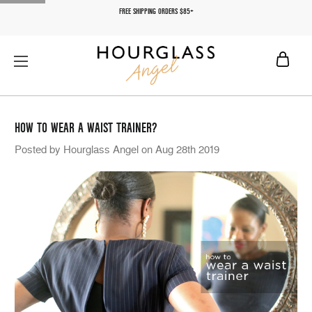
FREE SHIPPING ORDERS $85+
HOW TO WEAR A WAIST TRAINER?
Posted by Hourglass Angel on Aug 28th 2019