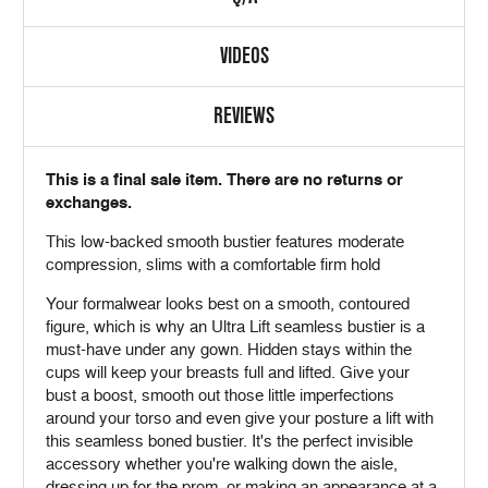
VIDEOS
REVIEWS
This is a final sale item. There are no returns or
exchanges.
This low-backed smooth bustier features moderate
compression, slims with a comfortable firm hold
Your formalwear looks best on a smooth, contoured
figure, which is why an Ultra Lift seamless bustier is a
must-have under any gown. Hidden stays within the
cups will keep your breasts full and lifted. Give your
bust a boost, smooth out those little imperfections
around your torso and even give your posture a lift with
this seamless boned bustier. It's the perfect invisible
accessory whether you're walking down the aisle,
dressing up for the prom, or making an appearance at a