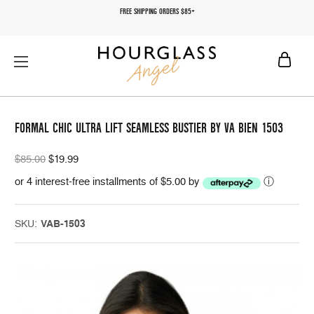
FREE SHIPPING ORDERS $85+
FORMAL CHIC ULTRA LIFT SEAMLESS BUSTIER BY VA BIEN 1503
$85.00
$19.99
or 4 interest-free installments of $5.00 by
ⓘ
SKU:
VAB-1503