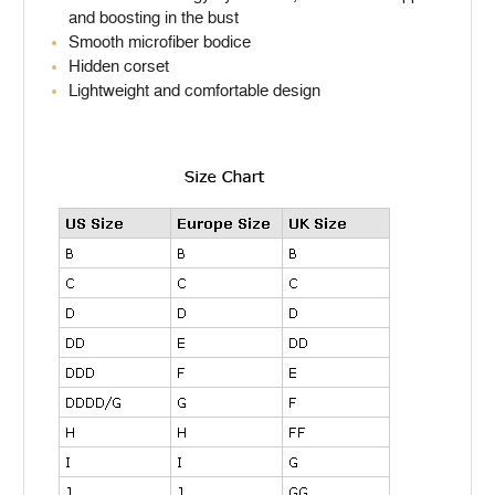
and boosting in the bust
Smooth microfiber bodice
Hidden corset
Lightweight and comfortable design