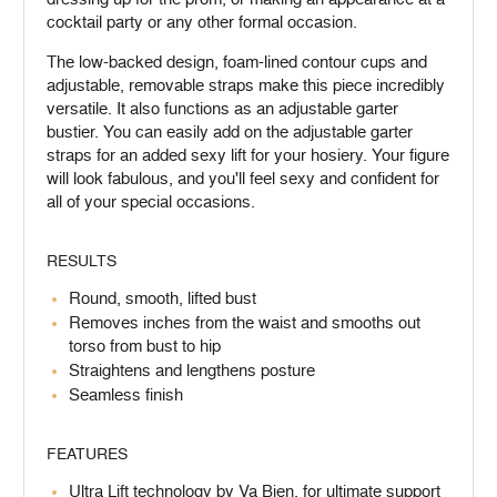
cocktail party or any other formal occasion.
The low-backed design, foam-lined contour cups and
adjustable, removable straps make this piece incredibly
versatile. It also functions as an adjustable garter
bustier. You can easily add on the adjustable garter
straps for an added sexy lift for your hosiery. Your figure
will look fabulous, and you'll feel sexy and confident for
all of your special occasions.
RESULTS
Round, smooth, lifted bust
Removes inches from the waist and smooths out
torso from bust to hip
Straightens and lengthens posture
Seamless finish
FEATURES
Ultra Lift technology by Va Bien, for ultimate support