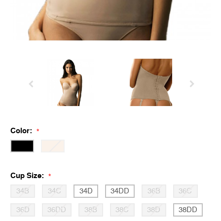
Color:
*
Cup Size:
*
34B
34C
34D
34DD
36B
36C
36D
36DD
38B
38C
38D
38DD