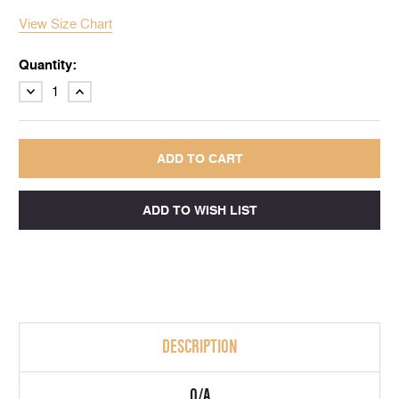
View Size Chart
Quantity:
DECREASE
INCREASE
QUANTITY:
QUANTITY:
DESCRIPTION
Q/A