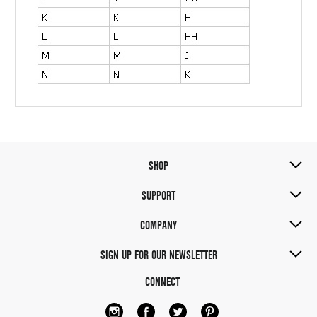
SHOP
SUPPORT
COMPANY
SIGN UP FOR OUR NEWSLETTER
CONNECT